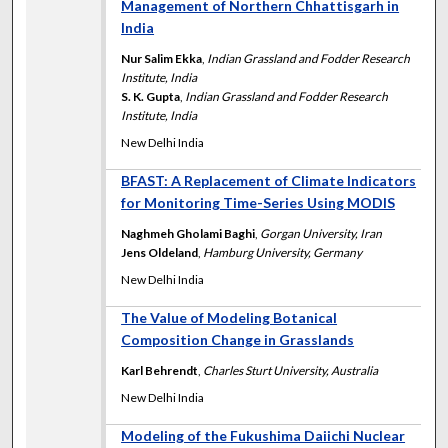
Management of Northern Chhattisgarh in
India
Nur Salim Ekka
,
Indian Grassland and Fodder Research
Institute, India
S. K. Gupta
,
Indian Grassland and Fodder Research
Institute, India
New Delhi India
BFAST: A Replacement of Climate Indicators
for Monitoring Time-Series Using MODIS
Naghmeh Gholami Baghi
,
Gorgan University, Iran
Jens Oldeland
,
Hamburg University, Germany
New Delhi India
The Value of Modeling Botanical
Composition Change in Grasslands
Karl Behrendt
,
Charles Sturt University, Australia
New Delhi India
Modeling of the Fukushima Daiichi Nuclear