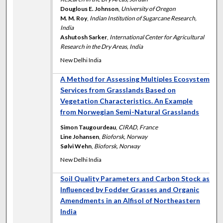
Douglous E. Johnson
,
University of Oregon
M. M. Roy
,
Indian Institution of Sugarcane Research,
India
Ashutosh Sarker
,
International Center for Agricultural
Research in the Dry Areas, India
New Delhi India
A Method for Assessing Multiples Ecosystem
Services from Grasslands Based on
Vegetation Characteristics. An Example
from Norwegian Semi-Natural Grasslands
Simon Taugourdeau
,
CIRAD, France
Line Johansen
,
Bioforsk, Norway
Sølvi Wehn
,
Bioforsk, Norway
New Delhi India
Soil Quality Parameters and Carbon Stock as
Influenced by Fodder Grasses and Organic
Amendments in an Alfisol of Northeastern
India