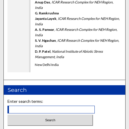
Anup Das
,
ICAR Research Complex for NEH Region,
India
G. Ramkrushna
Jayanta Layek
,
ICAR Research Complex for NEH Region,
India
A. S. Panwar
,
ICAR Research Complex for NEH Region,
India
S. V. Ngachan
,
ICAR Research Complex for NEH Region,
India
D. P. Patel
,
National Institute of Abiotic Stress
Management, India
New Delhi India
Search
Enter search terms: