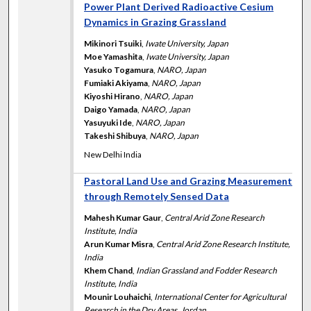
Power Plant Derived Radioactive Cesium
Dynamics in Grazing Grassland
Mikinori Tsuiki
,
Iwate University, Japan
Moe Yamashita
,
Iwate University, Japan
Yasuko Togamura
,
NARO, Japan
Fumiaki Akiyama
,
NARO, Japan
Kiyoshi Hirano
,
NARO, Japan
Daigo Yamada
,
NARO, Japan
Yasuyuki Ide
,
NARO, Japan
Takeshi Shibuya
,
NARO, Japan
New Delhi India
Pastoral Land Use and Grazing Measurement
through Remotely Sensed Data
Mahesh Kumar Gaur
,
Central Arid Zone Research
Institute, India
Arun Kumar Misra
,
Central Arid Zone Research Institute,
India
Khem Chand
,
Indian Grassland and Fodder Research
Institute, India
Mounir Louhaichi
,
International Center for Agricultural
Research in the Dry Areas, Jordan