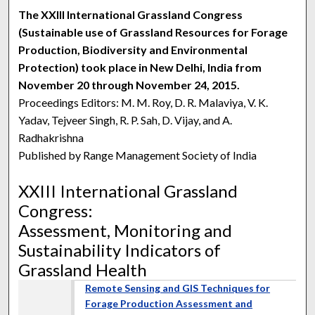
The XXIII International Grassland Congress
(Sustainable use of Grassland Resources for Forage
Production, Biodiversity and Environmental
Protection) took place in New Delhi, India from
November 20 through November 24, 2015.
Proceedings Editors: M. M. Roy, D. R. Malaviya, V. K.
Yadav, Tejveer Singh, R. P. Sah, D. Vijay, and A.
Radhakrishna
Published by Range Management Society of India
XXIII International Grassland
Congress:
Assessment, Monitoring and
Sustainability Indicators of
Grassland Health
Remote Sensing and GIS Techniques for
Forage Production Assessment and