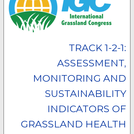
TRACK 1-2-1:
ASSESSMENT,
MONITORING AND
SUSTAINABILITY
INDICATORS OF
GRASSLAND HEALTH