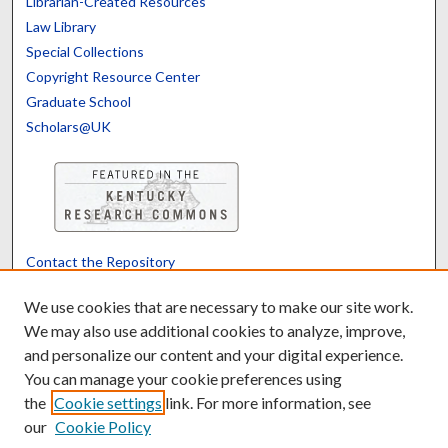
Librarian-Created Resources
Law Library
Special Collections
Copyright Resource Center
Graduate School
Scholars@UK
Contact the Repository
We’d like your feedback
We use cookies that are necessary to make our site work.
We may also use additional cookies to analyze, improve,
and personalize our content and your digital experience.
Translate
Powered by
You can manage your cookie preferences using
the
Cookie settings
link. For more information, see
our
Cookie Policy