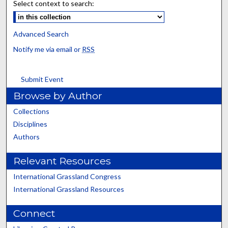
Select context to search:
Advanced Search
Notify me via email or
RSS
Submit Event
Browse by Author
Collections
Disciplines
Authors
Relevant Resources
International Grassland Congress
International Grassland Resources
Connect