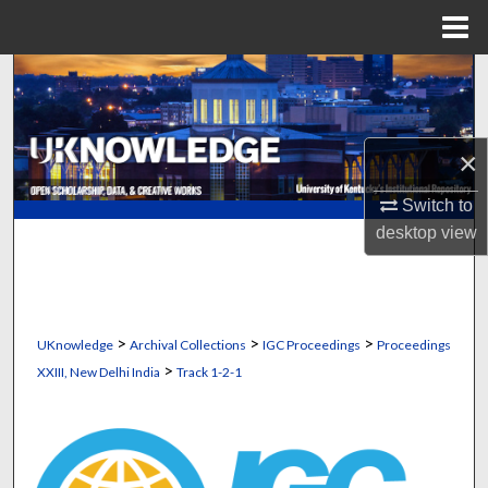
Menu
Home
Search
Browse Collections
×
My Account
Switch to
desktop
view
About
Digital Commons Network™
>
>
>
UKnowledge
Archival Collections
IGC Proceedings
Proceedings
>
XXIII, New Delhi India
Track 1-2-1