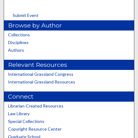
Submit Event
Browse by Author
Collections
Disciplines
Authors
Relevant Resources
International Grassland Congress
International Grassland Resources
Connect
Librarian-Created Resources
Law Library
Special Collections
Copyright Resource Center
Graduate School