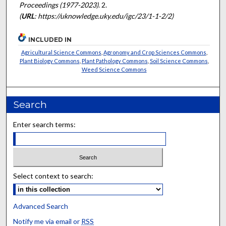
Proceedings (1977-2023)
. 2.
(
URL
: https://uknowledge.uky.edu/igc/23/1-1-2/2)
INCLUDED IN
Agricultural Science Commons
,
Agronomy and Crop Sciences Commons
,
Plant Biology Commons
,
Plant Pathology Commons
,
Soil Science Commons
,
Weed Science Commons
Search
Enter search terms:
Select context to search:
Advanced Search
Notify me via email or
RSS