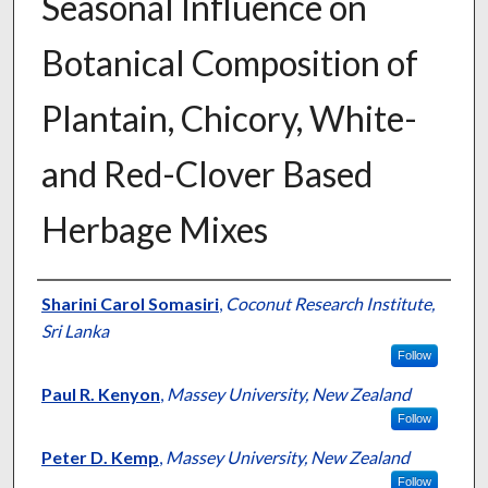
Seasonal Influence on
Botanical Composition of
Plantain, Chicory, White-
and Red-Clover Based
Herbage Mixes
Presenter Information
Sharini Carol Somasiri
,
Coconut Research Institute,
Sri Lanka
Follow
Paul R. Kenyon
,
Massey University, New Zealand
Follow
Peter D. Kemp
,
Massey University, New Zealand
Follow