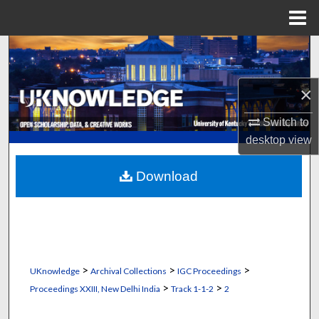
Menu
Home
Search
Browse Collections
×
My Account
Switch to
desktop
view
About
Download
Digital Commons Network™
>
>
>
UKnowledge
Archival Collections
IGC Proceedings
>
>
Proceedings XXIII, New Delhi India
Track 1-1-2
2