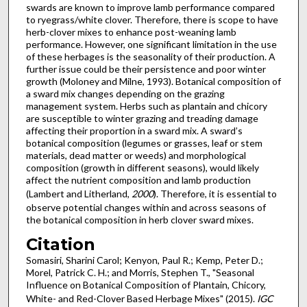
swards are known to improve lamb performance compared
to ryegrass/white clover. Therefore, there is scope to have
herb-clover mixes to enhance post-weaning lamb
performance. However, one significant limitation in the use
of these herbages is the seasonality of their production. A
further issue could be their persistence and poor winter
growth (Moloney and Milne, 1993). Botanical composition of
a sward mix changes depending on the grazing
management system. Herbs such as plantain and chicory
are susceptible to winter grazing and treading damage
affecting their proportion in a sward mix. A sward’s
botanical composition (legumes or grasses, leaf or stem
materials, dead matter or weeds) and morphological
composition (growth in different seasons), would likely
affect the nutrient composition and lamb production
(Lambert and Litherland,
2000
). Therefore, it is essential to
observe potential changes within and across seasons of
the botanical composition in herb clover sward mixes.
Citation
Somasiri, Sharini Carol; Kenyon, Paul R.; Kemp, Peter D.;
Morel, Patrick C. H.; and Morris, Stephen T., "Seasonal
Influence on Botanical Composition of Plantain, Chicory,
White- and Red-Clover Based Herbage Mixes" (2015).
IGC