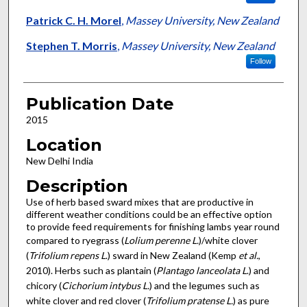
Patrick C. H. Morel
,
Massey University, New Zealand
Stephen T. Morris
,
Massey University, New Zealand
Follow
Publication Date
2015
Location
New Delhi India
Description
Use of herb based sward mixes that are productive in
different weather conditions could be an effective option
to provide feed requirements for finishing lambs year round
compared to ryegrass (
Lolium perenne L.
)/white clover
(
Trifolium repens L
.) sward in New Zealand (Kemp
et al.
,
2010). Herbs such as plantain (
Plantago lanceolata L
.) and
chicory (
Cichorium intybus L.
) and the legumes such as
white clover and red clover (
Trifolium pratense L.
) as pure