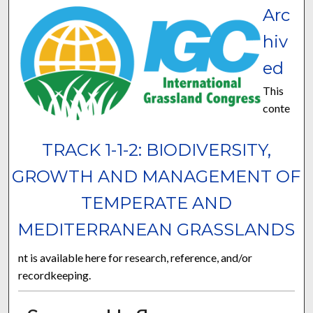
Arc
hiv
ed
This
conte
TRACK 1-1-2: BIODIVERSITY,
GROWTH AND MANAGEMENT OF
TEMPERATE AND
MEDITERRANEAN GRASSLANDS
nt is available here for research, reference, and/or
recordkeeping.