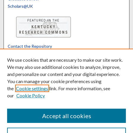
Scholars@UK
Contact the Repository
We’d like your feedback
We use cookies that are necessary to make our site work.
We may also use additional cookies to analyze, improve,
and personalize our content and your digital experience.
Translate
Powered by
You can manage your cookie preferences using
the
Cookie settings
link. For more information, see
our
Cookie Policy
Accept all cookies