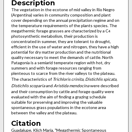
Description
The vegetation in the ecotone of mid valley in Río Negro
(Argentina) varies in community composition and plant
cover depending on the annual precipitation regime and on
the temperature requirements of the plants species. The
megathermic forage grasses are characterized by a C
4
photosynthetic metabolism, their production is
concentrated in summer, they are tolerant to drought,
efficient in the use of water and nitrogen, they have a high
potential for dry matter production and the nutritional
quality necessary to meet the demands of cattle. North
Patagonia is a semiarid temperate region with hot, dry
summers and with forage resources ranging from
plenteous to scarce from the river valleys to the plateau.
The characteristics of
Trichloris crinita, Distichlis spicata,
Distichlis scoparia
and
Aristida mendocina
were described
and their consumption by cattle and forage quality were
evaluated with the aim of finding a grazing schedule
suitable for preserving and improving the valuable
spontaneous grass populations in the ecotone area
between the valley and the plateau.
Citation
Guadalupe, Klich María, "Megathermic Spontaneous