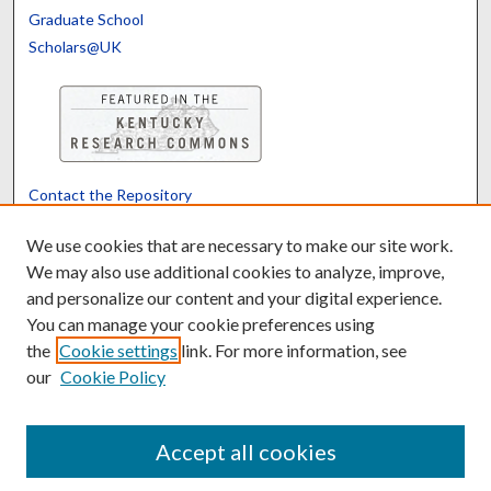
Graduate School
Scholars@UK
Contact the Repository
We’d like your feedback
We use cookies that are necessary to make our site work.
We may also use additional cookies to analyze, improve,
and personalize our content and your digital experience.
Translate
Powered by
You can manage your cookie preferences using
the
Cookie settings
link. For more information, see
our
Cookie Policy
Accept all cookies