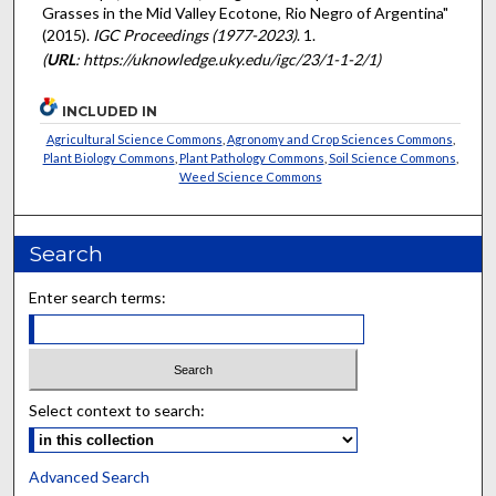
Grasses in the Mid Valley Ecotone, Rio Negro of Argentina"
(2015).
IGC Proceedings (1977-2023)
. 1.
(
URL
: https://uknowledge.uky.edu/igc/23/1-1-2/1)
INCLUDED IN
Agricultural Science Commons
,
Agronomy and Crop Sciences Commons
,
Plant Biology Commons
,
Plant Pathology Commons
,
Soil Science Commons
,
Weed Science Commons
Search
Enter search terms:
Select context to search:
Advanced Search