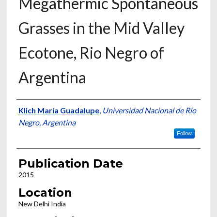
Megathermic Spontaneous
Grasses in the Mid Valley
Ecotone, Rio Negro of
Argentina
Presenter Information
Klich María Guadalupe
,
Universidad Nacional de Rio
Negro, Argentina
Follow
Publication Date
2015
Location
New Delhi India