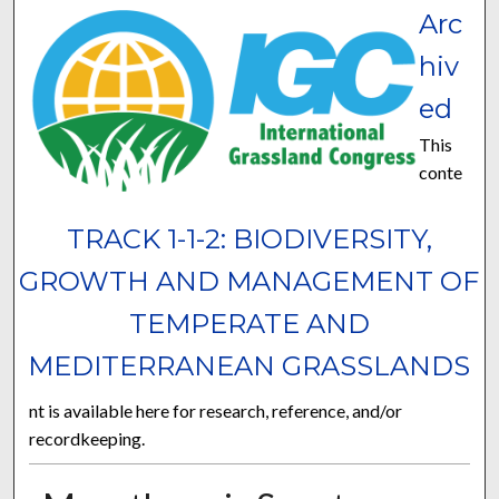
Arc
hiv
ed
This
conte
TRACK 1-1-2: BIODIVERSITY,
GROWTH AND MANAGEMENT OF
TEMPERATE AND
MEDITERRANEAN GRASSLANDS
nt is available here for research, reference, and/or
recordkeeping.