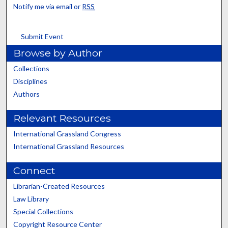
Notify me via email or
RSS
Submit Event
Browse by Author
Collections
Disciplines
Authors
Relevant Resources
International Grassland Congress
International Grassland Resources
Connect
Librarian-Created Resources
Law Library
Special Collections
Copyright Resource Center