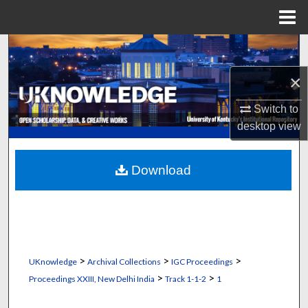
Menu
Home
Search
×
Browse Collections
Switch to
My Account
desktop
view
About
Download
Digital Commons Network™
>
>
>
UKnowledge
Archival Collections
IGC Proceedings
>
>
Proceedings XXIII, New Delhi India
Track 1-1-2
1