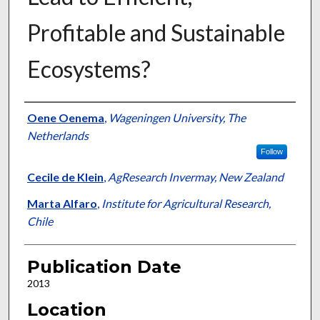
Profitable and Sustainable
Ecosystems?
Presenter Information
Oene Oenema
,
Wageningen University, The
Netherlands
Follow
Cecile de Klein
,
AgResearch Invermay, New Zealand
Marta Alfaro
,
Institute for Agricultural Research,
Chile
Publication Date
2013
Location