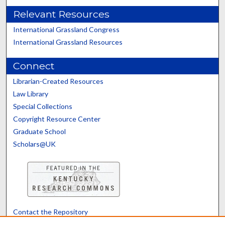
Relevant Resources
International Grassland Congress
International Grassland Resources
Connect
Librarian-Created Resources
Law Library
Special Collections
Copyright Resource Center
Graduate School
Scholars@UK
Contact the Repository
We’d like your feedback