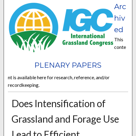
Arc
hiv
ed
This
conte
PLENARY PAPERS
nt is available here for research, reference, and/or
recordkeeping.
Does Intensification of
Grassland and Forage Use
Lead to Efficient,