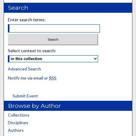
Search
Enter search terms:
Select context to search:
Advanced Search
Notify me via email or
RSS
Submit Event
Browse by Author
Collections
Disciplines
Authors