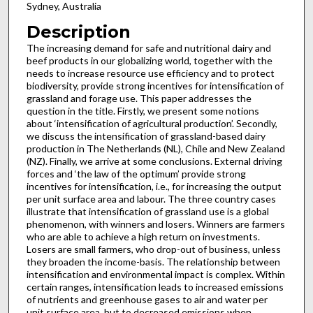
Sydney, Australia
Description
The increasing demand for safe and nutritional dairy and
beef products in our globalizing world, together with the
needs to increase resource use efficiency and to protect
biodiversity, provide strong incentives for intensification of
grassland and forage use. This paper addresses the
question in the title. Firstly, we present some notions
about ‘intensification of agricultural production’. Secondly,
we discuss the intensification of grassland-based dairy
production in The Netherlands (NL), Chile and New Zealand
(NZ). Finally, we arrive at some conclusions. External driving
forces and ‘the law of the optimum’ provide strong
incentives for intensification, i.e., for increasing the output
per unit surface area and labour. The three country cases
illustrate that intensification of grassland use is a global
phenomenon, with winners and losers. Winners are farmers
who are able to achieve a high return on investments.
Losers are small farmers, who drop-out of business, unless
they broaden the income-basis. The relationship between
intensification and environmental impact is complex. Within
certain ranges, intensification leads to increased emissions
of nutrients and greenhouse gases to air and water per
unit surface area, but to decreased emissions when