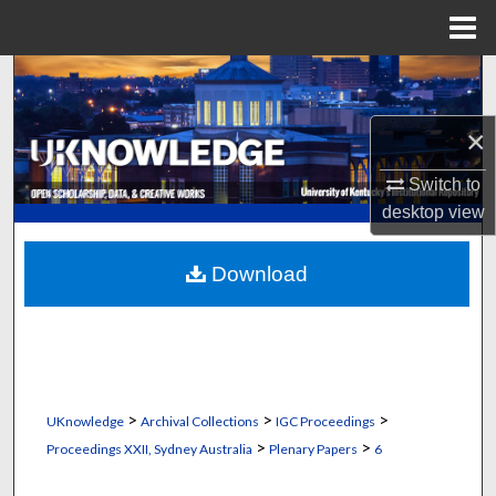
Menu
Home
Search
Browse Collections
×
Switch to
My Account
desktop
view
About
Download
Digital Commons Network™
>
>
>
UKnowledge
Archival Collections
IGC Proceedings
>
>
Proceedings XXII, Sydney Australia
Plenary Papers
6