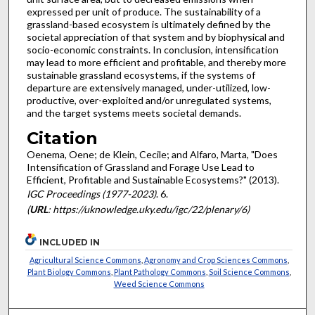
expressed per unit of produce. The sustainability of a
grassland-based ecosystem is ultimately defined by the
societal appreciation of that system and by biophysical and
socio-economic constraints. In conclusion, intensification
may lead to more efficient and profitable, and thereby more
sustainable grassland ecosystems, if the systems of
departure are extensively managed, under-utilized, low-
productive, over-exploited and/or unregulated systems,
and the target systems meets societal demands.
Citation
Oenema, Oene; de Klein, Cecile; and Alfaro, Marta, "Does
Intensification of Grassland and Forage Use Lead to
Efficient, Profitable and Sustainable Ecosystems?" (2013).
IGC Proceedings (1977-2023)
. 6.
(
URL
: https://uknowledge.uky.edu/igc/22/plenary/6)
INCLUDED IN
Agricultural Science Commons
,
Agronomy and Crop Sciences Commons
,
Plant Biology Commons
,
Plant Pathology Commons
,
Soil Science Commons
,
Weed Science Commons