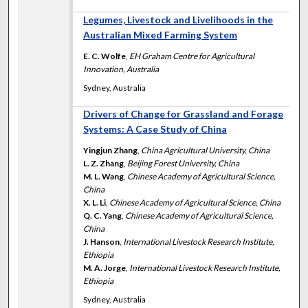
Legumes, Livestock and Livelihoods in the
Australian Mixed Farming System
E. C. Wolfe
,
EH Graham Centre for Agricultural
Innovation, Australia
Sydney, Australia
Drivers of Change for Grassland and Forage
Systems: A Case Study of China
Yingjun Zhang
,
China Agricultural University, China
L. Z. Zhang
,
Beijing Forest University, China
M. L. Wang
,
Chinese Academy of Agricultural Science,
China
X. L. Li
,
Chinese Academy of Agricultural Science, China
Q. C. Yang
,
Chinese Academy of Agricultural Science,
China
J. Hanson
,
International Livestock Research Institute,
Ethiopia
M. A. Jorge
,
International Livestock Research Institute,
Ethiopia
Sydney, Australia