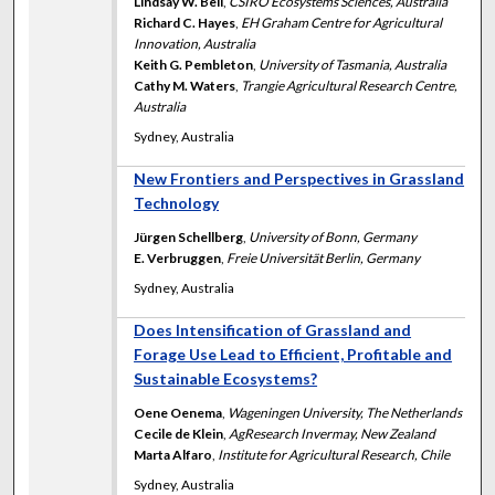
Lindsay W. Bell
,
CSIRO Ecosystems Sciences, Australia
Richard C. Hayes
,
EH Graham Centre for Agricultural
Innovation, Australia
Keith G. Pembleton
,
University of Tasmania, Australia
Cathy M. Waters
,
Trangie Agricultural Research Centre,
Australia
Sydney, Australia
New Frontiers and Perspectives in Grassland
Technology
Jürgen Schellberg
,
University of Bonn, Germany
E. Verbruggen
,
Freie Universität Berlin, Germany
Sydney, Australia
Does Intensification of Grassland and
Forage Use Lead to Efficient, Profitable and
Sustainable Ecosystems?
Oene Oenema
,
Wageningen University, The Netherlands
Cecile de Klein
,
AgResearch Invermay, New Zealand
Marta Alfaro
,
Institute for Agricultural Research, Chile
Sydney, Australia