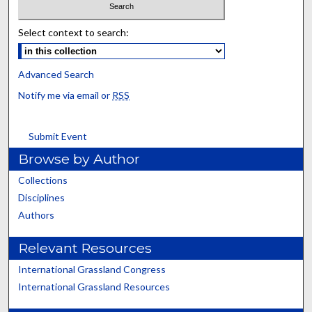
Select context to search:
Advanced Search
Notify me via email or
RSS
Submit Event
Browse by Author
Collections
Disciplines
Authors
Relevant Resources
International Grassland Congress
International Grassland Resources