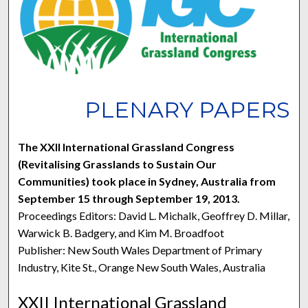
PLENARY PAPERS
The XXII International Grassland Congress
(Revitalising Grasslands to Sustain Our
Communities) took place in Sydney, Australia from
September 15 through September 19, 2013.
Proceedings Editors: David L. Michalk, Geoffrey D. Millar,
Warwick B. Badgery, and Kim M. Broadfoot
Publisher: New South Wales Department of Primary
Industry, Kite St., Orange New South Wales, Australia
XXII International Grassland