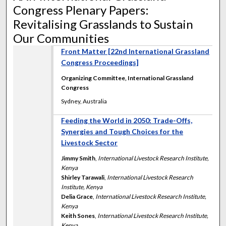
Congress Plenary Papers:
Revitalising Grasslands to Sustain
Our Communities
Front Matter [22nd International Grassland
Congress Proceedings]
Organizing Committee, International Grassland
Congress
Sydney, Australia
Feeding the World in 2050: Trade-Offs,
Synergies and Tough Choices for the
Livestock Sector
Jimmy Smith
,
International Livestock Research Institute,
Kenya
Shirley Tarawali
,
International Livestock Research
Institute, Kenya
Delia Grace
,
International Livestock Research Institute,
Kenya
Keith Sones
,
International Livestock Research Institute,
Kenya