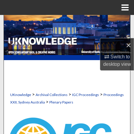
Menu
Home
Search
Browse Collections
×
My Account
Switch to
desktop
view
About
Digital Commons Network™
>
>
>
UKnowledge
Archival Collections
IGC Proceedings
Proceedings
>
XXII, Sydney Australia
Plenary Papers