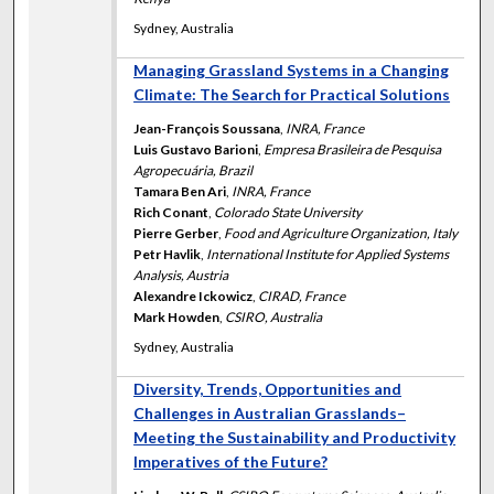
Sydney, Australia
Managing Grassland Systems in a Changing
Climate: The Search for Practical Solutions
Jean-François Soussana
,
INRA, France
Luis Gustavo Barioni
,
Empresa Brasileira de Pesquisa
Agropecuária, Brazil
Tamara Ben Ari
,
INRA, France
Rich Conant
,
Colorado State University
Pierre Gerber
,
Food and Agriculture Organization, Italy
Petr Havlik
,
International Institute for Applied Systems
Analysis, Austria
Alexandre Ickowicz
,
CIRAD, France
Mark Howden
,
CSIRO, Australia
Sydney, Australia
Diversity, Trends, Opportunities and
Challenges in Australian Grasslands–
Meeting the Sustainability and Productivity
Imperatives of the Future?