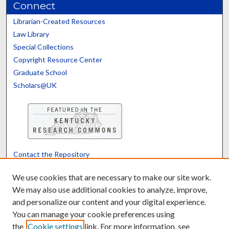
Connect
Librarian-Created Resources
Law Library
Special Collections
Copyright Resource Center
Graduate School
Scholars@UK
Contact the Repository
We’d like your feedback
We use cookies that are necessary to make our site work.
We may also use additional cookies to analyze, improve,
and personalize our content and your digital experience.
Translate
Powered by
You can manage your cookie preferences using
the
Cookie settings
link. For more information, see