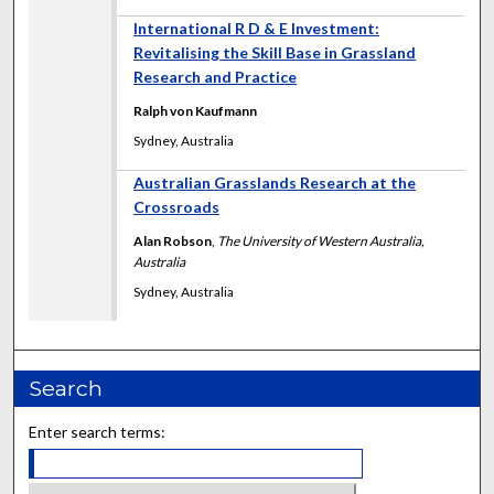
International R D & E Investment:
Revitalising the Skill Base in Grassland
Research and Practice
Ralph von Kaufmann
Sydney, Australia
Australian Grasslands Research at the
Crossroads
Alan Robson
,
The University of Western Australia,
Australia
Sydney, Australia
Search
Enter search terms: