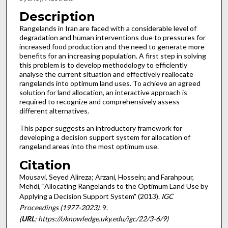
Description
Rangelands in Iran are faced with a considerable level of
degradation and human interventions due to pressures for
increased food production and the need to generate more
benefits for an increasing population. A first step in solving
this problem is to develop methodology to efficiently
analyse the current situation and effectively reallocate
rangelands into optimum land uses. To achieve an agreed
solution for land allocation, an interactive approach is
required to recognize and comprehensively assess
different alternatives.
This paper suggests an introductory framework for
developing a decision support system for allocation of
rangeland areas into the most optimum use.
Citation
Mousavi, Seyed Alireza; Arzani, Hossein; and Farahpour,
Mehdi, "Allocating Rangelands to the Optimum Land Use by
Applying a Decision Support System" (2013).
IGC
Proceedings (1977-2023)
. 9.
(
URL
: https://uknowledge.uky.edu/igc/22/3-6/9)