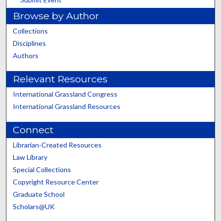
Browse by Author
Collections
Disciplines
Authors
Relevant Resources
International Grassland Congress
International Grassland Resources
Connect
Librarian-Created Resources
Law Library
Special Collections
Copyright Resource Center
Graduate School
Scholars@UK