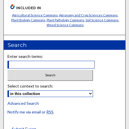
INCLUDED IN
Agricultural Science Commons
,
Agronomy and Crop Sciences Commons
,
Plant Biology Commons
,
Plant Pathology Commons
,
Soil Science Commons
,
Weed Science Commons
Search
Enter search terms:
Select context to search:
Advanced Search
Notify me via email or
RSS
Submit Event