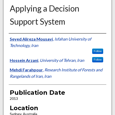
Applying a Decision
Support System
Presenter Information
Seyed Alireza Mousavi
,
Isfahan University of
Technology, Iran
Follow
Hossein Arzani
,
University of Tehran, Iran
Follow
Mehdi Farahpour
,
Research Institute of Forests and
Rangelands of Iran, Iran
Publication Date
2013
Location
Sydney, Australia