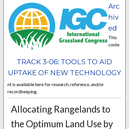
Arc
hiv
ed
This
conte
TRACK 3-06: TOOLS TO AID
UPTAKE OF NEW TECHNOLOGY
nt is available here for research, reference, and/or
recordkeeping.
Allocating Rangelands to
the Optimum Land Use by