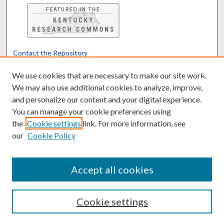
Contact the Repository
We’d like your feedback
We use cookies that are necessary to make our site work.
We may also use additional cookies to analyze, improve,
and personalize our content and your digital experience.
Translate
Powered by
You can manage your cookie preferences using
the
Cookie settings
link. For more information, see
our
Cookie Policy
Accept all cookies
Cookie settings