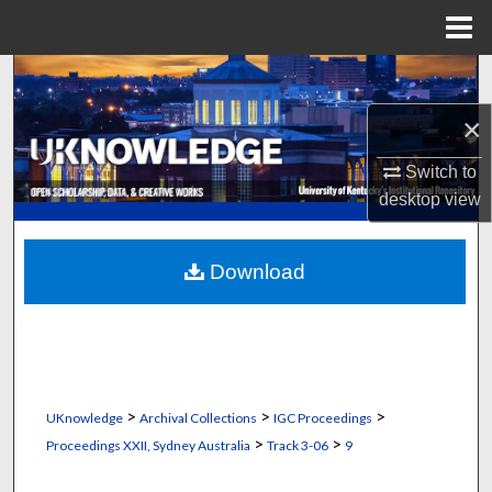
Menu
Home
Search
×
Browse Collections
Switch to
My Account
desktop
view
About
Download
Digital Commons Network™
>
>
>
UKnowledge
Archival Collections
IGC Proceedings
>
>
Proceedings XXII, Sydney Australia
Track 3-06
9