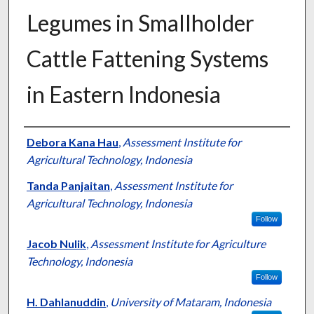
Legumes in Smallholder
Cattle Fattening Systems
in Eastern Indonesia
Presenter Information
Debora Kana Hau
,
Assessment Institute for
Agricultural Technology, Indonesia
Tanda Panjaitan
,
Assessment Institute for
Agricultural Technology, Indonesia
Follow
Jacob Nulik
,
Assessment Institute for Agriculture
Technology, Indonesia
Follow
H. Dahlanuddin
,
University of Mataram, Indonesia