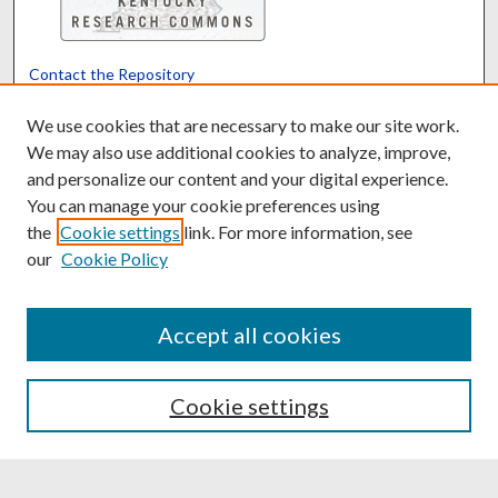
Contact the Repository
We’d like your feedback
We use cookies that are necessary to make our site work.
We may also use additional cookies to analyze, improve,
and personalize our content and your digital experience.
Translate
Powered by
You can manage your cookie preferences using
the
Cookie settings
link. For more information, see
our
Cookie Policy
Accept all cookies
Cookie settings