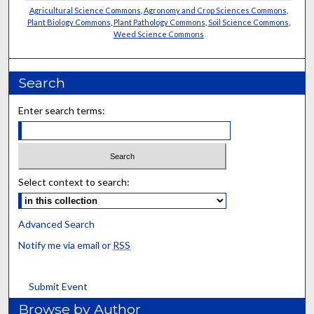
Agricultural Science Commons
,
Agronomy and Crop Sciences Commons
,
Plant Biology Commons
,
Plant Pathology Commons
,
Soil Science Commons
,
Weed Science Commons
Search
Enter search terms:
Select context to search:
Advanced Search
Notify me via email or
RSS
Submit Event
Browse by Author