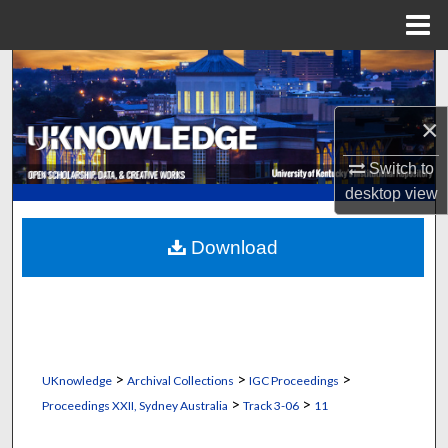
Menu
Home
Search
Browse Collections
×
Switch to
My Account
desktop
view
About
Download
Digital Commons Network™
>
>
>
UKnowledge
Archival Collections
IGC Proceedings
>
>
Proceedings XXII, Sydney Australia
Track 3-06
11