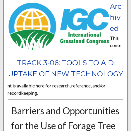
Arc
hiv
ed
This
conte
TRACK 3-06: TOOLS TO AID
UPTAKE OF NEW TECHNOLOGY
nt is available here for research, reference, and/or
recordkeeping.
Barriers and Opportunities
for the Use of Forage Tree