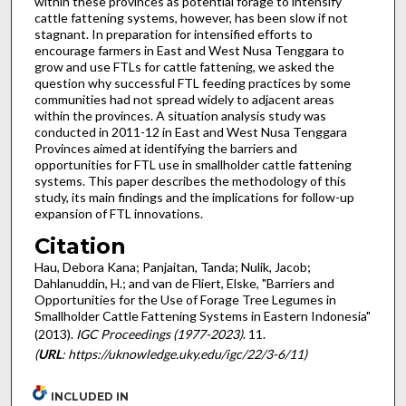
within these provinces as potential forage to intensify
cattle fattening systems, however, has been slow if not
stagnant. In preparation for intensified efforts to
encourage farmers in East and West Nusa Tenggara to
grow and use FTLs for cattle fattening, we asked the
question why successful FTL feeding practices by some
communities had not spread widely to adjacent areas
within the provinces. A situation analysis study was
conducted in 2011-12 in East and West Nusa Tenggara
Provinces aimed at identifying the barriers and
opportunities for FTL use in smallholder cattle fattening
systems. This paper describes the methodology of this
study, its main findings and the implications for follow-up
expansion of FTL innovations.
Citation
Hau, Debora Kana; Panjaitan, Tanda; Nulik, Jacob;
Dahlanuddin, H.; and van de Fliert, Elske, "Barriers and
Opportunities for the Use of Forage Tree Legumes in
Smallholder Cattle Fattening Systems in Eastern Indonesia"
(2013).
IGC Proceedings (1977-2023)
. 11.
(
URL
: https://uknowledge.uky.edu/igc/22/3-6/11)
INCLUDED IN