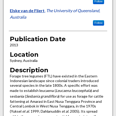
Follow
Elske van de Fliert
,
The University of Queensland,
Australia
Follow
Publication Date
2013
Location
Sydney, Australia
Description
Forage tree legumes (FTL) have existed in the Eastern
Indonesian landscape since colonial traders introduced
several species in the late 1800s. A specific effort was
made to establish leucaena (
Leucaena leucoephala
) and
sesbania (
Sesbania grandiflora
) for use as forage for cattle
fattening at Amarasi in East Nusa Tenggara Province and
Central Lombok in West Nusa Tenggara, in the 1970s
(Yuksel
et al
. 1999; Dahlanuddin
et al
. 2005). Its spread