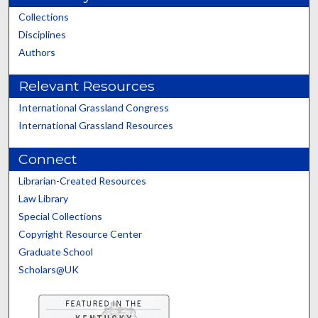
Collections
Disciplines
Authors
Relevant Resources
International Grassland Congress
International Grassland Resources
Connect
Librarian-Created Resources
Law Library
Special Collections
Copyright Resource Center
Graduate School
Scholars@UK