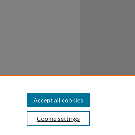
Accept all cookies
Cookie settings
ssibility
Disclosures