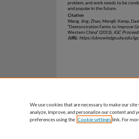
problem, and work needs to be con
and popular in the future.
Citation
Wang, Jing; Zhao, Mengli; Kemp, Davi
"Demonstration Farms to Improve Gr
Western China" (2013).
IGC Proceedi
(
URL
: https://uknowledge.uky.edu/ig
Home
|
About
|
FAQ
|
My Ac
Privacy
Copyright
We use cookies that are necessary to make our site
analyze, improve, and personalize our content and y
preferences using the
Cookie settings
link. For mor
An Equal Opportunity U