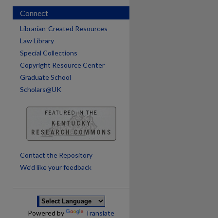
Connect
Librarian-Created Resources
Law Library
Special Collections
Copyright Resource Center
Graduate School
Scholars@UK
are
Contact the Repository
We’d like your feedback
Powered by
Translate