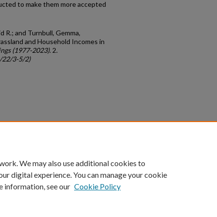
ducted to make them more accepted
d R.; and Turnbull, Gemma,
assland and Household Incomes in
ngs (1977-2023)
. 2.
c/22/3-5/2)
count
|
Accessibility Statement
 work. We may also use additional cookies to
University of Kentucky ®
our digital experience. You can manage your cookie
e information, see our
Cookie Policy
niversity
Accreditation
Directory
Email
Privacy Policy
Acce
© University of Kentucky
Lexington, Kentucky 40506