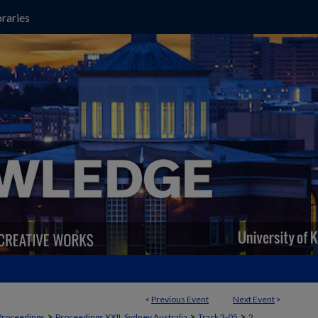
raries
<
Previous Event
Next Event
>
>
>
>
Proceedings
Proceedings XXII, Sydney Australia
Track 3-05
2