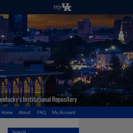
Home
About
FAQ
My Account
Search