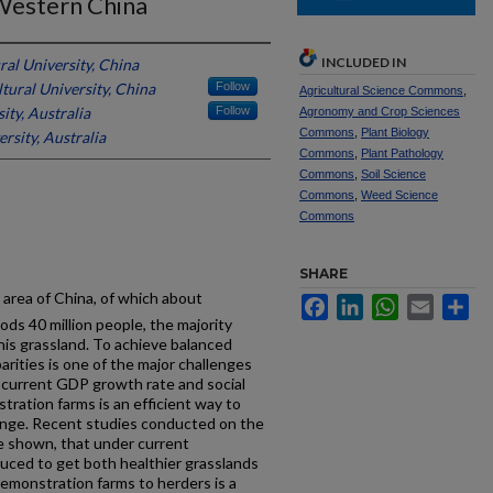
Western China
INCLUDED IN
ral University, China
tural University, China
Follow
Agricultural Science Commons
,
ity, Australia
Follow
Agronomy and Crop Sciences
Commons
,
Plant Biology
rsity, Australia
Commons
,
Plant Pathology
Commons
,
Soil Science
Commons
,
Weed Science
Commons
SHARE
area of China, of which about
Facebook
LinkedIn
WhatsApp
Email
Sh
oods 40 million people, the majority
his grassland. To achieve balanced
rities is one of the major challenges
s current GDP growth rate and social
tration farms is an efficient way to
allenge. Recent studies conducted on the
e shown, that under current
duced to get both healthier grasslands
emonstration farms to herders is a