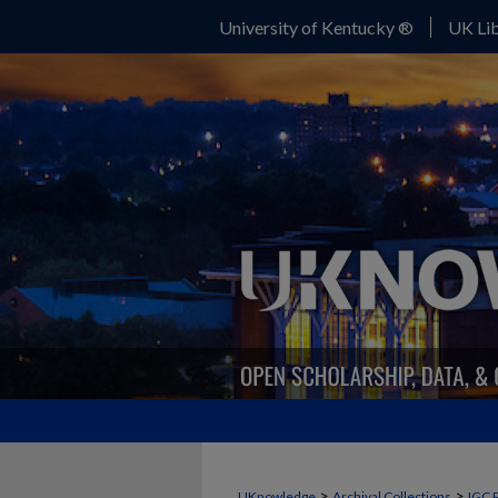
University of Kentucky ®
UK Lib
>
>
UKnowledge
Archival Collections
IGC 