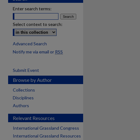
Enter search terms:
Select context to search:
Advanced Search
Notify me via email or
RSS
Submit Event
Browse by Author
Collections
Disciplines
Authors
Relevant Resources
International Grassland Congress
International Grassland Resources