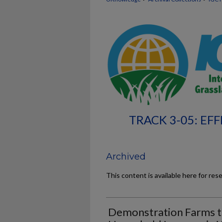
TRACK 3-05: EF
Archived
This content is available here for res
Demonstration Farms t