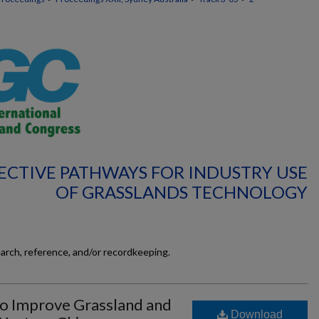
FECTIVE PATHWAYS FOR INDUSTRY USE
OF GRASSLANDS TECHNOLOGY
earch, reference, and/or recordkeeping.
o Improve Grassland and
Download