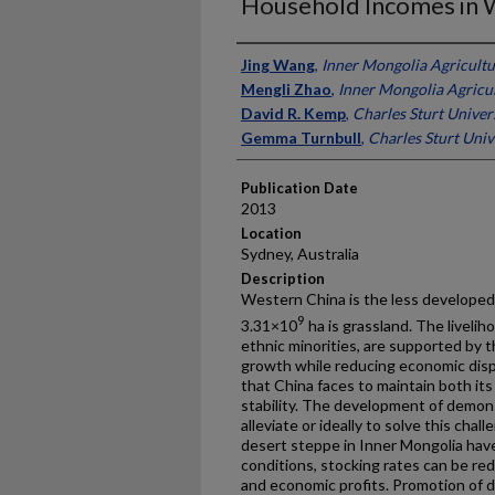
Household Incomes in 
Presenter Information
Jing Wang
,
Inner Mongolia Agricultu
Mengli Zhao
,
Inner Mongolia Agricul
David R. Kemp
,
Charles Sturt Univers
Gemma Turnbull
,
Charles Sturt Unive
Publication Date
2013
Location
Sydney, Australia
Description
Western China is the less developed 
9
3.31×10
ha is grassland. The livelih
ethnic minorities, are supported by t
growth while reducing economic dispa
that China faces to maintain both it
stability. The development of demons
alleviate or ideally to solve this ch
desert steppe in Inner Mongolia hav
conditions, stocking rates can be re
and economic profits. Promotion of d