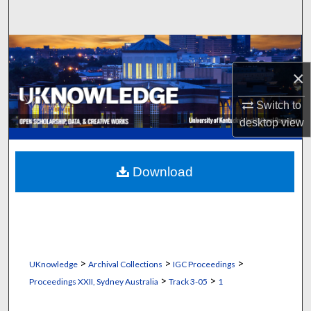
Search
Browse Collections
×
My Account
Switch to
About
desktop
view
Digital Commons Network™
Download
>
>
>
UKnowledge
Archival Collections
IGC Proceedings
>
>
Proceedings XXII, Sydney Australia
Track 3-05
1