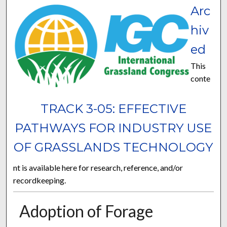
Arc
hiv
ed
This
conte
TRACK 3-05: EFFECTIVE
PATHWAYS FOR INDUSTRY USE
OF GRASSLANDS TECHNOLOGY
nt is available here for research, reference, and/or
recordkeeping.
Adoption of Forage