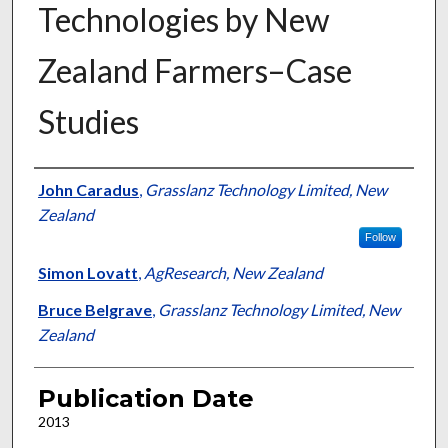
Technologies by New
Zealand Farmers–Case
Studies
Presenter Information
John Caradus
,
Grasslanz Technology Limited, New
Zealand
Follow
Simon Lovatt
,
AgResearch, New Zealand
Bruce Belgrave
,
Grasslanz Technology Limited, New
Zealand
Publication Date
2013