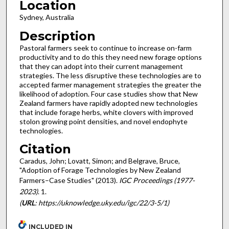
Location
Sydney, Australia
Description
Pastoral farmers seek to continue to increase on-farm
productivity and to do this they need new forage options
that they can adopt into their current management
strategies. The less disruptive these technologies are to
accepted farmer management strategies the greater the
likelihood of adoption. Four case studies show that New
Zealand farmers have rapidly adopted new technologies
that include forage herbs, white clovers with improved
stolon growing point densities, and novel endophyte
technologies.
Citation
Caradus, John; Lovatt, Simon; and Belgrave, Bruce,
"Adoption of Forage Technologies by New Zealand
Farmers–Case Studies" (2013).
IGC Proceedings (1977-
2023)
. 1.
(
URL
: https://uknowledge.uky.edu/igc/22/3-5/1)
INCLUDED IN