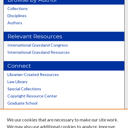
Collections
Disciplines
Authors
Relevant Resources
International Grassland Congress
International Grassland Resources
Connect
Librarian-Created Resources
Law Library
Special Collections
Copyright Resource Center
Graduate School
Scholars@UK
We use cookies that are necessary to make our site work.
We may also use additional cookies to analyze, improve,