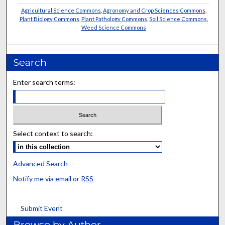
Agricultural Science Commons
,
Agronomy and Crop Sciences Commons
,
Plant Biology Commons
,
Plant Pathology Commons
,
Soil Science Commons
,
Weed Science Commons
Search
Enter search terms:
Select context to search:
Advanced Search
Notify me via email or
RSS
Submit Event
Browse by Author