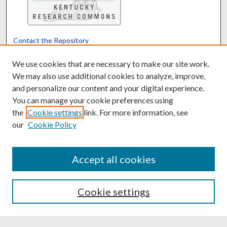
Contact the Repository
We’d like your feedback
We use cookies that are necessary to make our site work.
We may also use additional cookies to analyze, improve,
and personalize our content and your digital experience.
Translate
Powered by
You can manage your cookie preferences using
the
Cookie settings
link. For more information, see
our
Cookie Policy
Accept all cookies
Cookie settings