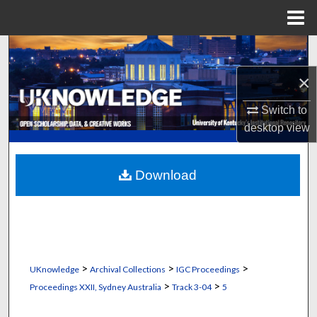
Menu
Home
Search
×
Browse Collections
Switch to
My Account
desktop
view
About
Download
Digital Commons Network™
>
>
>
UKnowledge
Archival Collections
IGC Proceedings
>
>
Proceedings XXII, Sydney Australia
Track 3-04
5