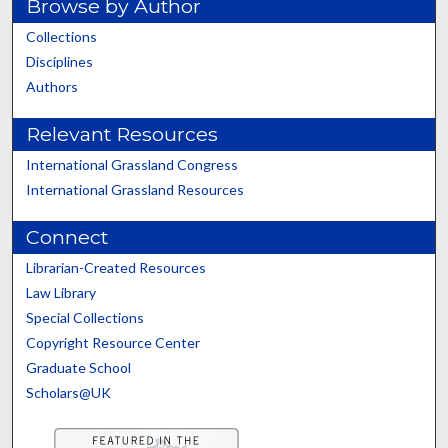
Browse by Author
Collections
Disciplines
Authors
Relevant Resources
International Grassland Congress
International Grassland Resources
Connect
Librarian-Created Resources
Law Library
Special Collections
Copyright Resource Center
Graduate School
Scholars@UK