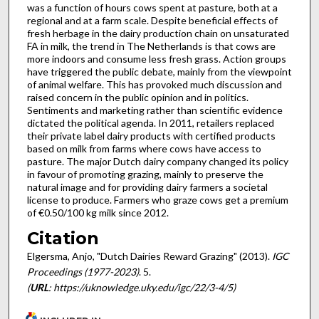
was a function of hours cows spent at pasture, both at a
regional and at a farm scale. Despite beneficial effects of
fresh herbage in the dairy production chain on unsaturated
FA in milk, the trend in The Netherlands is that cows are
more indoors and consume less fresh grass. Action groups
have triggered the public debate, mainly from the viewpoint
of animal welfare. This has provoked much discussion and
raised concern in the public opinion and in politics.
Sentiments and marketing rather than scientific evidence
dictated the political agenda. In 2011, retailers replaced
their private label dairy products with certified products
based on milk from farms where cows have access to
pasture. The major Dutch dairy company changed its policy
in favour of promoting grazing, mainly to preserve the
natural image and for providing dairy farmers a societal
license to produce. Farmers who graze cows get a premium
of €0.50/100 kg milk since 2012.
Citation
Elgersma, Anjo, "Dutch Dairies Reward Grazing" (2013).
IGC
Proceedings (1977-2023)
. 5.
(
URL
: https://uknowledge.uky.edu/igc/22/3-4/5)