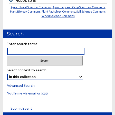
INCLUDED IN
Agricultural Science Commons
,
Agronomy and Crop Sciences Commons
,
Plant Biology Commons
,
Plant Pathology Commons
,
Soil Science Commons
,
Weed Science Commons
Search
Enter search terms:
Select context to search:
Advanced Search
Notify me via email or
RSS
Submit Event