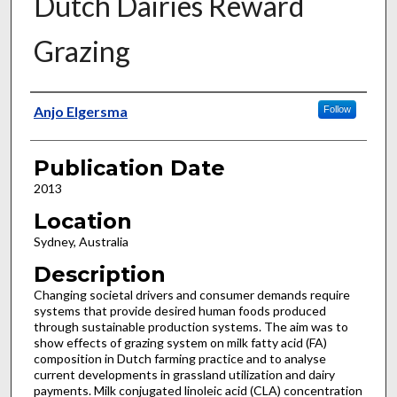
Dutch Dairies Reward
Grazing
Presenter Information
Anjo Elgersma
Follow
Publication Date
2013
Location
Sydney, Australia
Description
Changing societal drivers and consumer demands require
systems that provide desired human foods produced
through sustainable production systems. The aim was to
show effects of grazing system on milk fatty acid (FA)
composition in Dutch farming practice and to analyse
current developments in grassland utilization and dairy
payments. Milk conjugated linoleic acid (CLA) concentration