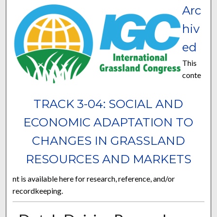
Arc
hiv
ed
This
conte
TRACK 3-04: SOCIAL AND
ECONOMIC ADAPTATION TO
CHANGES IN GRASSLAND
RESOURCES AND MARKETS
nt is available here for research, reference, and/or
recordkeeping.