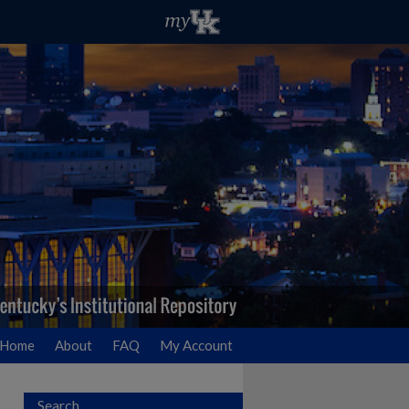
Home
About
FAQ
My Account
Search