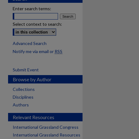
Enter search terms:
Select context to search:
Advanced Search
Notify me via email or
RSS
Submit Event
Browse by Author
Collections
Disciplines
Authors
Relevant Resources
International Grassland Congress
International Grassland Resources