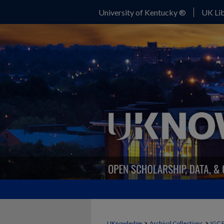
University of Kentucky ®
UK Lib
>
>
UKnowledge
Archival Collections
IGC 