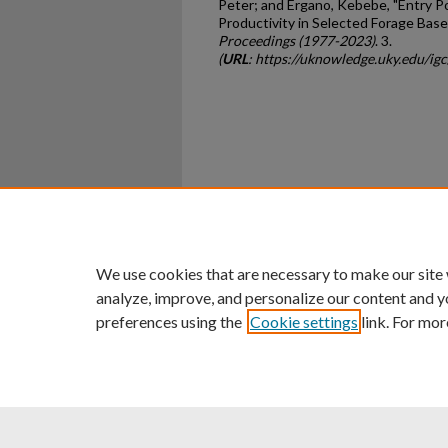
Peter; and Ergano, Kebebe, "Entry P
Productivity in Selected Forage Bas
Proceedings (1977-2023)
. 3.
(
URL
: https://uknowledge.uky.edu/ig
Home
|
About
|
FAQ
|
My Ac
Privacy
Copyright
We use cookies that are necessary to make our site
analyze, improve, and personalize our content and y
preferences using the
Cookie settings
link. For mor
An Equal Opportunity U