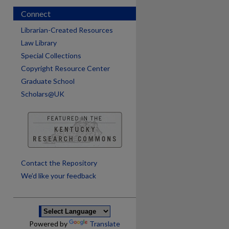
Connect
Librarian-Created Resources
Law Library
Special Collections
Copyright Resource Center
Graduate School
Scholars@UK
are
Contact the Repository
We’d like your feedback
Powered by
Translate