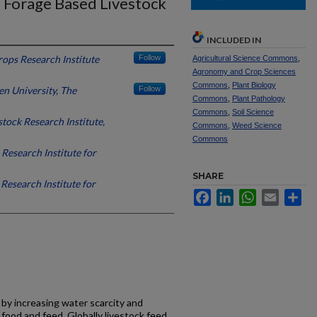
d Forage Based Livestock
INCLUDED IN
rops Research Institute
Follow
Agricultural Science Commons
,
Agronomy and Crop Sciences
Commons
,
Plant Biology
n University, The
Follow
Commons
,
Plant Pathology
Commons
,
Soil Science
stock Research Institute,
Commons
,
Weed Science
Commons
 Research Institute for
SHARE
Research Institute for
Facebook
LinkedIn
WhatsApp
Email
Sh
 by increasing water scarcity and
ood and feed. Globally livestock feed