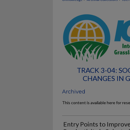
TRACK 3-04: S
CHANGES IN 
Archived
This content is available here for res
Entry Points to Improv