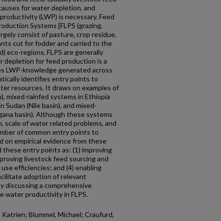
 causes for water depletion, and
 productivity (LWP) is necessary. Feed
roduction Systems [FLPS (grazing,
rgely consist of pasture, crop residue,
ants cut for fodder and carried to the
id) eco-regions, FLPS are generally
 depletion for feed production is a
zes LWP-knowledge generated across
ically identifies entry points to
ter resources. It draws on examples of
), mixed-rainfed systems in Ethiopia
in Sudan (Nile basin), and mixed-
ngana basin). Although these systems
n, scale of water related problems, and
number of common entry points to
d on empirical evidence from these
 these entry points as: (1) improving
mproving livestock feed sourcing and
 use efficiencies; and (4) enabling
cilitate adoption of relevant
by discussing a comprehensive
e water productivity in FLPS.
 Katrien; Blummel, Michael; Craufurd,