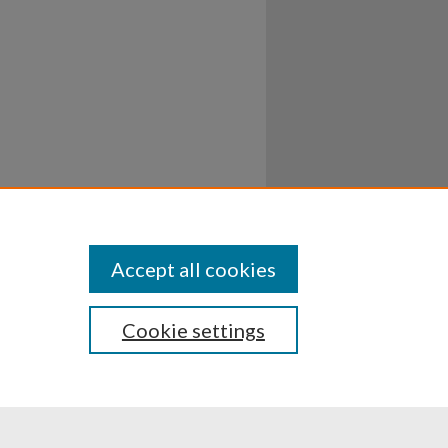
Accept all cookies
Cookie settings
ssibility
Disclosures