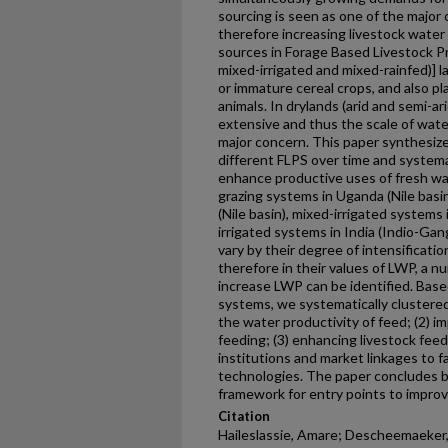
sourcing is seen as one of the major
therefore increasing livestock water
sources in Forage Based Livestock P
mixed-irrigated and mixed-rainfed)] la
or immature cereal crops, and also pl
animals. In drylands (arid and semi-ar
extensive and thus the scale of water
major concern. This paper synthesi
different FLPS over time and systemat
enhance productive uses of fresh wa
grazing systems in Uganda (Nile basin
(Nile basin), mixed-irrigated systems 
irrigated systems in India (Indio-Ga
vary by their degree of intensificatio
therefore in their values of LWP, a 
increase LWP can be identified. Base
systems, we systematically clustered
the water productivity of feed; (2) i
feeding; (3) enhancing livestock feed
institutions and market linkages to fa
technologies. The paper concludes 
framework for entry points to improv
Citation
Haileslassie, Amare; Descheemaeker,