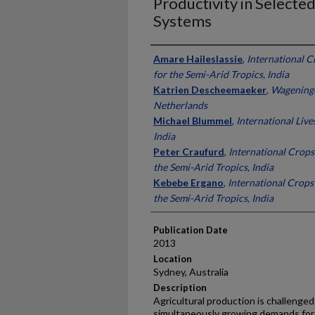
Productivity in Selecte
Systems
Presenter Information
Amare Haileslassie
,
International C
for the Semi-Arid Tropics, India
Katrien Descheemaeker
,
Wageninge
Netherlands
Michael Blummel
,
International Live
India
Peter Craufurd
,
International Crops
the Semi-Arid Tropics, India
Kebebe Ergano
,
International Crops 
the Semi-Arid Tropics, India
Publication Date
2013
Location
Sydney, Australia
Description
Agricultural production is challenged
simultaneously growing demands for f