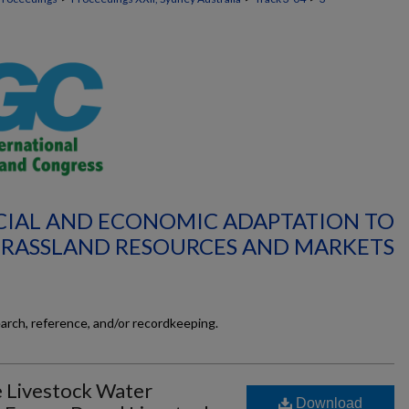
OCIAL AND ECONOMIC ADAPTATION TO
GRASSLAND RESOURCES AND MARKETS
earch, reference, and/or recordkeeping.
e Livestock Water
Download