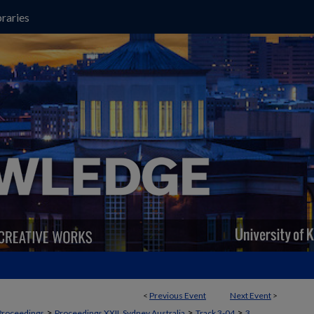
raries
<
Previous Event
Next Event
>
>
>
>
Proceedings
Proceedings XXII, Sydney Australia
Track 3-04
3