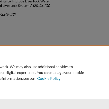
oints to Improve Livestock Water
ed Livestock Systems" (2013).
IGC
c/22/3-4/3)
count
|
Accessibility Statement
 work. We may also use additional cookies to
University of Kentucky ®
our digital experience. You can manage your cookie
e information, see our
Cookie Policy
niversity
Accreditation
Directory
Email
Privacy Policy
Acce
© University of Kentucky
Lexington, Kentucky 40506