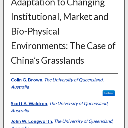
Adaptation to Changing
Institutional, Market and
Bio-Physical
Environments: The Case of
China’s Grasslands
Presenter Information
Colin G. Brown
,
The University of Queensland,
Australia
Follow
Scott A. Waldron
,
The University of Queensland,
Australia
John W. Longworth
,
The University of Queensland,