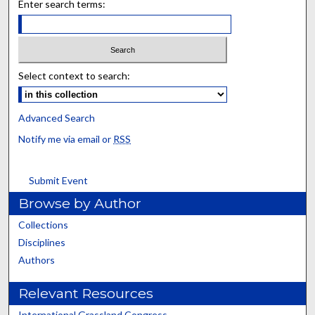
Enter search terms:
Select context to search:
Advanced Search
Notify me via email or
RSS
Submit Event
Browse by Author
Collections
Disciplines
Authors
Relevant Resources
International Grassland Congress