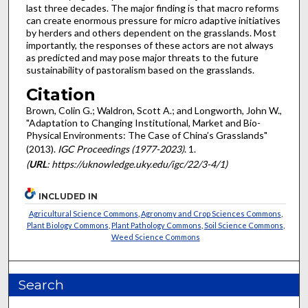
last three decades. The major finding is that macro reforms
can create enormous pressure for micro adaptive initiatives
by herders and others dependent on the grasslands. Most
importantly, the responses of these actors are not always
as predicted and may pose major threats to the future
sustainability of pastoralism based on the grasslands.
Citation
Brown, Colin G.; Waldron, Scott A.; and Longworth, John W.,
"Adaptation to Changing Institutional, Market and Bio-
Physical Environments: The Case of China’s Grasslands"
(2013).
IGC Proceedings (1977-2023)
. 1.
(
URL
: https://uknowledge.uky.edu/igc/22/3-4/1)
INCLUDED IN
Agricultural Science Commons
,
Agronomy and Crop Sciences Commons
,
Plant Biology Commons
,
Plant Pathology Commons
,
Soil Science Commons
,
Weed Science Commons
Search