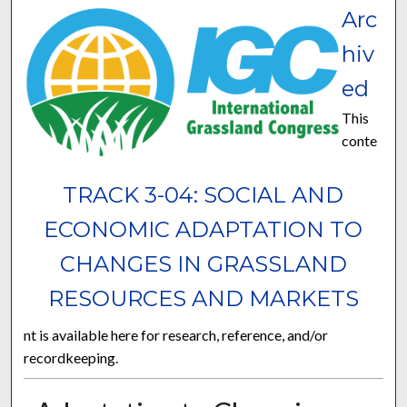
Arc
hiv
ed
This
conte
TRACK 3-04: SOCIAL AND
ECONOMIC ADAPTATION TO
CHANGES IN GRASSLAND
RESOURCES AND MARKETS
nt is available here for research, reference, and/or
recordkeeping.