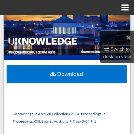
Menu
Home
Search
×
Browse Collections
Switch to
My Account
desktop
view
About
Download
Digital Commons Network™
>
>
>
UKnowledge
Archival Collections
IGC Proceedings
>
>
Proceedings XXII, Sydney Australia
Track 3-04
1