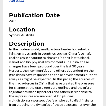
Australia
Publication Date
2013
Location
Sydney, Australia
Description
In the modern world, small pastoral herder households
living on grasslands in countries such as China face major
challenges in adapting to changes in their institutional,
market and bio-physical environments. In China, these
changes have been profound over the last 30 years.
Herders, their communities and others dependent on the
grasslands have responded to these developments but not
always as might be expected. In this paper, the sources of
the macro-forces in China that have created the pressure
for change at the grass roots are outlined and the micro-
adjustments made by herders and others in response to
these pressures are analysed. A longitudinal
multidisciplinary perspective is employed to distil insights
from studying the dynamics of these adjustments over the