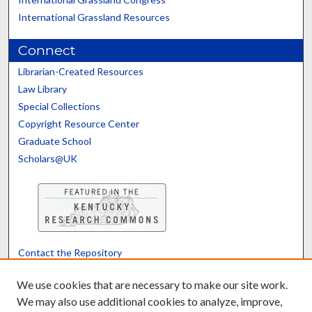
International Grassland Resources
Connect
Librarian-Created Resources
Law Library
Special Collections
Copyright Resource Center
Graduate School
Scholars@UK
Contact the Repository
We’d like your feedback
We use cookies that are necessary to make our site work.
We may also use additional cookies to analyze, improve,