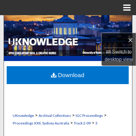
Menu
Home
Search
Browse Collections
×
My Account
Switch to
desktop
view
About
Download
Digital Commons Network™
>
>
>
UKnowledge
Archival Collections
IGC Proceedings
>
>
Proceedings XXII, Sydney Australia
Track 2-09
3