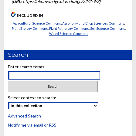
(
URL
: https://uknowledge.uky.edu/igc/22/2-9/3)
INCLUDED IN
Agricultural Science Commons
,
Agronomy and Crop Sciences Commons
,
Plant Biology Commons
,
Plant Pathology Commons
,
Soil Science Commons
,
Weed Science Commons
Search
Enter search terms:
Select context to search:
Advanced Search
Notify me via email or
RSS