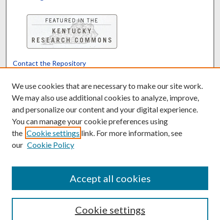
Contact the Repository
We’d like your feedback
We use cookies that are necessary to make our site work.
We may also use additional cookies to analyze, improve,
and personalize our content and your digital experience.
Translate
Powered by
You can manage your cookie preferences using
the
Cookie settings
link. For more information, see
our
Cookie Policy
Accept all cookies
Cookie settings