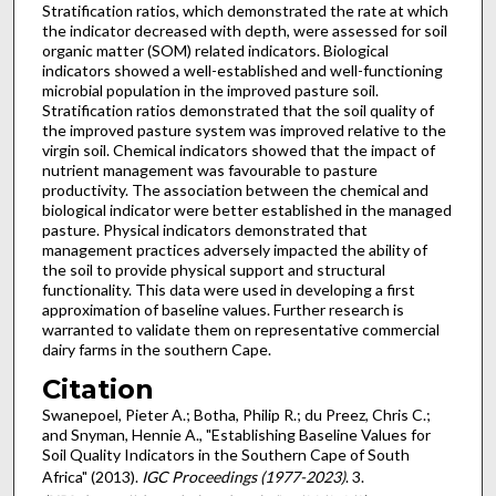
Stratification ratios, which demonstrated the rate at which
the indicator decreased with depth, were assessed for soil
organic matter (SOM) related indicators. Biological
indicators showed a well-established and well-functioning
microbial population in the improved pasture soil.
Stratification ratios demonstrated that the soil quality of
the improved pasture system was improved relative to the
virgin soil. Chemical indicators showed that the impact of
nutrient management was favourable to pasture
productivity. The association between the chemical and
biological indicator were better established in the managed
pasture. Physical indicators demonstrated that
management practices adversely impacted the ability of
the soil to provide physical support and structural
functionality. This data were used in developing a first
approximation of baseline values. Further research is
warranted to validate them on representative commercial
dairy farms in the southern Cape.
Citation
Swanepoel, Pieter A.; Botha, Philip R.; du Preez, Chris C.;
and Snyman, Hennie A., "Establishing Baseline Values for
Soil Quality Indicators in the Southern Cape of South
Africa" (2013).
IGC Proceedings (1977-2023)
. 3.