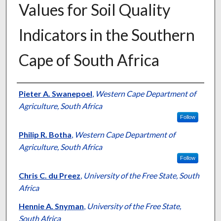
Values for Soil Quality
Indicators in the Southern
Cape of South Africa
Presenter Information
Pieter A. Swanepoel
,
Western Cape Department of
Agriculture, South Africa
Follow
Philip R. Botha
,
Western Cape Department of
Agriculture, South Africa
Follow
Chris C. du Preez
,
University of the Free State, South
Africa
Hennie A. Snyman
,
University of the Free State,
South Africa