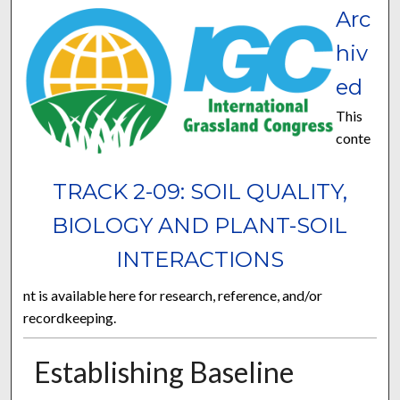
Arc
hiv
ed
This
conte
TRACK 2-09: SOIL QUALITY,
BIOLOGY AND PLANT-SOIL
INTERACTIONS
nt is available here for research, reference, and/or
recordkeeping.
Establishing Baseline