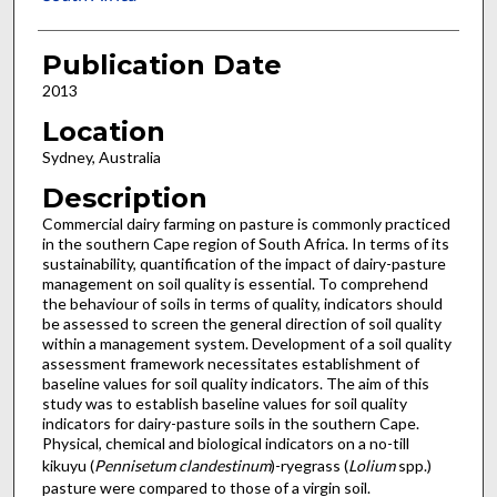
Publication Date
2013
Location
Sydney, Australia
Description
Commercial dairy farming on pasture is commonly practiced
in the southern Cape region of South Africa. In terms of its
sustainability, quantification of the impact of dairy-pasture
management on soil quality is essential. To comprehend
the behaviour of soils in terms of quality, indicators should
be assessed to screen the general direction of soil quality
within a management system. Development of a soil quality
assessment framework necessitates establishment of
baseline values for soil quality indicators. The aim of this
study was to establish baseline values for soil quality
indicators for dairy-pasture soils in the southern Cape.
Physical, chemical and biological indicators on a no-till
kikuyu (
Pennisetum clandestinum
)-ryegrass (
Lolium
spp.)
pasture were compared to those of a virgin soil.