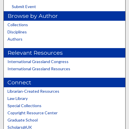
Submit Event
Browse by Author
Collections
Disciplines
Authors
Relevant Resources
International Grassland Congress
International Grassland Resources
Connect
Librarian-Created Resources
Law Library
Special Collections
Copyright Resource Center
Graduate School
Scholars@UK