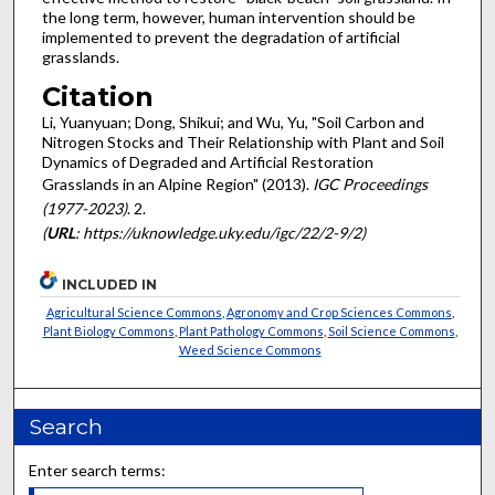
the long term, however, human intervention should be
implemented to prevent the degradation of artificial
grasslands.
Citation
Li, Yuanyuan; Dong, Shikui; and Wu, Yu, "Soil Carbon and
Nitrogen Stocks and Their Relationship with Plant and Soil
Dynamics of Degraded and Artificial Restoration
Grasslands in an Alpine Region" (2013).
IGC Proceedings
(1977-2023)
. 2.
(
URL
: https://uknowledge.uky.edu/igc/22/2-9/2)
INCLUDED IN
Agricultural Science Commons
,
Agronomy and Crop Sciences Commons
,
Plant Biology Commons
,
Plant Pathology Commons
,
Soil Science Commons
,
Weed Science Commons
Search
Enter search terms: