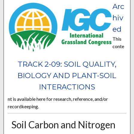
Arc
hiv
ed
This
conte
TRACK 2-09: SOIL QUALITY,
BIOLOGY AND PLANT-SOIL
INTERACTIONS
nt is available here for research, reference, and/or
recordkeeping.
Soil Carbon and Nitrogen