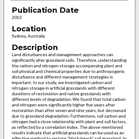
Publication Date
2013
Location
Sydney, Australia
Description
Land disturbances and management approaches can
significantly alter grassland soils. Therefore, understanding
the carbon and nitrogen storage accompanying plant and
soil physical and chemical properties due to anthropogenic
disturbance and different management strategies is
important. In our study, we investigated carbon and
nitrogen storage in artificial grasslands with different
durations of restoration and native grasslands with
different levels of degradation. We found that total carbon
and nitrogen were significantly higher five years after
restoration than after seven and nine years, but decreased
due to grassland degradation. Furthermore, soil carbon and
nitrogen had a close relationship with plant and soil factors,
as reflected by a correlation index. The above-mentioned
results indicate that artificial grasslands can be used as an
effective method to restore “black-beach” soil grassland. In