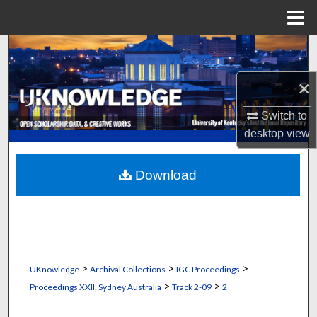
Menu
Home
Search
×
Browse Collections
Switch to
My Account
desktop
view
About
Download
Digital Commons Network™
>
>
>
UKnowledge
Archival Collections
IGC Proceedings
>
>
Proceedings XXII, Sydney Australia
Track 2-09
2