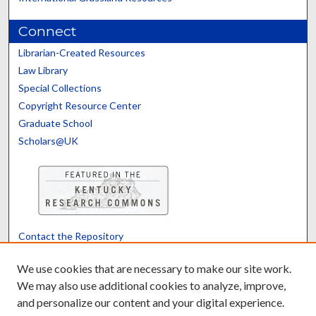
Connect
Librarian-Created Resources
Law Library
Special Collections
Copyright Resource Center
Graduate School
Scholars@UK
Contact the Repository
We’d like your feedback
We use cookies that are necessary to make our site work.
We may also use additional cookies to analyze, improve,
and personalize our content and your digital experience.
Translate
Powered by