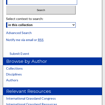
Select context to search:
Advanced Search
Notify me via email or
RSS
Submit Event
Browse by Author
Collections
Disciplines
Authors
Relevant Resources
International Grassland Congress
International Grassland Resources