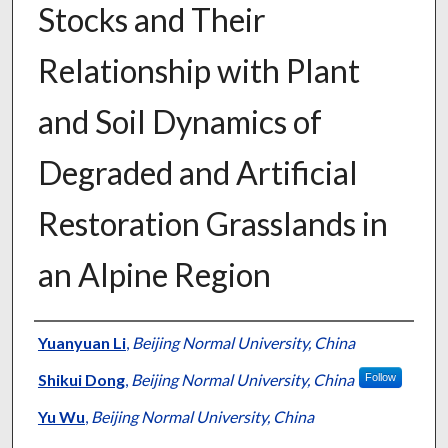
Stocks and Their
Relationship with Plant
and Soil Dynamics of
Degraded and Artificial
Restoration Grasslands in
an Alpine Region
Presenter Information
Yuanyuan Li
,
Beijing Normal University, China
Shikui Dong
,
Beijing Normal University, China
Follow
Yu Wu
,
Beijing Normal University, China