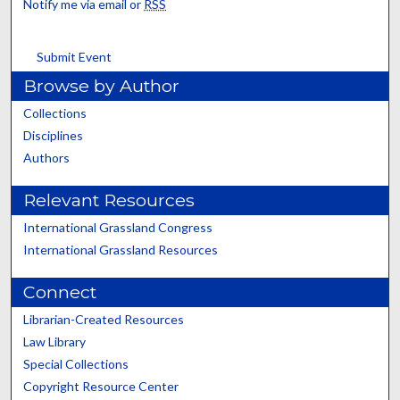
Notify me via email or
RSS
Submit Event
Browse by Author
Collections
Disciplines
Authors
Relevant Resources
International Grassland Congress
International Grassland Resources
Connect
Librarian-Created Resources
Law Library
Special Collections
Copyright Resource Center