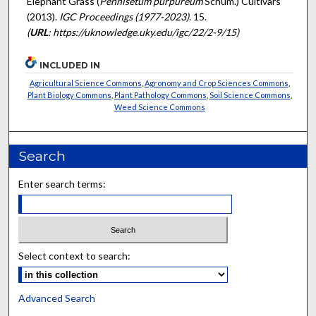
Elephant Grass (
Pennisetum purpureum
Schum.) Cultivars"
(2013).
IGC Proceedings (1977-2023)
. 15.
(
URL
: https://uknowledge.uky.edu/igc/22/2-9/15)
INCLUDED IN
Agricultural Science Commons
,
Agronomy and Crop Sciences Commons
,
Plant Biology Commons
,
Plant Pathology Commons
,
Soil Science Commons
,
Weed Science Commons
Search
Enter search terms:
Select context to search:
Advanced Search