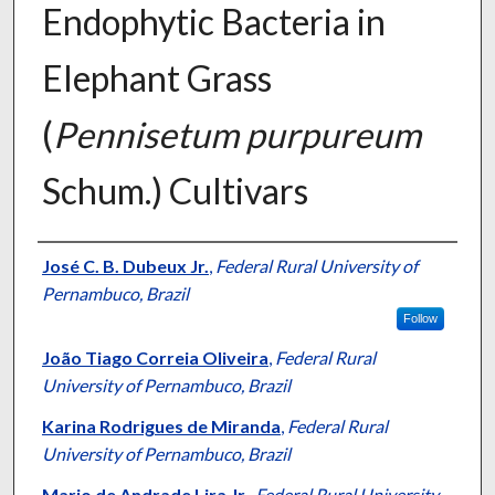
Endophytic Bacteria in
Elephant Grass
(
Pennisetum purpureum
Schum.) Cultivars
Presenter Information
José C. B. Dubeux Jr.
,
Federal Rural University of
Pernambuco, Brazil
Follow
João Tiago Correia Oliveira
,
Federal Rural
University of Pernambuco, Brazil
Karina Rodrigues de Miranda
,
Federal Rural
University of Pernambuco, Brazil
Mario de Andrade Lira Jr.
,
Federal Rural University