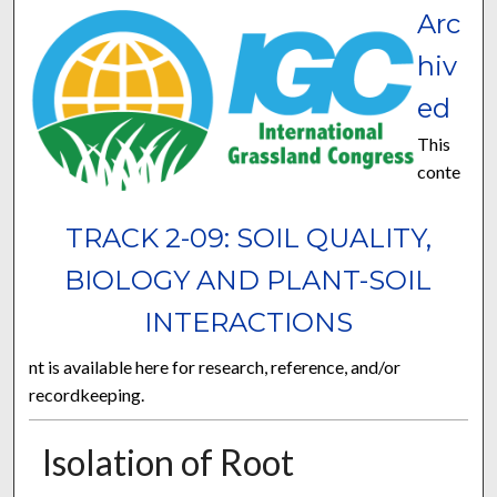
Arc
hiv
ed
This
conte
TRACK 2-09: SOIL QUALITY,
BIOLOGY AND PLANT-SOIL
INTERACTIONS
nt is available here for research, reference, and/or
recordkeeping.
Isolation of Root