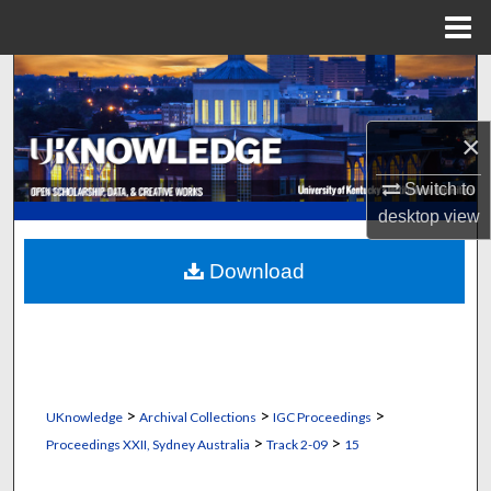
Menu
Home
Search
Browse Collections
×
My Account
Switch to
desktop
view
About
Download
Digital Commons Network™
>
>
>
UKnowledge
Archival Collections
IGC Proceedings
>
>
Proceedings XXII, Sydney Australia
Track 2-09
15