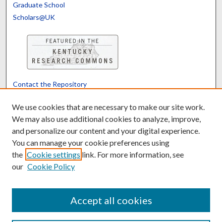
Graduate School
Scholars@UK
Contact the Repository
We’d like your feedback
We use cookies that are necessary to make our site work.
We may also use additional cookies to analyze, improve,
and personalize our content and your digital experience.
Translate
Powered by
You can manage your cookie preferences using
the
Cookie settings
link. For more information, see
our
Cookie Policy
Accept all cookies