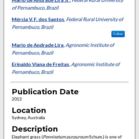
of Pernambuco, Brazil
Mércia V. F. dos Santos
,
Federal Rural University of
Pernambuco, Brazil
Follow
Mario de Andrade Lira
,
Agronomic Institute of
Pernambuco, Brazil
Erinaldo Viana de Freitas
,
Agronomic Institute of
Pernambuco, Brazil
Publication Date
2013
Location
Sydney, Australia
Description
Elephant grass (
Pennisetum purpureum
Schum.) is one of