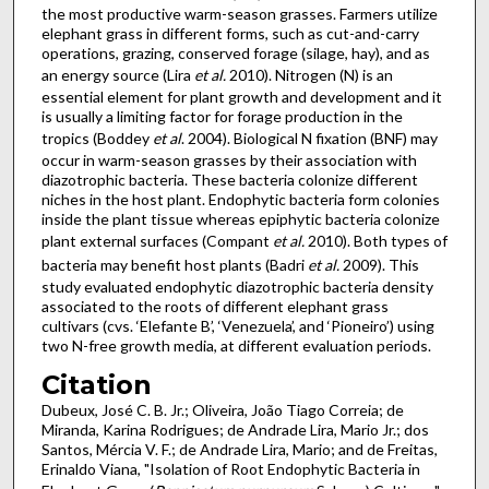
the most productive warm-season grasses. Farmers utilize
elephant grass in different forms, such as cut-and-carry
operations, grazing, conserved forage (silage, hay), and as
an energy source (Lira
et al.
2010). Nitrogen (N) is an
essential element for plant growth and development and it
is usually a limiting factor for forage production in the
tropics (Boddey
et al
. 2004). Biological N fixation (BNF) may
occur in warm-season grasses by their association with
diazotrophic bacteria. These bacteria colonize different
niches in the host plant. Endophytic bacteria form colonies
inside the plant tissue whereas epiphytic bacteria colonize
plant external surfaces (Compant
et al.
2010). Both types of
bacteria may benefit host plants (Badri
et al.
2009). This
study evaluated endophytic diazotrophic bacteria density
associated to the roots of different elephant grass
cultivars (cvs. ‘Elefante B’, ‘Venezuela’, and ‘Pioneiro’) using
two N-free growth media, at different evaluation periods.
Citation
Dubeux, José C. B. Jr.; Oliveira, João Tiago Correia; de
Miranda, Karina Rodrigues; de Andrade Lira, Mario Jr.; dos
Santos, Mércia V. F.; de Andrade Lira, Mario; and de Freitas,
Erinaldo Viana, "Isolation of Root Endophytic Bacteria in