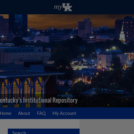
Home
About
FAQ
My Account
Search