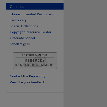
Connect
Librarian-Created Resources
Law Library
Special Collections
Copyright Resource Center
Graduate School
Scholars@UK
are
Contact the Repository
We’d like your feedback