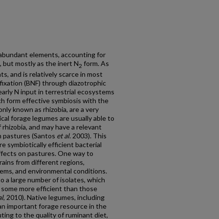
 abundant elements, accounting for
 but mostly as the inert N
form. As
2
nts, and is relatively scarce in most
fixation (BNF) through diazotrophic
arly N input in terrestrial ecosystems
h form effective symbiosis with the
nly known as rhizobia, are a very
ical forage legumes are usually able to
 rhizobia, and may have a relevant
 in pastures (Santos
et al
. 2003). This
e symbiotically efficient bacterial
ffects on pastures. One way to
trains from different regions,
tems, and environmental conditions.
to a large number of isolates, which
g some more efficient than those
al
, 2010). Native legumes, including
an important forage resource in the
ting to the quality of ruminant diet,