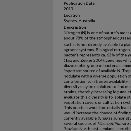
Publication Date
2013
Location
Sydney, Australia
Description
Nitrogen (N) is one of nature´s most
about 78% of the atmospheric gases,
such it is not directly available to pla
agroecosystems. Biological nitrogen 
bacteria represents ca. 63% of the ye
(Taiz and Zeiger 2004). Legumes whic
diazotrophic group of bacteria commo
important source of available N. Trop
nodulate with a diverse population of
contribution to nitrogen availability
diversity may be exploited to find mor
strains, thereby increasing legume e
evaluate this diversity is to isolate s
vegetation covers or cultivation sys
This practice would potentially lead 
would increase the chance of findin
currently available (Chagas Junior
et 
several species of
Macroptilium
are 
Brazilian Northeast semiarid, contribu