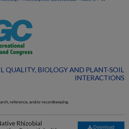
IL QUALITY, BIOLOGY AND PLANT-SOIL
INTERACTIONS
earch, reference, and/or recordkeeping.
tive Rhizobial
Download