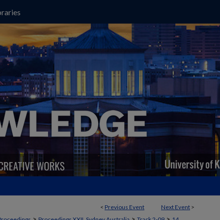
raries
<
Previous Event
Next Event
>
>
>
>
Proceedings
Proceedings XXII, Sydney Australia
Track 2-09
14