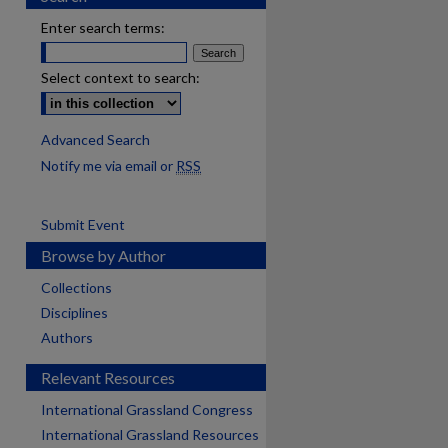
Enter search terms:
Select context to search:
Advanced Search
Notify me via email or
RSS
Submit Event
Browse by Author
Collections
Disciplines
Authors
Relevant Resources
International Grassland Congress
International Grassland Resources