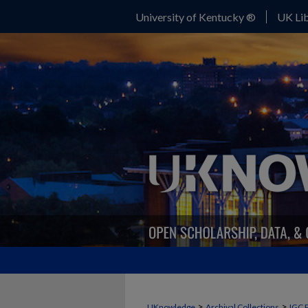
University of Kentucky ®
UK Lib
>
>
UKnowledge
Archival Collections
IGC 