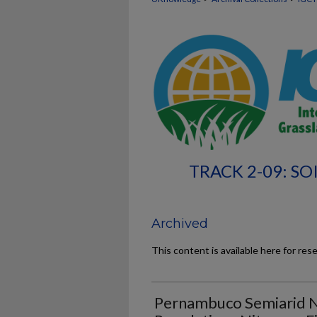
TRACK 2-09: SO
Archived
This content is available here for res
Pernambuco Semiarid Na