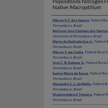
Populations Nitrogen Fi
Native
Macroptilium
Presenter Information
Mércia V. F. dos Santos
,
Federal Rur
Pernambuco, Brazil
Rerisson Jose Cipriano dos Santos
University of Pernambuco, Brazil
Mario de Andrade Lira Jr.
,
Federal R
Pernambuco, Brazil
Márcio V. da Cunha
,
Federal Rural U
Pernambuco, Brazil
José C. B. Dubeux Jr.
,
Federal Rural 
Pernambuco, Brazil
Eunice Maria de Souza
,
Federal Rura
Pernambuco, Brazil
Alexandre C. L. de Mello
,
Federal Ru
Pernambuco, Brazil
Vicente Imbrosi Teixeira
,
Federal R
Pernambuco, Brazil