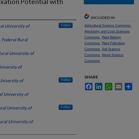
xation Potential with
INCLUDED IN
al University of
Follow
Agricultural Science Commons
,
Agronomy and Crop Sciences
Commons
,
Plant Biology
,
Federal Rural
Commons
,
Plant Pathology
Commons
,
Soil Science
ural University of
Commons
,
Weed Science
Commons
niversity of
SHARE
University of
Follow
Facebook
LinkedIn
WhatsApp
Email
Sh
l University of
ral University of
Follow
ural University of