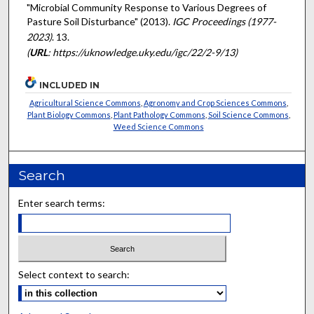
"Microbial Community Response to Various Degrees of
Pasture Soil Disturbance" (2013).
IGC Proceedings (1977-
2023)
. 13.
(
URL
: https://uknowledge.uky.edu/igc/22/2-9/13)
INCLUDED IN
Agricultural Science Commons
,
Agronomy and Crop Sciences Commons
,
Plant Biology Commons
,
Plant Pathology Commons
,
Soil Science Commons
,
Weed Science Commons
Search
Enter search terms:
Select context to search: