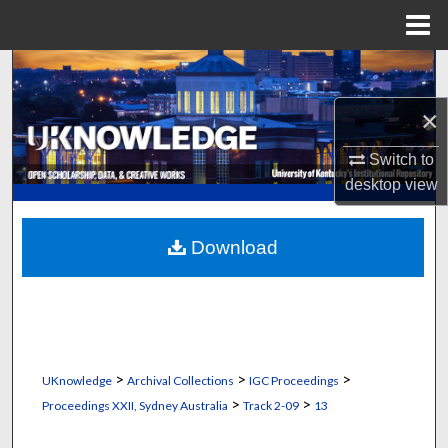
Menu
Home
Search
×
Browse Collections
Switch to
My Account
desktop
view
About
Download
Digital Commons Network™
>
>
>
UKnowledge
Archival Collections
IGC Proceedings
>
>
Proceedings XXII, Sydney Australia
Track 2-09
13