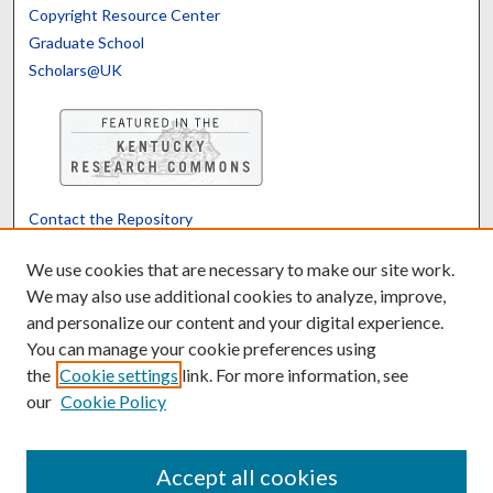
Copyright Resource Center
Graduate School
Scholars@UK
Contact the Repository
We’d like your feedback
We use cookies that are necessary to make our site work.
We may also use additional cookies to analyze, improve,
and personalize our content and your digital experience.
Translate
Powered by
You can manage your cookie preferences using
the
Cookie settings
link. For more information, see
our
Cookie Policy
Accept all cookies