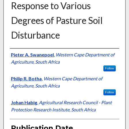
Response to Various
Degrees of Pasture Soil
Disturbance
Presenter Information
Pieter A. Swanepoel
,
Western Cape Department of
Agriculture, South Africa
Follow
Philip R. Botha
,
Western Cape Department of
Agriculture, South Africa
Follow
Johan Habig
,
Agricultural Research Council - Plant
Protection Research Institute, South Africa
Publication Date