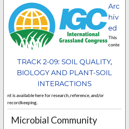
Arc
hiv
ed
This
conte
TRACK 2-09: SOIL QUALITY,
BIOLOGY AND PLANT-SOIL
INTERACTIONS
nt is available here for research, reference, and/or
recordkeeping.
Microbial Community