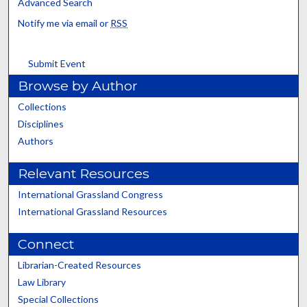
Advanced Search
Notify me via email or
RSS
Submit Event
Browse by Author
Collections
Disciplines
Authors
Relevant Resources
International Grassland Congress
International Grassland Resources
Connect
Librarian-Created Resources
Law Library
Special Collections