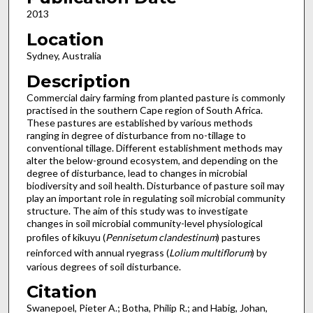
2013
Location
Sydney, Australia
Description
Commercial dairy farming from planted pasture is commonly
practised in the southern Cape region of South Africa.
These pastures are established by various methods
ranging in degree of disturbance from no-tillage to
conventional tillage. Different establishment methods may
alter the below-ground ecosystem, and depending on the
degree of disturbance, lead to changes in microbial
biodiversity and soil health. Disturbance of pasture soil may
play an important role in regulating soil microbial community
structure. The aim of this study was to investigate
changes in soil microbial community-level physiological
profiles of kikuyu (
Pennisetum clandestinum
) pastures
reinforced with annual ryegrass (
Lolium multiflorum
) by
various degrees of soil disturbance.
Citation
Swanepoel, Pieter A.; Botha, Philip R.; and Habig, Johan,