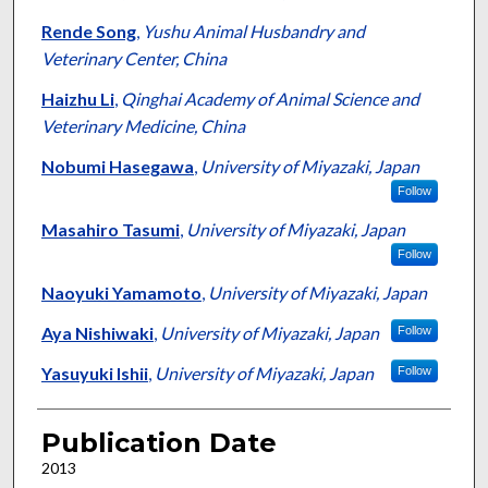
Rende Song
,
Yushu Animal Husbandry and
Veterinary Center, China
Haizhu Li
,
Qinghai Academy of Animal Science and
Veterinary Medicine, China
Nobumi Hasegawa
,
University of Miyazaki, Japan
Follow
Masahiro Tasumi
,
University of Miyazaki, Japan
Follow
Naoyuki Yamamoto
,
University of Miyazaki, Japan
Aya Nishiwaki
,
University of Miyazaki, Japan
Follow
Yasuyuki Ishii
,
University of Miyazaki, Japan
Follow
Publication Date
2013