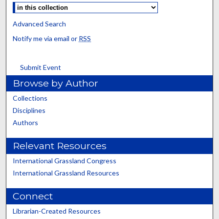
Advanced Search
Notify me via email or
RSS
Submit Event
Browse by Author
Collections
Disciplines
Authors
Relevant Resources
International Grassland Congress
International Grassland Resources
Connect
Librarian-Created Resources