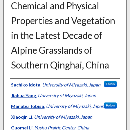
Chemical and Physical
Properties and Vegetation
in the Latest Decade of
Alpine Grasslands of
Southern Qinghai, China
Presenter Information
Sachiko Idota
,
University of Miyazaki, Japan
Follow
Jiahua Yang
,
University of Miyazaki, Japan
Manabu Tobisa
,
University of Miyazaki, Japan
Follow
Xiaoqin Li
,
University of Miyazaki, Japan
Guomei Li
,
Yushu Prairie Center, China