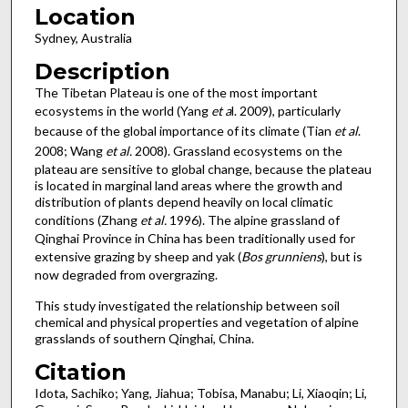
Location
Sydney, Australia
Description
The Tibetan Plateau is one of the most important
ecosystems in the world (Yang
et a
l. 2009), particularly
because of the global importance of its climate (Tian
et al
.
2008; Wang
et al.
2008). Grassland ecosystems on the
plateau are sensitive to global change, because the plateau
is located in marginal land areas where the growth and
distribution of plants depend heavily on local climatic
conditions (Zhang
et al.
1996). The alpine grassland of
Qinghai Province in China has been traditionally used for
extensive grazing by sheep and yak (
Bos grunniens
), but is
now degraded from overgrazing.
This study investigated the relationship between soil
chemical and physical properties and vegetation of alpine
grasslands of southern Qinghai, China.
Citation
Idota, Sachiko; Yang, Jiahua; Tobisa, Manabu; Li, Xiaoqin; Li,