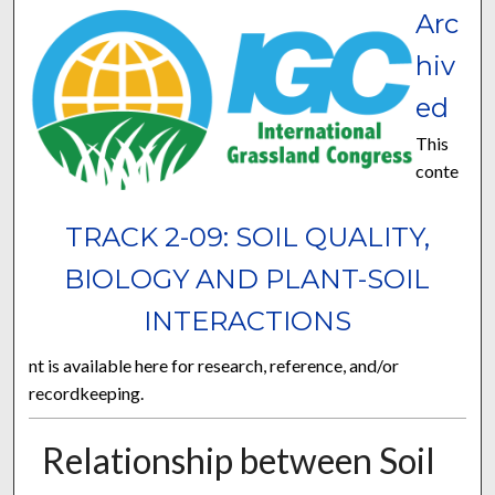
Arc
hiv
ed
This
conte
TRACK 2-09: SOIL QUALITY,
BIOLOGY AND PLANT-SOIL
INTERACTIONS
nt is available here for research, reference, and/or
recordkeeping.
Relationship between Soil