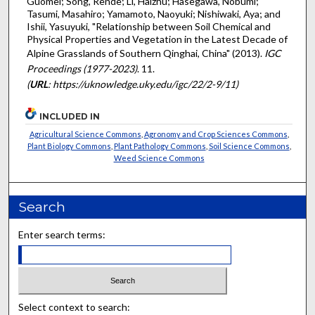
Guomei; Song, Rende; Li, Haizhu; Hasegawa, Nobumi;
Tasumi, Masahiro; Yamamoto, Naoyuki; Nishiwaki, Aya; and
Ishii, Yasuyuki, "Relationship between Soil Chemical and
Physical Properties and Vegetation in the Latest Decade of
Alpine Grasslands of Southern Qinghai, China" (2013).
IGC
Proceedings (1977-2023)
. 11.
(
URL
: https://uknowledge.uky.edu/igc/22/2-9/11)
INCLUDED IN
Agricultural Science Commons
,
Agronomy and Crop Sciences Commons
,
Plant Biology Commons
,
Plant Pathology Commons
,
Soil Science Commons
,
Weed Science Commons
Search
Enter search terms:
Select context to search: