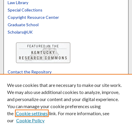
Law Library
Special Collections
Copyright Resource Center
Graduate School
Scholars@UK
Contact the Repository
We’d like your feedback
We use cookies that are necessary to make our site work.
We may also use additional cookies to analyze, improve,
and personalize our content and your digital experience.
Translate
Powered by
You can manage your cookie preferences using
the
Cookie settings
link. For more information, see
our
Cookie Policy