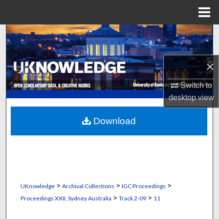
Menu
Home
Search
Browse Collections
×
My Account
Switch to
desktop
view
About
Download
Digital Commons Network™
>
>
>
UKnowledge
Archival Collections
IGC Proceedings
>
>
Proceedings XXII, Sydney Australia
Track 2-09
11