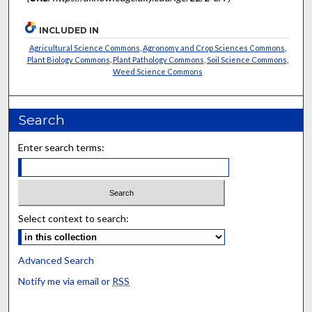
INCLUDED IN
Agricultural Science Commons
,
Agronomy and Crop Sciences Commons
,
Plant Biology Commons
,
Plant Pathology Commons
,
Soil Science Commons
,
Weed Science Commons
Search
Enter search terms:
Select context to search:
Advanced Search
Notify me via email or
RSS