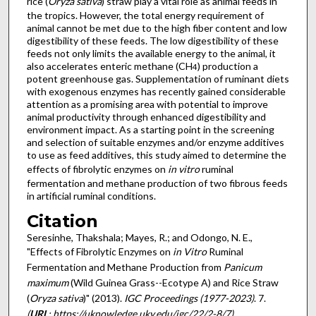
rice (
Oryza sativa
) straw play a vital role as animal feeds in
the tropics. However, the total energy requirement of
animal cannot be met due to the high fiber content and low
digestibility of these feeds. The low digestibility of these
feeds not only limits the available energy to the animal, it
also accelerates enteric methane (CH
) production a
4
potent greenhouse gas. Supplementation of ruminant diets
with exogenous enzymes has recently gained considerable
attention as a promising area with potential to improve
animal productivity through enhanced digestibility and
environment impact. As a starting point in the screening
and selection of suitable enzymes and/or enzyme additives
to use as feed additives, this study aimed to determine the
effects of fibrolytic enzymes on
in vitro
ruminal
fermentation and methane production of two fibrous feeds
in artificial ruminal conditions.
Citation
Seresinhe, Thakshala; Mayes, R.; and Odongo, N. E.,
"Effects of Fibrolytic Enzymes on
in Vitro
Ruminal
Fermentation and Methane Production from
Panicum
maximum
(Wild Guinea Grass--Ecotype A) and Rice Straw
(
Oryza sativa
)" (2013).
IGC Proceedings (1977-2023)
. 7.
(
URL
: https://uknowledge.uky.edu/igc/22/2-8/7)