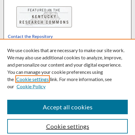
Contact the Repository
We’d like your feedback
We use cookies that are necessary to make our site work.
We may also use additional cookies to analyze, improve,
and personalize our content and your digital experience.
Translate
Powered by
You can manage your cookie preferences using
the
Cookie settings
link. For more information, see
our
Cookie Policy
Accept all cookies
Cookie settings