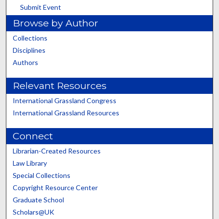
Submit Event
Browse by Author
Collections
Disciplines
Authors
Relevant Resources
International Grassland Congress
International Grassland Resources
Connect
Librarian-Created Resources
Law Library
Special Collections
Copyright Resource Center
Graduate School
Scholars@UK