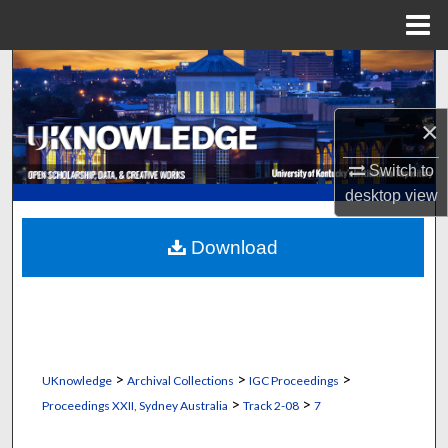
Menu
Home
Search
Browse Collections
×
My Account
Switch to
desktop
view
About
Download
Digital Commons Network™
>
>
>
UKnowledge
Archival Collections
IGC Proceedings
>
>
Proceedings XXII, Sydney Australia
Track 2-08
7