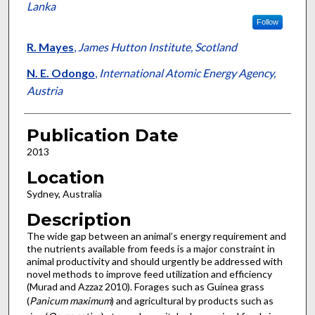
Lanka
Follow
R. Mayes
,
James Hutton Institute, Scotland
N. E. Odongo
,
International Atomic Energy Agency,
Austria
Publication Date
2013
Location
Sydney, Australia
Description
The wide gap between an animal’s energy requirement and
the nutrients available from feeds is a major constraint in
animal productivity and should urgently be addressed with
novel methods to improve feed utilization and efficiency
(Murad and Azzaz 2010). Forages such as Guinea grass
(
Panicum maximum
) and agricultural by products such as