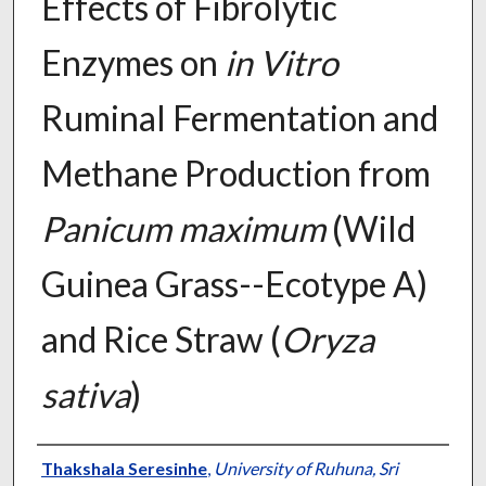
Effects of Fibrolytic
Enzymes on
in Vitro
Ruminal Fermentation and
Methane Production from
Panicum maximum
(Wild
Guinea Grass--Ecotype A)
and Rice Straw (
Oryza
sativa
)
Presenter Information
Thakshala Seresinhe
,
University of Ruhuna, Sri