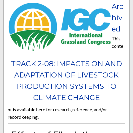
Arc
hiv
ed
This
conte
TRACK 2-08: IMPACTS ON AND
ADAPTATION OF LIVESTOCK
PRODUCTION SYSTEMS TO
CLIMATE CHANGE
nt is available here for research, reference, and/or
recordkeeping.