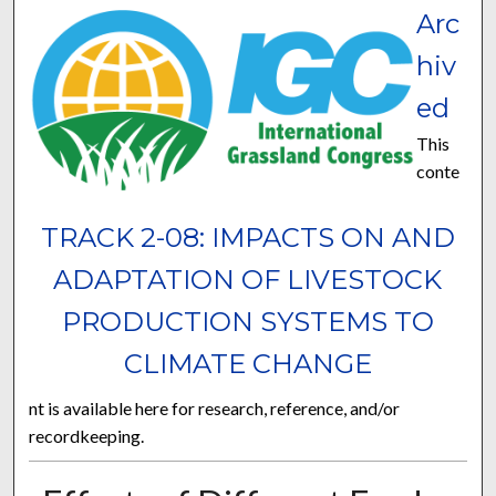
Arc
hiv
ed
This
conte
TRACK 2-08: IMPACTS ON AND
ADAPTATION OF LIVESTOCK
PRODUCTION SYSTEMS TO
CLIMATE CHANGE
nt is available here for research, reference, and/or
recordkeeping.