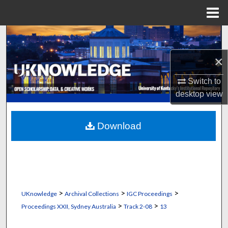
Menu
Home
Search
×
Browse Collections
Switch to
My Account
desktop
view
About
Download
Digital Commons Network™
>
>
>
UKnowledge
Archival Collections
IGC Proceedings
>
>
Proceedings XXII, Sydney Australia
Track 2-08
13