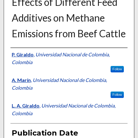
Effects of Different Feed
Additives on Methane
Emissions from Beef Cattle
Presenter Information
P. Giraldo
,
Universidad Nacional de Colombia,
Colombia
Follow
A. Marín
,
Universidad Nacional de Colombia,
Colombia
Follow
L. A. Giraldo
,
Universidad Nacional de Colombia,
Colombia
Publication Date