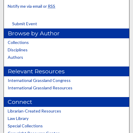
Notify me via email or
RSS
Submit Event
Browse by Author
Collections
Disciplines
Authors
Relevant Resources
International Grassland Congress
International Grassland Resources
Connect
Librarian-Created Resources
Law Library
Special Collections