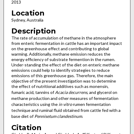
2013
Location
Sydney, Australia
Description
The rate of accumulation of methane in the atmosphere
from enteric fermentation in cattle has an important impact
on the greenhouse effect and contributing to global
warming. Additionally, methane emission reduces the
energy efficiency of substrate fermention in the rumen.
Under-standing the effect of the diet on enteric methane
emissions could help to identify strategies to reduce
emissions of this greenhouse gas. Therefore, the main
objective of the present investigation was to determine
the effect of nutritional additives such as monensin,
fumaric acid, tannins of
Acacia decurrens
, and glycerol on
methane production and other measures of fermentation
characteristics using the
in vitro
rumen fermentation
technique and ruminal fluid obtained from cattle fed with a
base diet of
Pennisetum clandestinum
.
Citation