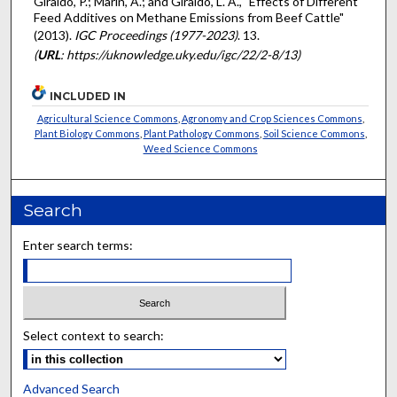
Giraldo, P.; Marín, A.; and Giraldo, L. A., "Effects of Different
Feed Additives on Methane Emissions from Beef Cattle"
(2013).
IGC Proceedings (1977-2023)
. 13.
(
URL
: https://uknowledge.uky.edu/igc/22/2-8/13)
INCLUDED IN
Agricultural Science Commons
,
Agronomy and Crop Sciences Commons
,
Plant Biology Commons
,
Plant Pathology Commons
,
Soil Science Commons
,
Weed Science Commons
Search
Enter search terms:
Select context to search:
Advanced Search