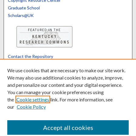
Copyright Resource Center
Graduate School
Scholars@UK
Contact the Repository
We’d like your feedback
We use cookies that are necessary to make our site work.
We may also use additional cookies to analyze, improve,
and personalize our content and your digital experience.
Translate
Powered by
You can manage your cookie preferences using
the
Cookie settings
link. For more information, see
our
Cookie Policy
Accept all cookies