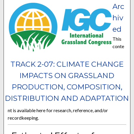
Arc
hiv
ed
This
conte
TRACK 2-07: CLIMATE CHANGE
IMPACTS ON GRASSLAND
PRODUCTION, COMPOSITION,
DISTRIBUTION AND ADAPTATION
nt is available here for research, reference, and/or
recordkeeping.