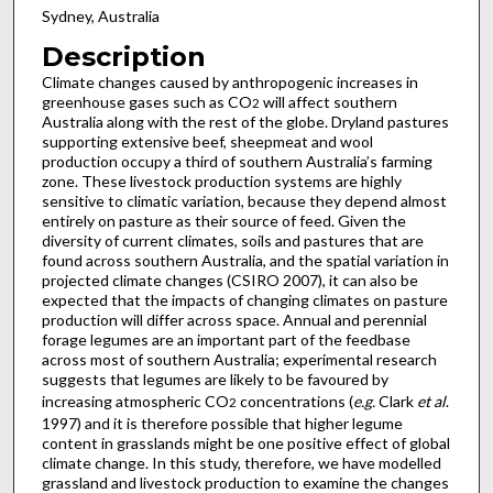
Sydney, Australia
Description
Climate changes caused by anthropogenic increases in
greenhouse gases such as CO
will affect southern
2
Australia along with the rest of the globe. Dryland pastures
supporting extensive beef, sheepmeat and wool
production occupy a third of southern Australia’s farming
zone. These livestock production systems are highly
sensitive to climatic variation, because they depend almost
entirely on pasture as their source of feed. Given the
diversity of current climates, soils and pastures that are
found across southern Australia, and the spatial variation in
projected climate changes (CSIRO 2007), it can also be
expected that the impacts of changing climates on pasture
production will differ across space. Annual and perennial
forage legumes are an important part of the feedbase
across most of southern Australia; experimental research
suggests that legumes are likely to be favoured by
increasing atmospheric CO
concentrations (
e.g.
Clark
et al
.
2
1997) and it is therefore possible that higher legume
content in grasslands might be one positive effect of global
climate change. In this study, therefore, we have modelled
grassland and livestock production to examine the changes