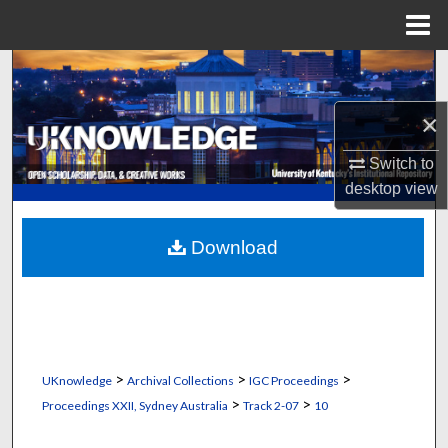
Menu
Home
Search
×
Browse Collections
Switch to
My Account
desktop
view
About
Download
Digital Commons Network™
>
>
>
UKnowledge
Archival Collections
IGC Proceedings
>
>
Proceedings XXII, Sydney Australia
Track 2-07
10