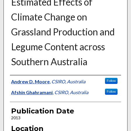
Estimated Effects of
Climate Change on
Grassland Production and
Legume Content across
Southern Australia
Presenter Information
Andrew D. Moore
,
CSIRO, Australia
Follow
Afshin Ghahramani
,
CSIRO, Australia
Follow
Publication Date
2013
Location