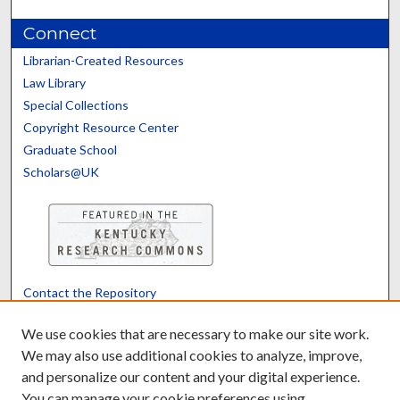
Connect
Librarian-Created Resources
Law Library
Special Collections
Copyright Resource Center
Graduate School
Scholars@UK
Contact the Repository
We’d like your feedback
We use cookies that are necessary to make our site work.
We may also use additional cookies to analyze, improve,
and personalize our content and your digital experience.
Translate
Powered by
You can manage your cookie preferences using