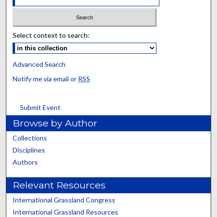
Select context to search:
Advanced Search
Notify me via email or
RSS
Submit Event
Browse by Author
Collections
Disciplines
Authors
Relevant Resources
International Grassland Congress
International Grassland Resources