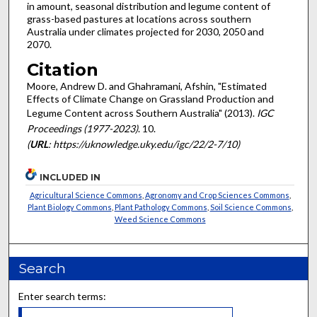
in amount, seasonal distribution and legume content of
grass-based pastures at locations across southern
Australia under climates projected for 2030, 2050 and
2070.
Citation
Moore, Andrew D. and Ghahramani, Afshin, "Estimated
Effects of Climate Change on Grassland Production and
Legume Content across Southern Australia" (2013).
IGC
Proceedings (1977-2023)
. 10.
(
URL
: https://uknowledge.uky.edu/igc/22/2-7/10)
INCLUDED IN
Agricultural Science Commons
,
Agronomy and Crop Sciences Commons
,
Plant Biology Commons
,
Plant Pathology Commons
,
Soil Science Commons
,
Weed Science Commons
Search
Enter search terms: