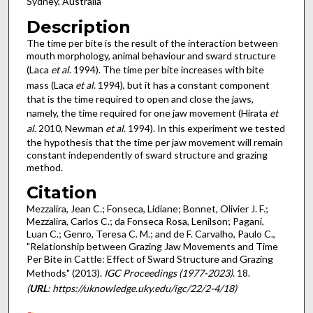
Sydney, Australia
Description
The time per bite is the result of the interaction between
mouth morphology, animal behaviour and sward structure
(Laca
et al
. 1994). The time per bite increases with bite
mass (Laca
et al
. 1994), but it has a constant component
that is the time required to open and close the jaws,
namely, the time required for one jaw movement (Hirata
et
al
. 2010, Newman
et al
. 1994). In this experiment we tested
the hypothesis that the time per jaw movement will remain
constant independently of sward structure and grazing
method.
Citation
Mezzalira, Jean C.; Fonseca, Lidiane; Bonnet, Olivier J. F.;
Mezzalira, Carlos C.; da Fonseca Rosa, Lenilson; Pagani,
Luan C.; Genro, Teresa C. M.; and de F. Carvalho, Paulo C.,
"Relationship between Grazing Jaw Movements and Time
Per Bite in Cattle: Effect of Sward Structure and Grazing
Methods" (2013).
IGC Proceedings (1977-2023)
. 18.
(
URL
: https://uknowledge.uky.edu/igc/22/2-4/18)