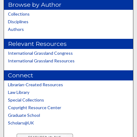
Browse by Author
Collections
Disciplines
Authors
Relevant Resources
International Grassland Congress
International Grassland Resources
Connect
Librarian-Created Resources
Law Library
Special Collections
Copyright Resource Center
Graduate School
Scholars@UK