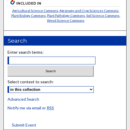
INCLUDED IN
Agricultural Science Commons
,
Agronomy and Crop Sciences Commons
,
Plant Biology Commons
,
Plant Pathology Commons
,
Soil Science Commons
,
Weed Science Commons
Search
Enter search terms:
Select context to search:
Advanced Search
Notify me via email or
RSS
Submit Event