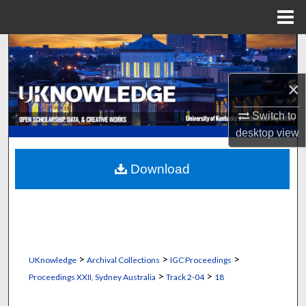
Menu
Home
Search
Browse Collections
×
Switch to
My Account
desktop
view
About
Download
Digital Commons Network™
>
>
>
UKnowledge
Archival Collections
IGC Proceedings
>
>
Proceedings XXII, Sydney Australia
Track 2-04
18