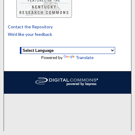
Contact the Repository
We’d like your feedback
Translate
Powered by