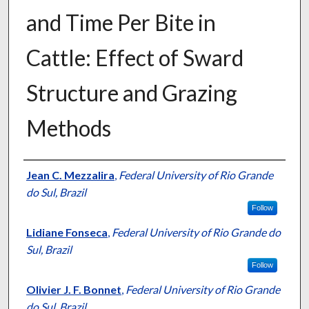
and Time Per Bite in
Cattle: Effect of Sward
Structure and Grazing
Methods
Presenter Information
Jean C. Mezzalira
,
Federal University of Rio Grande
do Sul, Brazil
Follow
Lidiane Fonseca
,
Federal University of Rio Grande do
Sul, Brazil
Follow
Olivier J. F. Bonnet
,
Federal University of Rio Grande
do Sul, Brazil