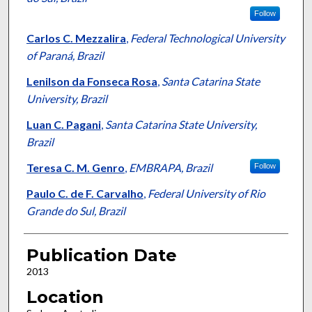
Follow
Carlos C. Mezzalira
,
Federal Technological University
of Paraná, Brazil
Lenilson da Fonseca Rosa
,
Santa Catarina State
University, Brazil
Luan C. Pagani
,
Santa Catarina State University,
Brazil
Teresa C. M. Genro
,
EMBRAPA, Brazil
Follow
Paulo C. de F. Carvalho
,
Federal University of Rio
Grande do Sul, Brazil
Publication Date
2013
Location