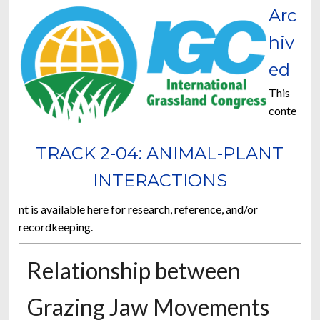
Arc
hiv
ed
This
conte
TRACK 2-04: ANIMAL-PLANT
INTERACTIONS
nt is available here for research, reference, and/or
recordkeeping.
Relationship between
Grazing Jaw Movements