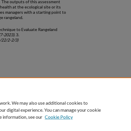
 The outputs of this assessment
ealth at the ecological site or its
des managers with a starting point to
ge rangeland.
Technique to Evaluate Rangeland
77-2023)
. 3.
c/22/2-2/3)
count
|
Accessibility Statement
 work. We may also use additional cookies to
University of Kentucky ®
our digital experience. You can manage your cookie
e information, see our
Cookie Policy
niversity
Accreditation
Directory
Email
Privacy Policy
Acce