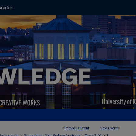
raries
<
Previous Event
Next Event
>
>
>
>
Proceedings
Proceedings XXII, Sydney Australia
Track 2-02
3