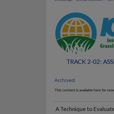
TRACK 2-02: A
Archived
This content is available here for res
A Technique to Evaluat