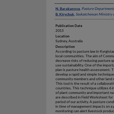
Presenter Information
N. Barakanova
,
Pasture Department,
B. Kirychuk
,
Saskatchewan Ministry o
Publication Date
2013
Location
Sydney, Australia
Description
According to pasture law in Kyrgist
local communities. The aim of Comm
decrease risks of reducing pasture q
use sustainability. One of the impor
plan is pasture health assessment. T
develop a rapid and simple technique
community members and other land m
This tool is the result of a collaborat
countries. This technique utilizes 6 
of plant community and important na
are described in Field Worksheet fo
period of our activity. A pasture co
in time of management impacts on a p
monitoring can alert livestock prod