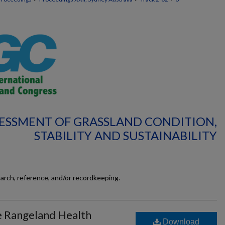
SSESSMENT OF GRASSLAND CONDITION,
STABILITY AND SUSTAINABILITY
earch, reference, and/or recordkeeping.
e Rangeland Health
Download