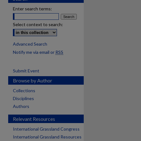
Enter search terms:
Select context to search:
Advanced Search
Notify me via email or
RSS
Submit Event
Browse by Author
Collections
Disciplines
Authors
Relevant Resources
International Grassland Congress
International Grassland Resources