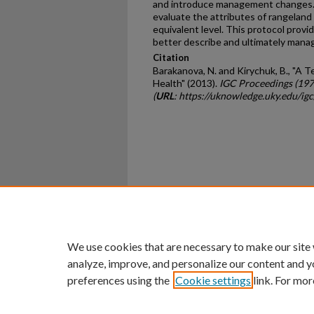
and introduce management changes.
evaluate the attributes of rangeland h
equivalent level. This protocol provi
better describe and ultimately mana
Citation
Barakanova, N. and Kirychuk, B., "A 
Health" (2013).
IGC Proceedings (19
(
URL
: https://uknowledge.uky.edu/ig
Home
|
About
|
FAQ
|
My Ac
Privacy
Copyright
We use cookies that are necessary to make our site
analyze, improve, and personalize our content and y
preferences using the
Cookie settings
link. For mor
An Equal Opportunity U