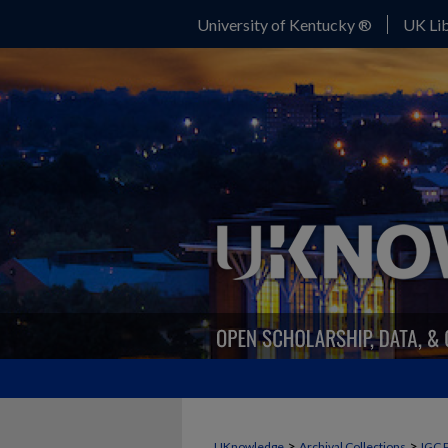
University of Kentucky ®
UK Lib
>
>
UKnowledge
Archival Collections
IGC 