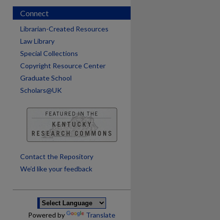
Connect
Librarian-Created Resources
Law Library
Special Collections
Copyright Resource Center
Graduate School
Scholars@UK
are
Contact the Repository
We’d like your feedback
Powered by
Translate