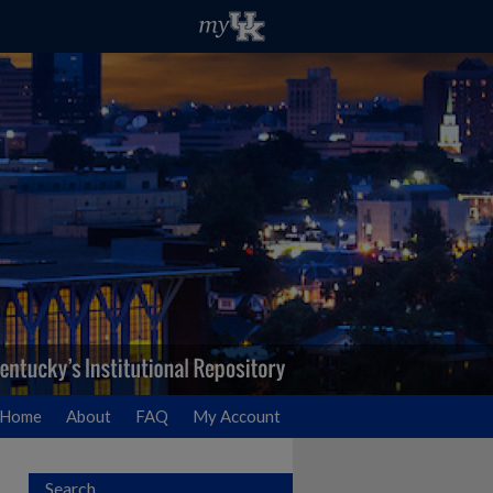
Home
About
FAQ
My Account
Search