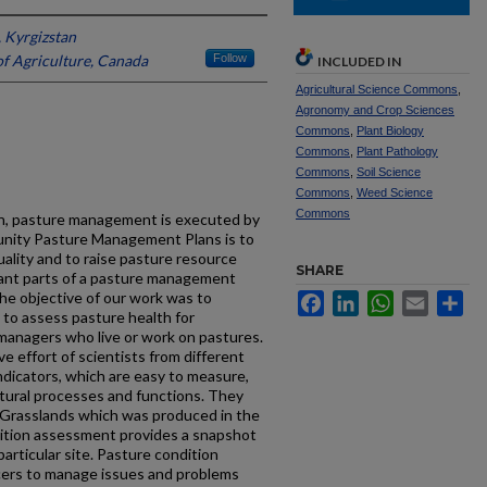
 Kyrgizstan
f Agriculture, Canada
Follow
INCLUDED IN
Agricultural Science Commons
,
Agronomy and Crop Sciences
Commons
,
Plant Biology
Commons
,
Plant Pathology
Commons
,
Soil Science
Commons
,
Weed Science
Commons
an, pasture management is executed by
unity Pasture Management Plans is to
uality and to raise pasture resource
SHARE
tant parts of a pasture management
he objective of our work was to
Facebook
LinkedIn
WhatsApp
Email
Sh
 to assess pasture health for
anagers who live or work on pastures.
ive effort of scientists from different
indicators, which are easy to measure,
tural processes and functions. They
r Grasslands which was produced in the
ndition assessment provides a snapshot
articular site. Pasture condition
ucers to manage issues and problems