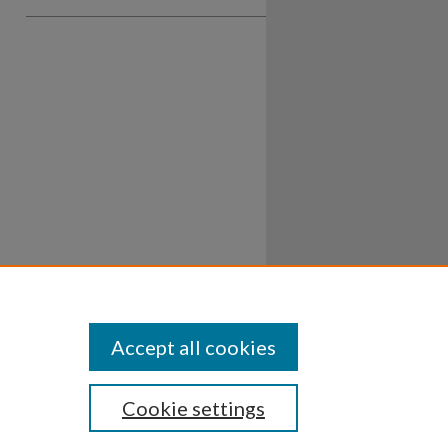
Accept all cookies
Cookie settings
ssibility
Disclosures