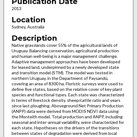
Publication Date
2013
Location
Sydney, Australia
Description
Native grasslands cover 55% of the agricultural lands of
Uruguay. Balancing conservation, agricultural production
and human well-being is a major management challenge.
Adaptive management approaches have been developed
for leased land, underpinned by a newly developed state
and transition model (STM). The model was tested in
northern Uruguay, in the Department of Paysandú,
covering an area of 8300 ha. Floristic surveys were used to
define five states, based on the relative cover of key plant
species and functional types. Each state was characterized
in terms of livestock density, sheep/cattle ratio and years
since last ploughing. Aboveground Net Primary Production
(ANPP) data were derived from MODIS NDVI data using
the Monteith model. Total production and ANPP, including
seasonal and inter-annual variability, were characterized for
each state. Hypotheses on the drivers of the transitions
between states of degradation were derived from local