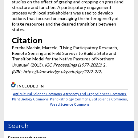
studies on the effect of grazing and cropping on grassland
structure and function. A participatory engagement
process with local stakeholders was used to develop
actions that focused on managing the heterogeneity of
forage resources and the desired transitions between
states.
Citation
Pereira Machín, Marcelo, "Using Participatory Research,
Remote Sensing and Field Surveys to Build a State and
Transition Model for the Native Pastures of Northern
Uruguay" (2013).
IGC Proceedings (1977-2023)
. 2.
(
URL
: https://uknowledge.uky.edu/igc/22/2-2/2)
INCLUDED IN
Agricultural Science Commons
,
Agronomy and Crop Sciences Commons
,
Plant Biology Commons
,
Plant Pathology Commons
,
Soil Science Commons
,
Weed Science Commons
Search
Enter search terms: