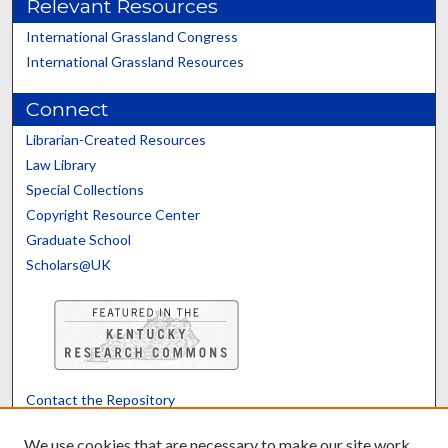
Relevant Resources
International Grassland Congress
International Grassland Resources
Connect
Librarian-Created Resources
Law Library
Special Collections
Copyright Resource Center
Graduate School
Scholars@UK
Contact the Repository
We’d like your feedback
We use cookies that are necessary to make our site work.