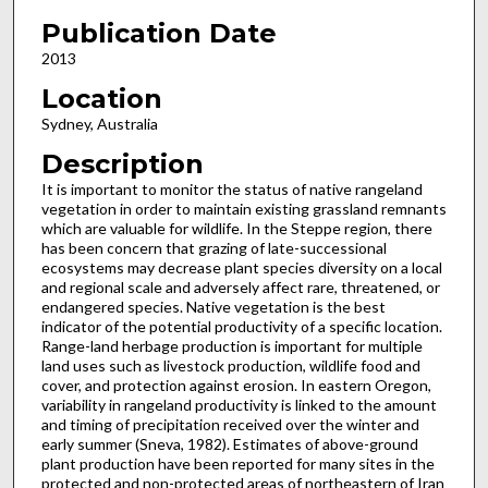
Publication Date
2013
Location
Sydney, Australia
Description
It is important to monitor the status of native rangeland
vegetation in order to maintain existing grassland remnants
which are valuable for wildlife. In the Steppe region, there
has been concern that grazing of late-successional
ecosystems may decrease plant species diversity on a local
and regional scale and adversely affect rare, threatened, or
endangered species. Native vegetation is the best
indicator of the potential productivity of a specific location.
Range-land herbage production is important for multiple
land uses such as livestock production, wildlife food and
cover, and protection against erosion. In eastern Oregon,
variability in rangeland productivity is linked to the amount
and timing of precipitation received over the winter and
early summer (Sneva, 1982). Estimates of above-ground
plant production have been reported for many sites in the
protected and non-protected areas of northeastern of Iran