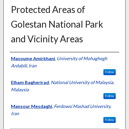
Protected Areas of
Golestan National Park
and Vicinity Areas
Presenter Information
Masoume Amirkhani
,
University of Mohaghegh
Ardabili, Iran
Follow
Elham Bagherirad
,
National University of Malaysia,
Malaysia
Follow
Mansour Mesdaghi
,
Ferdowsi Mashad University,
Iran
Follow