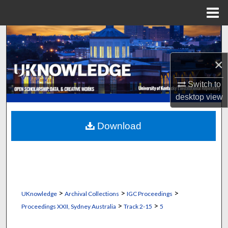
Menu
Home
Search
×
Browse Collections
Switch to
My Account
desktop
view
About
Download
Digital Commons Network™
>
>
>
UKnowledge
Archival Collections
IGC Proceedings
>
>
Proceedings XXII, Sydney Australia
Track 2-15
5