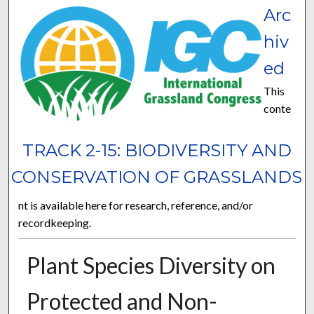
Arc
hiv
ed
This
conte
TRACK 2-15: BIODIVERSITY AND
CONSERVATION OF GRASSLANDS
nt is available here for research, reference, and/or
recordkeeping.
Plant Species Diversity on
Protected and Non-