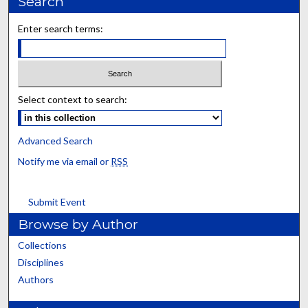
Search
Enter search terms:
Select context to search:
Advanced Search
Notify me via email or
RSS
Submit Event
Browse by Author
Collections
Disciplines
Authors