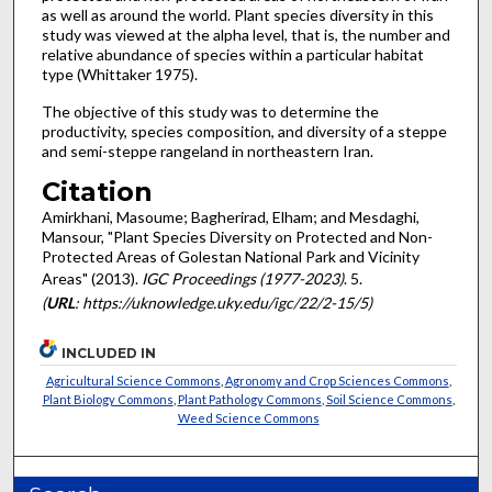
as well as around the world. Plant species diversity in this
study was viewed at the alpha level, that is, the number and
relative abundance of species within a particular habitat
type (Whittaker 1975).
The objective of this study was to determine the
productivity, species composition, and diversity of a steppe
and semi-steppe rangeland in northeastern Iran.
Citation
Amirkhani, Masoume; Bagherirad, Elham; and Mesdaghi,
Mansour, "Plant Species Diversity on Protected and Non-
Protected Areas of Golestan National Park and Vicinity
Areas" (2013).
IGC Proceedings (1977-2023)
. 5.
(
URL
: https://uknowledge.uky.edu/igc/22/2-15/5)
INCLUDED IN
Agricultural Science Commons
,
Agronomy and Crop Sciences Commons
,
Plant Biology Commons
,
Plant Pathology Commons
,
Soil Science Commons
,
Weed Science Commons