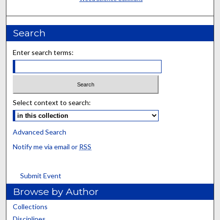
Search
Enter search terms:
Select context to search:
Advanced Search
Notify me via email or
RSS
Submit Event
Browse by Author
Collections
Disciplines