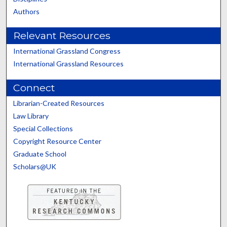
Authors
Relevant Resources
International Grassland Congress
International Grassland Resources
Connect
Librarian-Created Resources
Law Library
Special Collections
Copyright Resource Center
Graduate School
Scholars@UK