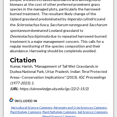
biomass at the cost of other preferred prominent grass
species in the managed plots, particularly the harrowed-
burned treatment. The resultant likely change of the
Upland grassland predominated by
Imperata cylindrica
and
the
Sclerostachya fusca
,
Saccharum narenga
and
Saccharum
spontaneum
dominated Lowland grassland to
Desmostachya bipinnata
due to repeated harrowed-burned
treatment is a major management concern. This calls for a
regular monitoring of the species composition and their
abundance. Harrowing should be completely avoided.
Citation
Kumar, Harish, "Management of Tall Wet Grasslands in
Dudwa National Park, Uttar Pradesh, Indian
Terai
Protected
Areas–Conservation Implications" (2013).
IGC Proceedings
(1977-2023)
. 2.
(
URL
: https://uknowledge.uky.edu/igc/22/2-15/2)
INCLUDED IN
Agricultural Science Commons
,
Agronomy and Crop Sciences Commons
,
Plant Biology Commons
,
Plant Pathology Commons
,
Soil Science Commons
,
Weed Science Commons