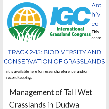
Arc
hiv
ed
This
conte
TRACK 2-15: BIODIVERSITY AND
CONSERVATION OF GRASSLANDS
nt is available here for research, reference, and/or
recordkeeping.
Management of Tall Wet
Grasslands in Dudwa