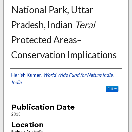
National Park, Uttar
Pradesh, Indian
Terai
Protected Areas–
Conservation Implications
Presenter Information
Harish Kumar
,
World Wide Fund for Nature India,
India
Follow
Publication Date
2013
Location
Sydney, Australia