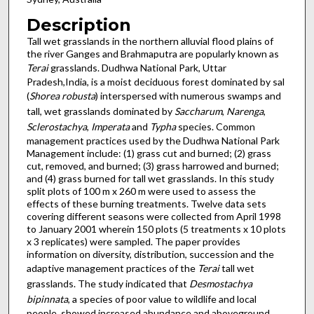
Description
Tall wet grasslands in the northern alluvial flood plains of
the river Ganges and Brahmaputra are popularly known as
Terai
grasslands. Dudhwa National Park, Uttar
Pradesh,India, is a moist deciduous forest dominated by sal
(
Shorea robusta
) interspersed with numerous swamps and
tall, wet grasslands dominated by
Saccharum
,
Narenga
,
Sclerostachya
,
Imperata
and
Typha
species. Common
management practices used by the Dudhwa National Park
Management include: (1) grass cut and burned; (2) grass
cut, removed, and burned; (3) grass harrowed and burned;
and (4) grass burned for tall wet grasslands. In this study
split plots of 100 m x 260 m were used to assess the
effects of these burning treatments. Twelve data sets
covering different seasons were collected from April 1998
to January 2001 wherein 150 plots (5 treatments x 10 plots
x 3 replicates) were sampled. The paper provides
information on diversity, distribution, succession and the
adaptive management practices of the
Terai
tall wet
grasslands. The study indicated that
Desmostachya
bipinnata
, a species of poor value to wildlife and local
people, showed increased abundance and aboveground