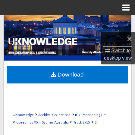
Menu
Home
Search
Browse Collections
×
Switch to
My Account
desktop
view
About
Download
Digital Commons Network™
>
>
>
UKnowledge
Archival Collections
IGC Proceedings
>
>
Proceedings XXII, Sydney Australia
Track 2-15
2