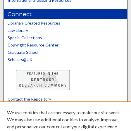
International Grassland Resources
Connect
Librarian-Created Resources
Law Library
Special Collections
Copyright Resource Center
Graduate School
Scholars@UK
Contact the Repository
We’d like your feedback
We use cookies that are necessary to make our site work.
We may also use additional cookies to analyze, improve,
and personalize our content and your digital experience.
Translate
Powered by