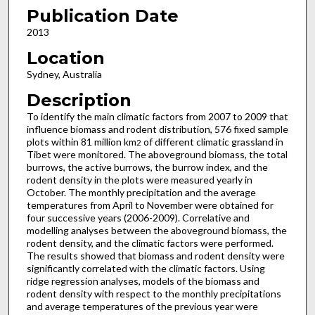
Publication Date
2013
Location
Sydney, Australia
Description
To identify the main climatic factors from 2007 to 2009 that
influence biomass and rodent distribution, 576 fixed sample
plots within 81 million km
of different climatic grassland in
2
Tibet were monitored. The aboveground biomass, the total
burrows, the active burrows, the burrow index, and the
rodent density in the plots were measured yearly in
October. The monthly precipitation and the average
temperatures from April to November were obtained for
four successive years (2006-2009). Correlative and
modelling analyses between the aboveground biomass, the
rodent density, and the climatic factors were performed.
The results showed that biomass and rodent density were
significantly correlated with the climatic factors. Using
ridge regression analyses, models of the biomass and
rodent density with respect to the monthly precipitations
and average temperatures of the previous year were