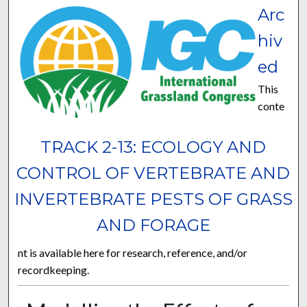
Arc
hiv
ed
This
conte
TRACK 2-13: ECOLOGY AND
CONTROL OF VERTEBRATE AND
INVERTEBRATE PESTS OF GRASS
AND FORAGE
nt is available here for research, reference, and/or
recordkeeping.