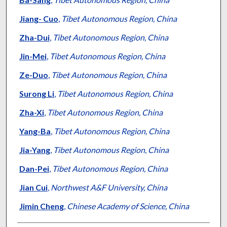
Jiang- Cuo
,
Tibet Autonomous Region, China
Zha-Dui
,
Tibet Autonomous Region, China
Jin-Mei
,
Tibet Autonomous Region, China
Ze-Duo
,
Tibet Autonomous Region, China
Surong Li
,
Tibet Autonomous Region, China
Zha-Xi
,
Tibet Autonomous Region, China
Yang-Ba
,
Tibet Autonomous Region, China
Jia-Yang
,
Tibet Autonomous Region, China
Dan-Pei
,
Tibet Autonomous Region, China
Jian Cui
,
Northwest A&F University, China
Jimin Cheng
,
Chinese Academy of Science, China