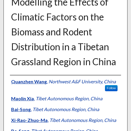
Modelling the Effects of
Climatic Factors on the
Biomass and Rodent
Distribution in a Tibetan
Grassland Region in China
Presenter Information
Quanzhen Wang
,
Northwest A&F University, China
Follow
Maolin Xia
,
Tibet Autonomous Region, China
Bai-Song
,
Tibet Autonomous Region, China
Xi-Rao-Zhuo-Ma
,
Tibet Autonomous Region, China
Ba-Sang
,
Tibet Autonomous Region, China