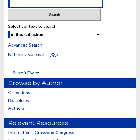
Select context to search:
Advanced Search
Notify me via email or
RSS
Submit Event
Browse by Author
Collections
Disciplines
Authors
Relevant Resources
International Grassland Congress