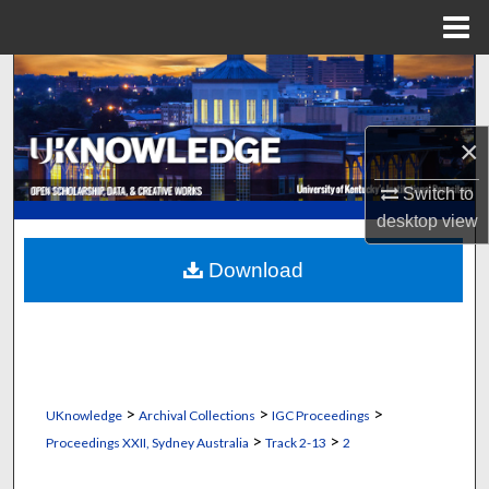
Menu
Home
Search
Browse Collections
×
My Account
Switch to
desktop
view
About
Download
Digital Commons Network™
>
>
>
UKnowledge
Archival Collections
IGC Proceedings
>
>
Proceedings XXII, Sydney Australia
Track 2-13
2