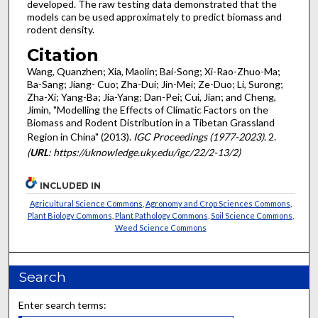
developed. The raw testing data demonstrated that the
models can be used approximately to predict biomass and
rodent density.
Citation
Wang, Quanzhen; Xia, Maolin; Bai-Song; Xi-Rao-Zhuo-Ma;
Ba-Sang; Jiang- Cuo; Zha-Dui; Jin-Mei; Ze-Duo; Li, Surong;
Zha-Xi; Yang-Ba; Jia-Yang; Dan-Pei; Cui, Jian; and Cheng,
Jimin, "Modelling the Effects of Climatic Factors on the
Biomass and Rodent Distribution in a Tibetan Grassland
Region in China" (2013).
IGC Proceedings (1977-2023)
. 2.
(
URL
: https://uknowledge.uky.edu/igc/22/2-13/2)
INCLUDED IN
Agricultural Science Commons
,
Agronomy and Crop Sciences Commons
,
Plant Biology Commons
,
Plant Pathology Commons
,
Soil Science Commons
,
Weed Science Commons
Search
Enter search terms: