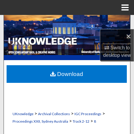
Menu
Home
Search
×
Browse Collections
Switch to
My Account
desktop
view
About
Download
Digital Commons Network™
>
>
>
UKnowledge
Archival Collections
IGC Proceedings
>
>
Proceedings XXII, Sydney Australia
Track 2-12
8