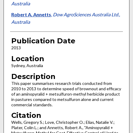
Australia
Robert A. Annetts
,
Dow AgroSciences Australia Ltd.,
Australia
Publication Date
2013
Location
Sydney, Australia
Description
This paper summarises research trials conducted from
2010 to 2013 to determine speed of brownout and efficacy
of an aminopyralid + metsulfuron-methyl herbicide product
in pastures compared to metsulfuron alone and current
commercial standards.
Citation
Wells, Gregory S.; Love, Christopher O.; Elias, Natalie V.;
Plater, Colin L.; and Annetts, Robert A., "Aminopyralid +
Metsulfuron-Methyl for Cost-Effective Control of Hard to