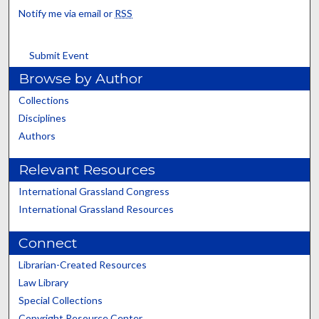
Notify me via email or
RSS
Submit Event
Browse by Author
Collections
Disciplines
Authors
Relevant Resources
International Grassland Congress
International Grassland Resources
Connect
Librarian-Created Resources
Law Library
Special Collections
Copyright Resource Center