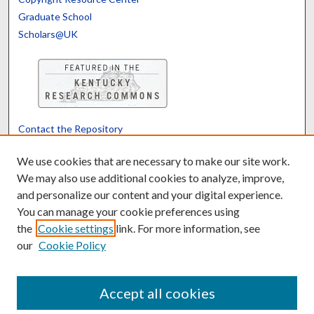
Graduate School
Scholars@UK
Contact the Repository
We’d like your feedback
We use cookies that are necessary to make our site work.
We may also use additional cookies to analyze, improve,
and personalize our content and your digital experience.
Translate
Powered by
You can manage your cookie preferences using
the
Cookie settings
link. For more information, see
our
Cookie Policy
Accept all cookies