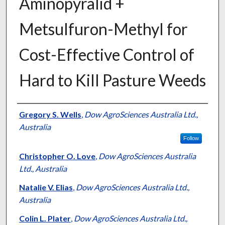
Aminopyralid +
Metsulfuron-Methyl for
Cost-Effective Control of
Hard to Kill Pasture Weeds
Presenter Information
Gregory S. Wells
,
Dow AgroSciences Australia Ltd.,
Australia
Follow
Christopher O. Love
,
Dow AgroSciences Australia
Ltd., Australia
Natalie V. Elias
,
Dow AgroSciences Australia Ltd.,
Australia
Colin L. Plater
,
Dow AgroSciences Australia Ltd.,