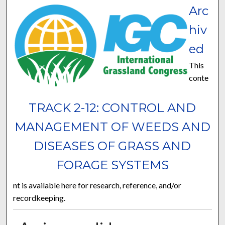
Arc
hiv
ed
This
conte
TRACK 2-12: CONTROL AND
MANAGEMENT OF WEEDS AND
DISEASES OF GRASS AND
FORAGE SYSTEMS
nt is available here for research, reference, and/or
recordkeeping.