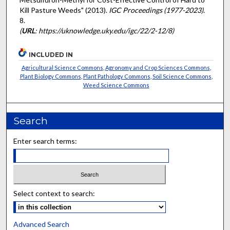
Kill Pasture Weeds" (2013).
IGC Proceedings (1977-2023)
.
8.
(
URL
: https://uknowledge.uky.edu/igc/22/2-12/8)
INCLUDED IN
Agricultural Science Commons
,
Agronomy and Crop Sciences Commons
,
Plant Biology Commons
,
Plant Pathology Commons
,
Soil Science Commons
,
Weed Science Commons
Search
Enter search terms:
Select context to search:
Advanced Search