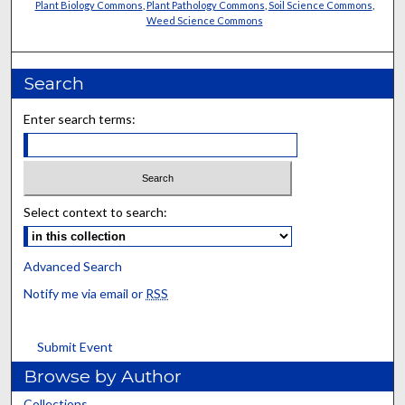
Plant Biology Commons
,
Plant Pathology Commons
,
Soil Science Commons
,
Weed Science Commons
Search
Enter search terms:
Select context to search:
Advanced Search
Notify me via email or
RSS
Submit Event
Browse by Author
Collections