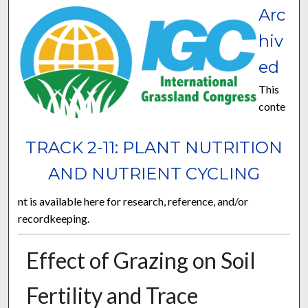
Arc
hiv
ed
This
conte
TRACK 2-11: PLANT NUTRITION
AND NUTRIENT CYCLING
nt is available here for research, reference, and/or
recordkeeping.
Effect of Grazing on Soil
Fertility and Trace