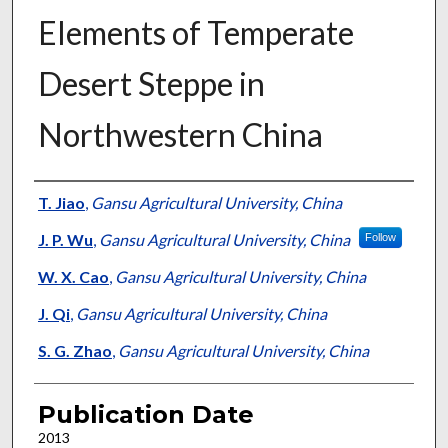
Elements of Temperate
Desert Steppe in
Northwestern China
Presenter Information
T. Jiao
,
Gansu Agricultural University, China
J. P. Wu
,
Gansu Agricultural University, China
Follow
W. X. Cao
,
Gansu Agricultural University, China
J. Qi
,
Gansu Agricultural University, China
S. G. Zhao
,
Gansu Agricultural University, China
Publication Date
2013