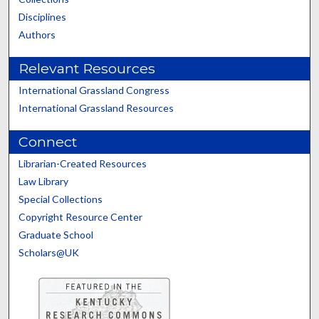
Disciplines
Authors
Relevant Resources
International Grassland Congress
International Grassland Resources
Connect
Librarian-Created Resources
Law Library
Special Collections
Copyright Resource Center
Graduate School
Scholars@UK