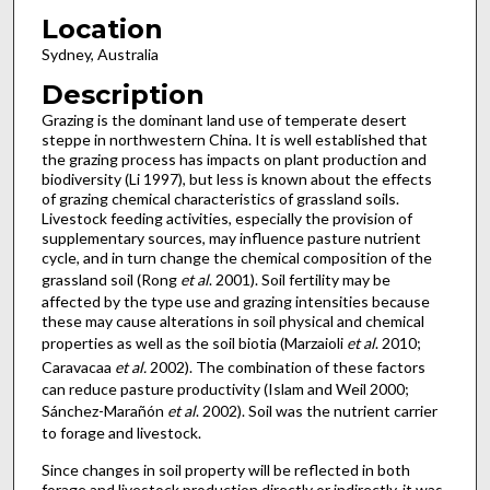
Location
Sydney, Australia
Description
Grazing is the dominant land use of temperate desert
steppe in northwestern China. It is well established that
the grazing process has impacts on plant production and
biodiversity (Li 1997), but less is known about the effects
of grazing chemical characteristics of grassland soils.
Livestock feeding activities, especially the provision of
supplementary sources, may influence pasture nutrient
cycle, and in turn change the chemical composition of the
grassland soil (Rong
et al
. 2001). Soil fertility may be
affected by the type use and grazing intensities because
these may cause alterations in soil physical and chemical
properties as well as the soil biotia (Marzaioli
et al
. 2010;
Caravacaa
et al.
2002). The combination of these factors
can reduce pasture productivity (Islam and Weil 2000;
Sánchez-Marañón
et al
. 2002). Soil was the nutrient carrier
to forage and livestock.
Since changes in soil property will be reflected in both
forage and livestock production directly or indirectly, it was