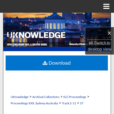
Menu
Home
Search
Browse Collections
×
Switch to
My Account
desktop
view
About
Download
Digital Commons Network™
>
>
>
UKnowledge
Archival Collections
IGC Proceedings
>
>
Proceedings XXII, Sydney Australia
Track 2-11
37