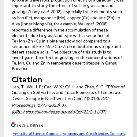
important to study the effect of soil on grassland and
grazing (Zhang
et al
. 2002), especially trace elements such
as iron (Fe), manganese (Mn), copper (Cu) and zinc (Zn). In
Alxa (Inner Mongolia), for example, Wu
et al
. (2008)
reported a difference in the accumulation of these
elements due to grassland type with a sequence of
Fe>Mn>Zn>Cu in alpine meadow soil compared to a
sequence of Fe > Mn>Cu>Zn in mountainous steppe and
desert steppe soils. The objective of this study is to
investigate the effect of grazing on the concentrations of
Fe, Mn, Cu and Zn in temperate desert steppe in Gansu
Province.
Citation
Jiao, T.; Wu, J. P.; Cao, W. X.; Qi, J.; and Zhao, S. G., "Effect of
Grazing on Soil Fertility and Trace Elements of Temperate
Desert Steppe in Northwestern China" (2013).
IGC
Proceedings (1977-2023)
. 37.
(
URL
: https://uknowledge.uky.edu/igc/22/2-11/37)
INCLUDED IN
Agricultural Science Commons
,
Agronomy and Crop Sciences Commons
,