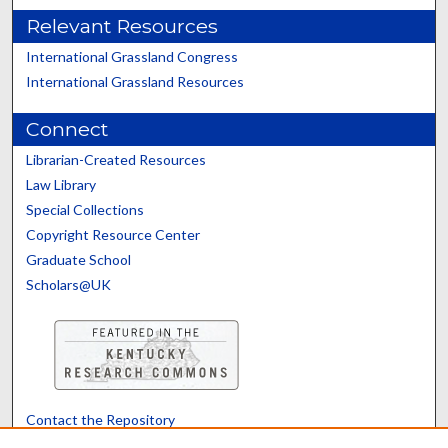
Relevant Resources
International Grassland Congress
International Grassland Resources
Connect
Librarian-Created Resources
Law Library
Special Collections
Copyright Resource Center
Graduate School
Scholars@UK
Contact the Repository
We’d like your feedback