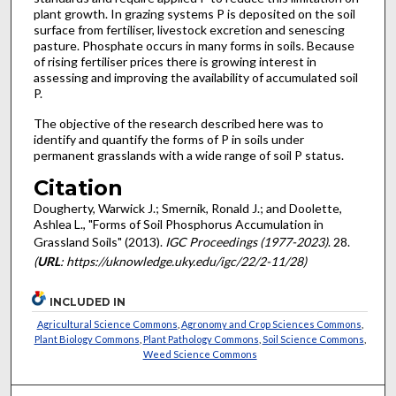
plant growth. In grazing systems P is deposited on the soil
surface from fertiliser, livestock excretion and senescing
pasture. Phosphate occurs in many forms in soils. Because
of rising fertiliser prices there is growing interest in
assessing and improving the availability of accumulated soil
P.
The objective of the research described here was to
identify and quantify the forms of P in soils under
permanent grasslands with a wide range of soil P status.
Citation
Dougherty, Warwick J.; Smernik, Ronald J.; and Doolette,
Ashlea L., "Forms of Soil Phosphorus Accumulation in
Grassland Soils" (2013).
IGC Proceedings (1977-2023)
. 28.
(
URL
: https://uknowledge.uky.edu/igc/22/2-11/28)
INCLUDED IN
Agricultural Science Commons
,
Agronomy and Crop Sciences Commons
,
Plant Biology Commons
,
Plant Pathology Commons
,
Soil Science Commons
,
Weed Science Commons