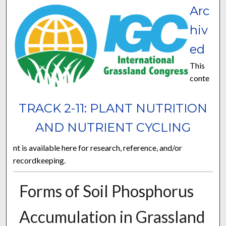
Arc
hiv
ed
This
conte
TRACK 2-11: PLANT NUTRITION
AND NUTRIENT CYCLING
nt is available here for research, reference, and/or
recordkeeping.
Forms of Soil Phosphorus
Accumulation in Grassland