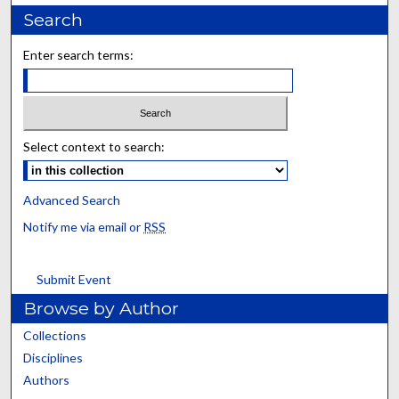
Search
Enter search terms:
Select context to search:
Advanced Search
Notify me via email or
RSS
Submit Event
Browse by Author
Collections
Disciplines
Authors