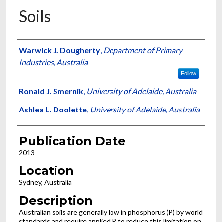
Soils
Presenter Information
Warwick J. Dougherty
,
Department of Primary
Industries, Australia
Follow
Ronald J. Smernik
,
University of Adelaide, Australia
Ashlea L. Doolette
,
University of Adelaide, Australia
Publication Date
2013
Location
Sydney, Australia
Description
Australian soils are generally low in phosphorus (P) by world
standards and require applied P to reduce this limitation on