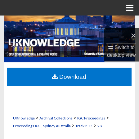
Menu
Home
Search
×
Browse Collections
Switch to
My Account
desktop
view
About
Download
Digital Commons Network™
>
>
>
UKnowledge
Archival Collections
IGC Proceedings
>
>
Proceedings XXII, Sydney Australia
Track 2-11
28