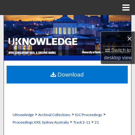
Menu
Home
Search
Browse Collections
×
Switch to
My Account
desktop
view
About
Download
Digital Commons Network™
>
>
>
UKnowledge
Archival Collections
IGC Proceedings
>
>
Proceedings XXII, Sydney Australia
Track 2-11
21