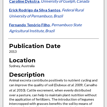
Caroline Dykstra
,
University of Guelph, Canada
Erick Rodrigo da Silva Santos
,
Federal Rural
University of Pernambuco, Brazil
Fernando Tenório Filho
,
Pernambuco State
Agricultural Institute, Brazil
Publication Date
2013
Location
Sydney, Australia
Description
Animal excreta contribute positively to nutrient cycling and
can improve the quality of soil (Dubeux
et al
. 2009, Carvalho
et al
. 2010). Cattle excrement, when evenly distributed
over a pasture, can help to maintain plant nutrition without
the application of fertilizers. The introduction of legumes
intercropped with grasses benefits the soil by means of