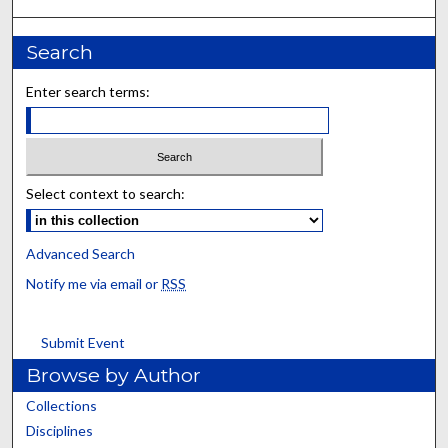
Search
Enter search terms:
Select context to search:
Advanced Search
Notify me via email or
RSS
Submit Event
Browse by Author
Collections
Disciplines