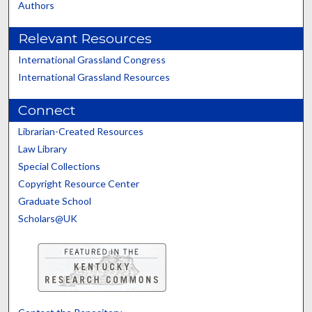
Authors
Relevant Resources
International Grassland Congress
International Grassland Resources
Connect
Librarian-Created Resources
Law Library
Special Collections
Copyright Resource Center
Graduate School
Scholars@UK