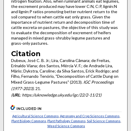
nitrogen fixation. Also, when ruminant animals eat legumes,
the excrement produced may have lower C:N, C:P, lignin:N
and lignin:P ratios promoting better nutrient return to the
soil compared to when cattle eat only grass. Given the
importance of nutrient return and decomposition time of
cattle excreta on pastures, the objective of this study was
to evaluate the decomposition of excrement of heifers
managed in mixed grass-shrubby legume pastures and
grass-only pastures.
Citation
Dubeux, José C. B. Jr.; Lira, Carolina Câmara; de Freitas,
Erinaldo Viana; dos Santos, Mércia V. F.; de Andrade Lira,
Mário; Dykstra, Caroline; da Silva Santos, Erick Rodrigo; and
Filho, Fernando Tenório, "Decomposition of Cattle Dung on
Mixed Grass-Legume Pastures" (2013).
IGC Proceedings
(1977-2023)
. 21.
(
URL
: https://uknowledge.uky.edu/igc/22/2-11/21)
INCLUDED IN
Agricultural Science Commons
,
Agronomy and Crop Sciences Commons
,
Plant Biology Commons
,
Plant Pathology Commons
,
Soil Science Commons
,
Weed Science Commons