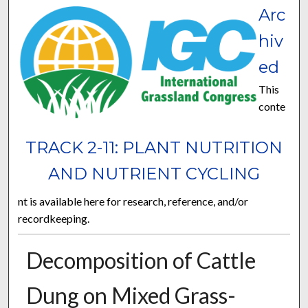
Arc
hiv
ed
This
conte
TRACK 2-11: PLANT NUTRITION
AND NUTRIENT CYCLING
nt is available here for research, reference, and/or
recordkeeping.
Decomposition of Cattle
Dung on Mixed Grass-