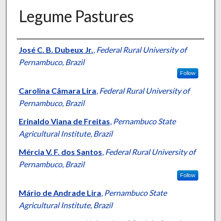
Legume Pastures
Presenter Information
José C. B. Dubeux Jr.
,
Federal Rural University of
Pernambuco, Brazil
Follow
Carolina Câmara Lira
,
Federal Rural University of
Pernambuco, Brazil
Erinaldo Viana de Freitas
,
Pernambuco State
Agricultural Institute, Brazil
Mércia V. F. dos Santos
,
Federal Rural University of
Pernambuco, Brazil
Follow
Mário de Andrade Lira
,
Pernambuco State
Agricultural Institute, Brazil