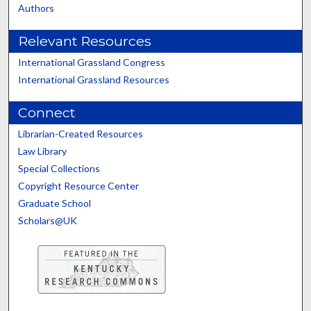
Authors
Relevant Resources
International Grassland Congress
International Grassland Resources
Connect
Librarian-Created Resources
Law Library
Special Collections
Copyright Resource Center
Graduate School
Scholars@UK