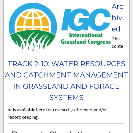
Arc
hiv
ed
This
conte
TRACK 2-10: WATER RESOURCES
AND CATCHMENT MANAGEMENT
IN GRASSLAND AND FORAGE
SYSTEMS
nt is available here for research, reference, and/or
recordkeeping.