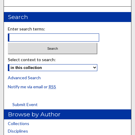
Search
Enter search terms:
Select context to search:
Advanced Search
Notify me via email or
RSS
Submit Event
Browse by Author
Collections
Disciplines