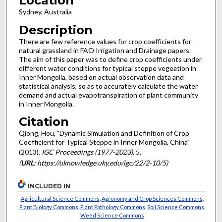
Location
Sydney, Australia
Description
There are few reference values for crop coefficients for
natural grassland in FAO Irrigation and Drainage papers.
The aim of this paper was to define crop coefficients under
different water conditions for typical steppe vegeation in
Inner Mongolia, based on actual observation data and
statistical analysis, so as to accurately calculate the water
demand and actual evapotranspiration of plant community
in Inner Mongolia.
Citation
Qiong, Hou, "Dynamic Simulation and Definition of Crop
Coefficient for Typical Steppe in Inner Mongolia, China"
(2013).
IGC Proceedings (1977-2023)
. 5.
(
URL
: https://uknowledge.uky.edu/igc/22/2-10/5)
INCLUDED IN
Agricultural Science Commons
,
Agronomy and Crop Sciences Commons
,
Plant Biology Commons
,
Plant Pathology Commons
,
Soil Science Commons
,
Weed Science Commons