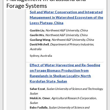
Forage Systems
Soil and Water Conservation and Integrated
Management in Watershed Ecosystem of the
Loess Plateau, China
Guobin Liu
,
Northwest A&F University, China
Gaolin Wu
,
Northwest A&F University, China
Guoliang Wang
,
Northwest A&F University, China
David Mitchell
,
Department of Primary Industries,
Australia
Sydney, Australia
Effect of Water Harvesting and Re-Seeding
on Forage Biomass Production from
Rangelands in Sheikan Locality, North
Kordofan State, Sudan
Sahar Ezzat
,
Sudan University of Science and Technology,
Sudan
Mekki A. Omer
,
Agricultural Research Corporation,
Sudan
Babo Fadlalla
,
Sudan University of Science and