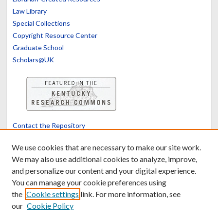
Law Library
Special Collections
Copyright Resource Center
Graduate School
Scholars@UK
Contact the Repository
We’d like your feedback
We use cookies that are necessary to make our site work.
We may also use additional cookies to analyze, improve,
and personalize our content and your digital experience.
Translate
Powered by
You can manage your cookie preferences using
the
Cookie settings
link. For more information, see
our
Cookie Policy