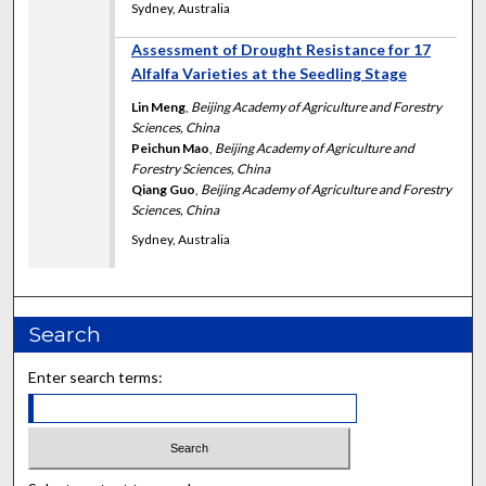
Sydney, Australia
Assessment of Drought Resistance for 17
Alfalfa Varieties at the Seedling Stage
Lin Meng
,
Beijing Academy of Agriculture and Forestry
Sciences, China
Peichun Mao
,
Beijing Academy of Agriculture and
Forestry Sciences, China
Qiang Guo
,
Beijing Academy of Agriculture and Forestry
Sciences, China
Sydney, Australia
Search
Enter search terms: