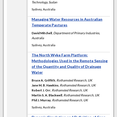
Technology, Sudan
Sydney, Australia
Managing Water Resources in Australian
Temperate Pastures
David Mitchell
,
Department of Primary Industries,
Australia
Sydney, Australia
The North Wyke Farm Platform:
Methodologies Used in the Remote Sensing
of the Quantity and Quality of Drainage
Water
Bruce A. Griffith
,
Rothamsted Research, UK
Jane M. B. Hawkins
,
Rothamsted Research, UK
Robert J. Orr
,
Rothamsted Research, UK
Martin S. A. Blackwell
,
Rothamsted Research, UK
Phil J. Murray
,
Rothamsted Research, UK
Sydney, Australia