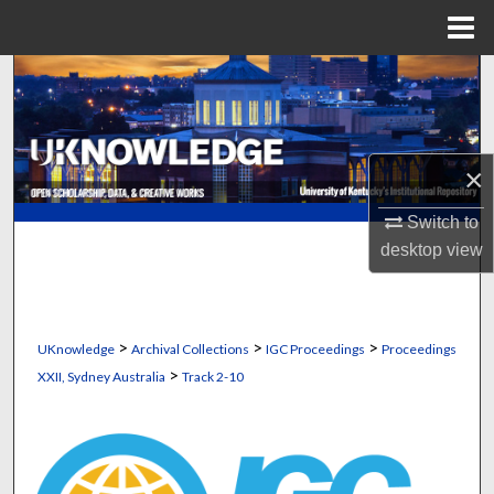
Menu
Home
Search
Browse Collections
×
My Account
Switch to
About
desktop
view
Digital Commons Network™
>
>
>
UKnowledge
Archival Collections
IGC Proceedings
Proceedings
>
XXII, Sydney Australia
Track 2-10