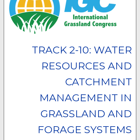
TRACK 2-10: WATER
RESOURCES AND
CATCHMENT
MANAGEMENT IN
GRASSLAND AND
FORAGE SYSTEMS