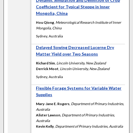
Dynamic Simulation and Definition of Crop
Coefficient for Typical Steppe in Inner
Mongolia, China
Hou Qiong
,
Meteorological Research Institute of Inner
Mongolia, China
Sydney, Australia
Delayed Sowing Decreased Lucerne Dry
Matter Yield over Two Seasons
Richard Sim
,
Lincoln University, New Zealand
Derrick Moot
,
Lincoln University, New Zealand
Sydney, Australia
Flexible Forage Systems for Variable Water
Supplies
Mary-Jane E. Rogers
,
Department of Primary Industries,
Australia
Alister Lawson
,
Department of Primary Industries,
Australia
Kevin Kelly
,
Department of Primary Industries, Australia