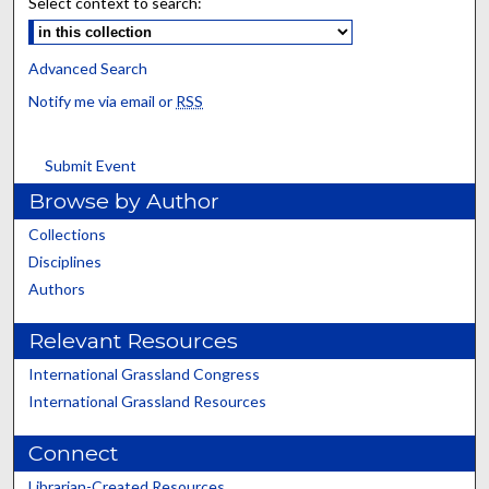
Select context to search:
Advanced Search
Notify me via email or
RSS
Submit Event
Browse by Author
Collections
Disciplines
Authors
Relevant Resources
International Grassland Congress
International Grassland Resources
Connect
Librarian-Created Resources