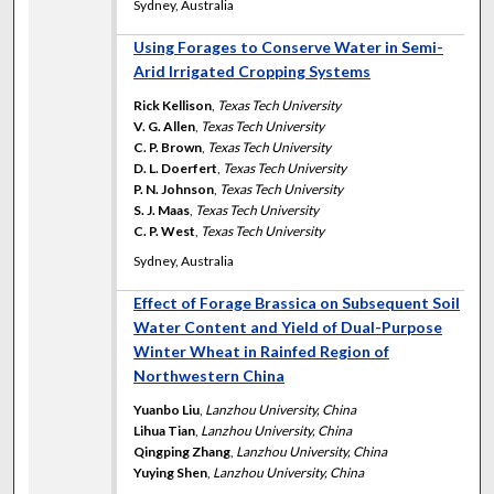
Sydney, Australia
Using Forages to Conserve Water in Semi-
Arid Irrigated Cropping Systems
Rick Kellison
,
Texas Tech University
V. G. Allen
,
Texas Tech University
C. P. Brown
,
Texas Tech University
D. L. Doerfert
,
Texas Tech University
P. N. Johnson
,
Texas Tech University
S. J. Maas
,
Texas Tech University
C. P. West
,
Texas Tech University
Sydney, Australia
Effect of Forage Brassica on Subsequent Soil
Water Content and Yield of Dual-Purpose
Winter Wheat in Rainfed Region of
Northwestern China
Yuanbo Liu
,
Lanzhou University, China
Lihua Tian
,
Lanzhou University, China
Qingping Zhang
,
Lanzhou University, China
Yuying Shen
,
Lanzhou University, China