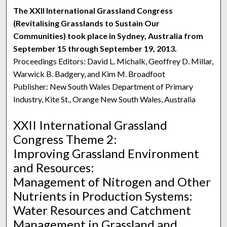
The XXII International Grassland Congress
(Revitalising Grasslands to Sustain Our
Communities) took place in Sydney, Australia from
September 15 through September 19, 2013.
Proceedings Editors: David L. Michalk, Geoffrey D. Millar,
Warwick B. Badgery, and Kim M. Broadfoot
Publisher: New South Wales Department of Primary
Industry, Kite St., Orange New South Wales, Australia
XXII International Grassland
Congress Theme 2:
Improving Grassland Environment
and Resources:
Management of Nitrogen and Other
Nutrients in Production Systems:
Water Resources and Catchment
Management in Grassland and