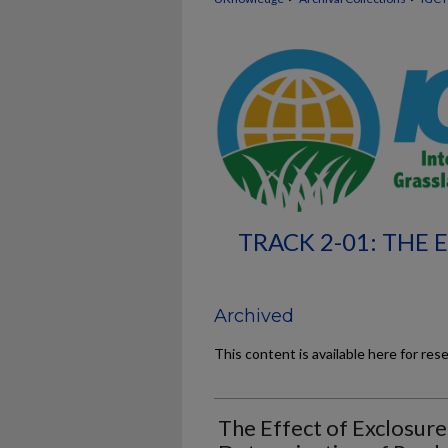
TRACK 2-01: THE
Archived
This content is available here for res
The Effect of Exclosur