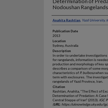
Determination of Predat
Nodoushan Rangelands, 
Presenter Information
Anahita Rashtian
,
Yazd University, I
Publication Date
2013
Location
Sydney, Australia
Description
In order to undertake investigation
for rangelands, information is neede
production and morphology of key s
describes a comparison of some morp
characteristics of
P. bulbosa
when sub
term with exclosures. The investig
rangelands of Yazd Province, Iran.
Citation
Rashtian, Anahita, "The Effect of Ex
Determination of Predation: A Case
Central Steppe of Iran" (2013).
IGC P
(
URL
: https://uknowledge.uky.edu/ig