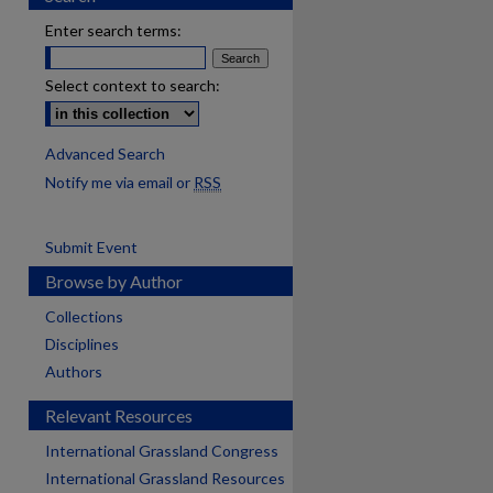
Enter search terms:
Select context to search:
Advanced Search
Notify me via email or
RSS
Submit Event
Browse by Author
Collections
Disciplines
Authors
Relevant Resources
International Grassland Congress
International Grassland Resources