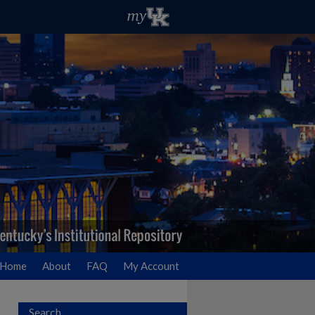
Home
About
FAQ
My Account
Search