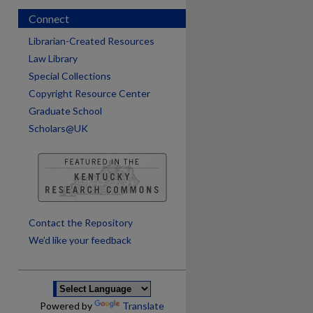
Connect
Librarian-Created Resources
Law Library
Special Collections
Copyright Resource Center
Graduate School
Scholars@UK
are
Contact the Repository
We’d like your feedback
Powered by
Translate