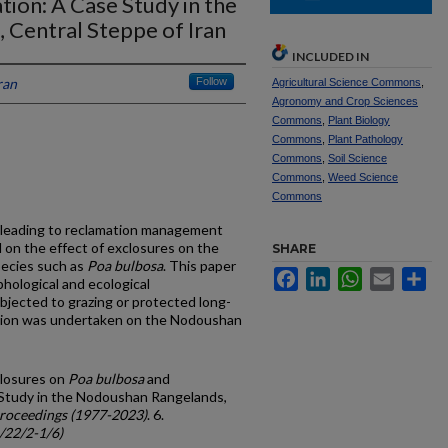
ion: A Case Study in the
Central Steppe of Iran
INCLUDED IN
ran
Follow
Agricultural Science Commons
,
Agronomy and Crop Sciences
Commons
,
Plant Biology
Commons
,
Plant Pathology
Commons
,
Soil Science
Commons
,
Weed Science
Commons
s leading to reclamation management
d on the effect of exclosures on the
SHARE
pecies such as
Poa bulbosa
. This paper
Facebook
LinkedIn
WhatsApp
Email
Sh
hological and ecological
jected to grazing or protected long-
ation was undertaken on the Nodoushan
closures on
Poa bulbosa
and
 Study in the Nodoushan Rangelands,
roceedings (1977-2023)
. 6.
c/22/2-1/6)