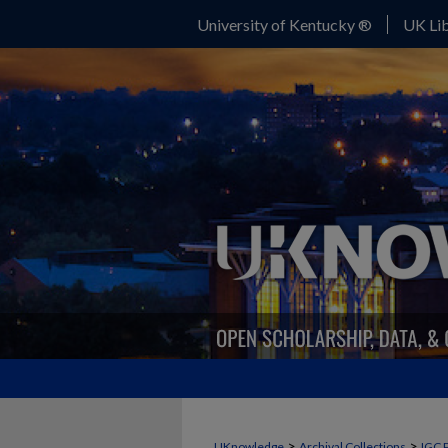
University of Kentucky ®
UK Lib
>
>
UKnowledge
Archival Collections
IGC 