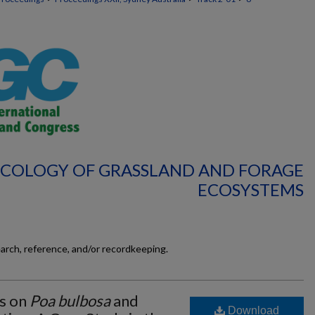
 ECOLOGY OF GRASSLAND AND FORAGE
ECOSYSTEMS
earch, reference, and/or recordkeeping.
es on
Poa bulbosa
and
Download