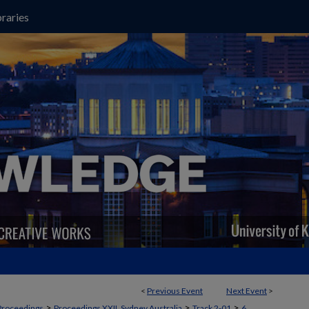
raries
<
Previous Event
Next Event
>
>
>
>
Proceedings
Proceedings XXII, Sydney Australia
Track 2-01
6