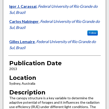
Igor J. Carassai
,
Federal University of Rio Grande do
Sul, Brazil
Carlos Nabinger
,
Federal University of Rio Grande do
Sul, Brazil
Follow
Gilles Lemaire
,
Federal University of Rio Grande do
Sul, Brazil
Publication Date
2013
Location
Sydney, Australia
Description
The canopy structure is a key variable to determine the
adaptive potential of forages and it influences the radiation
use efficiency (RUE) under different light conditions. The