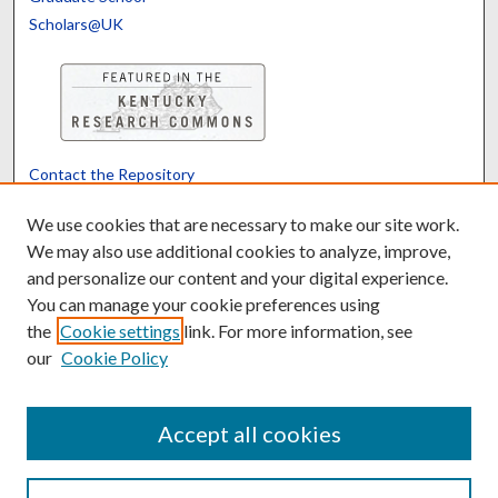
Scholars@UK
Contact the Repository
We’d like your feedback
We use cookies that are necessary to make our site work.
We may also use additional cookies to analyze, improve,
and personalize our content and your digital experience.
Translate
Powered by
You can manage your cookie preferences using
the
Cookie settings
link. For more information, see
our
Cookie Policy
Accept all cookies