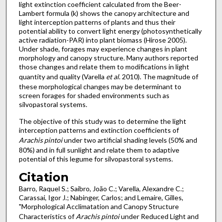
light extinction coefficient calculated from the Beer-
Lambert formula (k) shows the canopy architecture and
light interception patterns of plants and thus their
potential ability to convert light energy (photosynthetically
active radiation-PAR) into plant biomass (Hirose 2005).
Under shade, forages may experience changes in plant
morphology and canopy structure. Many authors reported
those changes and relate them to modifications in light
quantity and quality (Varella
et al
. 2010). The magnitude of
these morphological changes may be determinant to
screen forages for shaded environments such as
silvopastoral systems.
The objective of this study was to determine the light
interception patterns and extinction coefficients of
Arachis pintoi
under two artificial shading levels (50% and
80%) and in full sunlight and relate them to adaptive
potential of this legume for silvopastoral systems.
Citation
Barro, Raquel S.; Saibro, João C.; Varella, Alexandre C.;
Carassai, Igor J.; Nabinger, Carlos; and Lemaire, Gilles,
"Morphological Acclimatation and Canopy Structure
Characteristics of
Arachis pintoi
under Reduced Light and