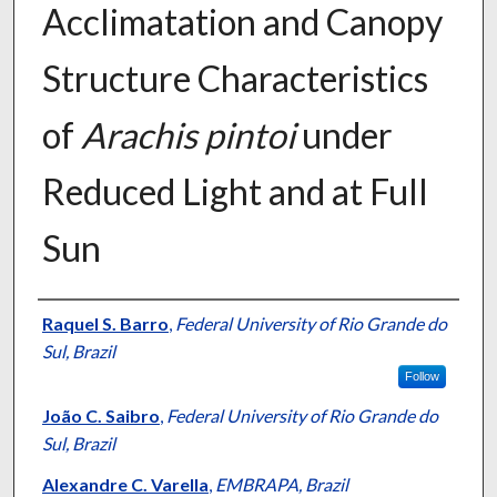
Acclimatation and Canopy
Structure Characteristics
of
Arachis pintoi
under
Reduced Light and at Full
Sun
Presenter Information
Raquel S. Barro
,
Federal University of Rio Grande do
Sul, Brazil
Follow
João C. Saibro
,
Federal University of Rio Grande do
Sul, Brazil
Alexandre C. Varella
,
EMBRAPA, Brazil