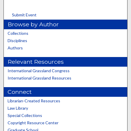
Submit Event
Browse by Author
Collections
Disciplines
Authors
Relevant Resources
International Grassland Congress
International Grassland Resources
Connect
Librarian-Created Resources
Law Library
Special Collections
Copyright Resource Center
Graduate School