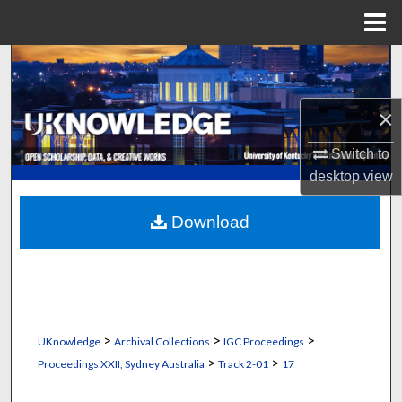
Menu
Home
Search
Browse Collections
×
My Account
Switch to
desktop
view
About
Download
Digital Commons Network™
>
>
>
UKnowledge
Archival Collections
IGC Proceedings
>
>
Proceedings XXII, Sydney Australia
Track 2-01
17