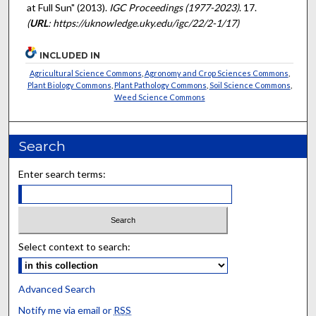
at Full Sun" (2013).
IGC Proceedings (1977-2023)
. 17.
(
URL
: https://uknowledge.uky.edu/igc/22/2-1/17)
INCLUDED IN
Agricultural Science Commons
,
Agronomy and Crop Sciences Commons
,
Plant Biology Commons
,
Plant Pathology Commons
,
Soil Science Commons
,
Weed Science Commons
Search
Enter search terms:
Select context to search:
Advanced Search
Notify me via email or
RSS