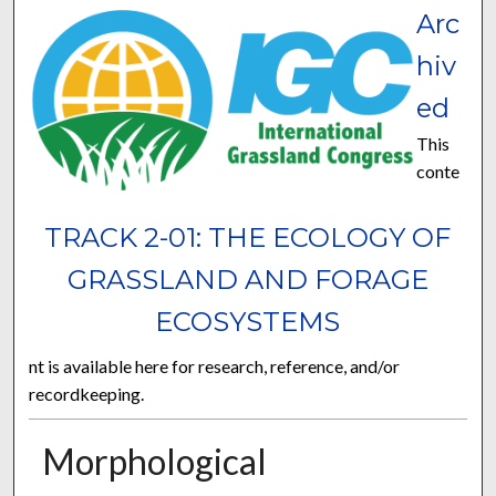
Arc
hiv
ed
This
conte
TRACK 2-01: THE ECOLOGY OF
GRASSLAND AND FORAGE
ECOSYSTEMS
nt is available here for research, reference, and/or
recordkeeping.
Morphological