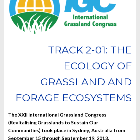
TRACK 2-01: THE
ECOLOGY OF
GRASSLAND AND
FORAGE ECOSYSTEMS
The XXII International Grassland Congress
(Revitalising Grasslands to Sustain Our
Communities) took place in Sydney, Australia from
September 15 through September 19, 2013.