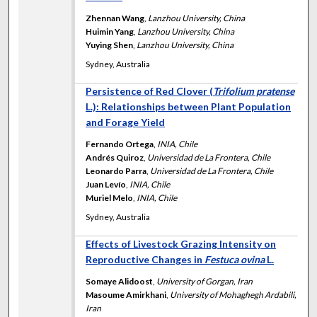
Zhennan Wang
,
Lanzhou University, China
Huimin Yang
,
Lanzhou University, China
Yuying Shen
,
Lanzhou University, China
Sydney, Australia
Persistence of Red Clover (
Trifolium pratense
L.): Relationships between Plant Population
and Forage Yield
Fernando Ortega
,
INIA, Chile
Andrés Quiroz
,
Universidad de La Frontera, Chile
Leonardo Parra
,
Universidad de La Frontera, Chile
Juan Levío
,
INIA, Chile
Muriel Melo
,
INIA, Chile
Sydney, Australia
Effects of Livestock Grazing Intensity on
Reproductive Changes in
Festuca ovina
L.
Somaye Alidoost
,
University of Gorgan, Iran
Masoume Amirkhani
,
University of Mohaghegh Ardabili,
Iran