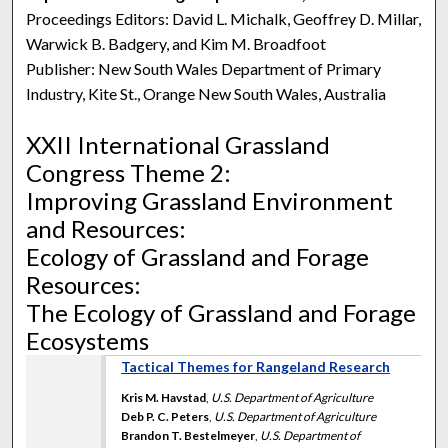
Proceedings Editors: David L. Michalk, Geoffrey D. Millar,
Warwick B. Badgery, and Kim M. Broadfoot
Publisher: New South Wales Department of Primary
Industry, Kite St., Orange New South Wales, Australia
XXII International Grassland
Congress Theme 2:
Improving Grassland Environment
and Resources:
Ecology of Grassland and Forage
Resources:
The Ecology of Grassland and Forage
Ecosystems
Tactical Themes for Rangeland Research
Kris M. Havstad
,
U.S. Department of Agriculture
Deb P. C. Peters
,
U.S. Department of Agriculture
Brandon T. Bestelmeyer
,
U.S. Department of