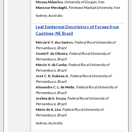
Mousa Akbarlou
,
University of Gorgan, Iran
Mansour Mesdaghi
,
Ferdowsi Mashad University, Iran
Sydney, Australia
Leaf Epidermal Descriptors of Forage from
Caatinga, NE Brazil
Mércia V. F. dos Santos
,
Federal Rural University of
Pernambuco, Brazil
Osniel F. de Oliveira
,
Federal Rural University of
Pernambuco, Brazil
Márcio V. da Cunha
,
Federal Rural University of
Pernambuco, Brazil
José C. B. Dubeux Jr.
,
Federal Rural University of
Pernambuco, Brazil
Alexandre C. L. de Mello
,
Federal Rural University of
Pernambuco, Brazil
Joelma da S. Souza
,
Federal Rural University of
Pernambuco, Brazil
Mário de A. Lira
,
Federal Rural University of
Pernambuco, Brazil
Sydney, Australia