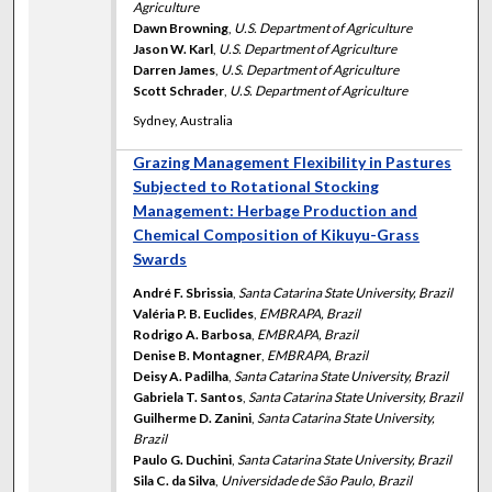
Agriculture
Dawn Browning
,
U.S. Department of Agriculture
Jason W. Karl
,
U.S. Department of Agriculture
Darren James
,
U.S. Department of Agriculture
Scott Schrader
,
U.S. Department of Agriculture
Sydney, Australia
Grazing Management Flexibility in Pastures
Subjected to Rotational Stocking
Management: Herbage Production and
Chemical Composition of Kikuyu-Grass
Swards
André F. Sbrissia
,
Santa Catarina State University, Brazil
Valéria P. B. Euclides
,
EMBRAPA, Brazil
Rodrigo A. Barbosa
,
EMBRAPA, Brazil
Denise B. Montagner
,
EMBRAPA, Brazil
Deisy A. Padilha
,
Santa Catarina State University, Brazil
Gabriela T. Santos
,
Santa Catarina State University, Brazil
Guilherme D. Zanini
,
Santa Catarina State University,
Brazil
Paulo G. Duchini
,
Santa Catarina State University, Brazil
Sila C. da Silva
,
Universidade de São Paulo, Brazil