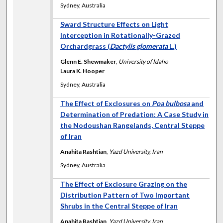
Sydney, Australia
Sward Structure Effects on Light
Interception in Rotationally-Grazed
Orchardgrass (
Dactylis glomerata
L.)
Glenn E. Shewmaker
,
University of Idaho
Laura K. Hooper
Sydney, Australia
The Effect of Exclosures on
Poa bulbosa
and
Determination of Predation: A Case Study in
the Nodoushan Rangelands, Central Steppe
of Iran
Anahita Rashtian
,
Yazd University, Iran
Sydney, Australia
The Effect of Exclosure Grazing on the
Distribution Pattern of Two Important
Shrubs in the Central Steppe of Iran
Anahita Rashtian
,
Yazd University, Iran