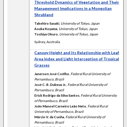
Threshold Dynamics of Vegetation and Their
Management Implications in a Mongolian
Shrubland
Takehiro Sasaki
,
University of Tokyo, Japan
Asuka Koyama
,
University of Tokyo, Japan
Toshiya Okuro
,
University of Tokyo, Japan
Sydney, Australia
Canopy Height and Its Relationship with Leaf
Area Index and Light Interception of Tropical
Grasses
Janerson José Coêlho
,
Federal Rural University of
Pernambuco, Brazil
José C. B. Dubeux Jr.
,
Federal Rural University of
Pernambuco, Brazil
Erick Rodrigo da Silva Santos
,
Federal Rural University
of Pernambuco, Brazil
João Manoel Carneiro Leão Neto
,
Federal Rural
University of Pernambuco, Brazil
Márcio V. da Cunha
,
Federal Rural University of
Pernambuco, Brazil