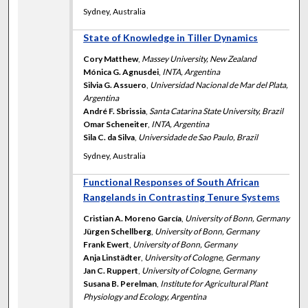
Sydney, Australia
State of Knowledge in Tiller Dynamics
Cory Matthew
,
Massey University, New Zealand
Mónica G. Agnusdei
,
INTA, Argentina
Silvia G. Assuero
,
Universidad Nacional de Mar del Plata,
Argentina
André F. Sbrissia
,
Santa Catarina State University, Brazil
Omar Scheneiter
,
INTA, Argentina
Sila C. da Silva
,
Universidade de Sao Paulo, Brazil
Sydney, Australia
Functional Responses of South African
Rangelands in Contrasting Tenure Systems
Cristian A. Moreno García
,
University of Bonn, Germany
Jürgen Schellberg
,
University of Bonn, Germany
Frank Ewert
,
University of Bonn, Germany
Anja Linstädter
,
University of Cologne, Germany
Jan C. Ruppert
,
University of Cologne, Germany
Susana B. Perelman
,
Institute for Agricultural Plant
Physiology and Ecology, Argentina