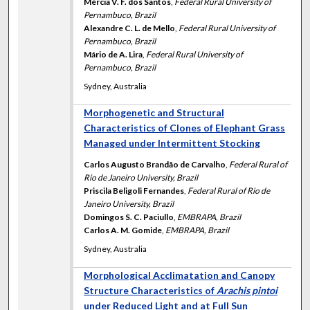
Mércia V. F. dos Santos
,
Federal Rural University of
Pernambuco, Brazil
Alexandre C. L. de Mello
,
Federal Rural University of
Pernambuco, Brazil
Mário de A. Lira
,
Federal Rural University of
Pernambuco, Brazil
Sydney, Australia
Morphogenetic and Structural
Characteristics of Clones of Elephant Grass
Managed under Intermittent Stocking
Carlos Augusto Brandão de Carvalho
,
Federal Rural of
Rio de Janeiro University, Brazil
Priscila Beligoli Fernandes
,
Federal Rural of Rio de
Janeiro University, Brazil
Domingos S. C. Paciullo
,
EMBRAPA, Brazil
Carlos A. M. Gomide
,
EMBRAPA, Brazil
Sydney, Australia
Morphological Acclimatation and Canopy
Structure Characteristics of
Arachis pintoi
under Reduced Light and at Full Sun