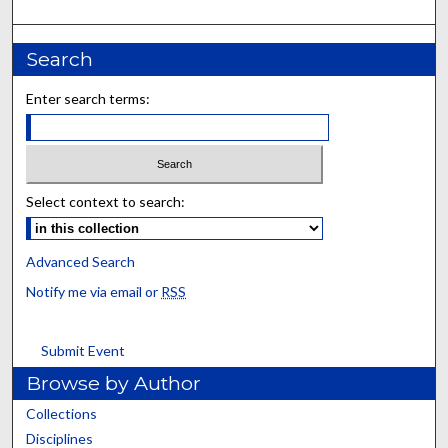
Search
Enter search terms:
Select context to search:
Advanced Search
Notify me via email or
RSS
Submit Event
Browse by Author
Collections
Disciplines