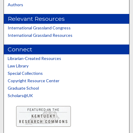
Authors
Relevant Resources
International Grassland Congress
International Grassland Resources
Connect
Librarian-Created Resources
Law Library
Special Collections
Copyright Resource Center
Graduate School
Scholars@UK