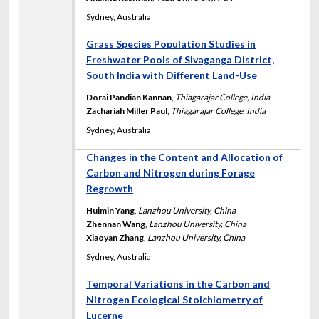
Sydney, Australia
Grass Species Population Studies in
Freshwater Pools of Sivaganga District,
South India with Different Land-Use
Dorai Pandian Kannan
,
Thiagarajar College, India
Zachariah Miller Paul
,
Thiagarajar College, India
Sydney, Australia
Changes in the Content and Allocation of
Carbon and Nitrogen during Forage
Regrowth
Huimin Yang
,
Lanzhou University, China
Zhennan Wang
,
Lanzhou University, China
Xiaoyan Zhang
,
Lanzhou University, China
Sydney, Australia
Temporal Variations in the Carbon and
Nitrogen Ecological Stoichiometry of
Lucerne