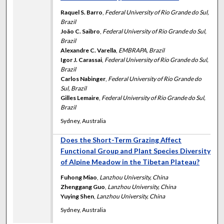
Raquel S. Barro
,
Federal University of Rio Grande do Sul,
Brazil
João C. Saibro
,
Federal University of Rio Grande do Sul,
Brazil
Alexandre C. Varella
,
EMBRAPA, Brazil
Igor J. Carassai
,
Federal University of Rio Grande do Sul,
Brazil
Carlos Nabinger
,
Federal University of Rio Grande do
Sul, Brazil
Gilles Lemaire
,
Federal University of Rio Grande do Sul,
Brazil
Sydney, Australia
Does the Short-Term Grazing Affect
Functional Group and Plant Species Diversity
of Alpine Meadow in the Tibetan Plateau?
Fuhong Miao
,
Lanzhou University, China
Zhenggang Guo
,
Lanzhou University, China
Yuying Shen
,
Lanzhou University, China
Sydney, Australia