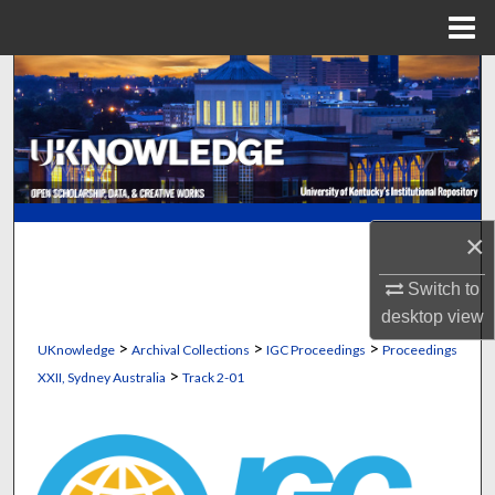
Menu
Home
Search
Browse Collections
My Account
×
About
Switch to
Digital Commons Network™
desktop
view
>
>
>
UKnowledge
Archival Collections
IGC Proceedings
Proceedings
>
XXII, Sydney Australia
Track 2-01