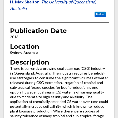
H. Max Shelton
,
The University of Queensland,
Australia
Follow
Publication Date
2013
Location
Sydney, Australia
Description
There is currently a growing coal seam gas (CSG) industry
in Queensland, Australia. The industry requires beneficial-
use strategies to consume the significant volumes of water
released during CSG extraction. Irrigation of tropical and
sub-tropical forage species for beef production is one
option, however coal seam (CS) water is of varying quality
due to moderate to high salinity and alkalinity. The
application of chemically amended CS water over time could
potentially increase soil salinity, which is known to reduce
plant biomass production. While there were studies of
salinity tolerance of many tropical and sub-tropical forage