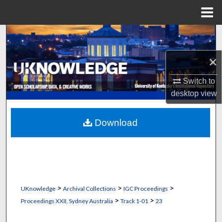
Menu
Home
Search
×
Browse Collections
Switch to
My Account
desktop
view
About
Download
Digital Commons Network™
>
>
>
UKnowledge
Archival Collections
IGC Proceedings
>
>
Proceedings XXII, Sydney Australia
Track 1-01
23