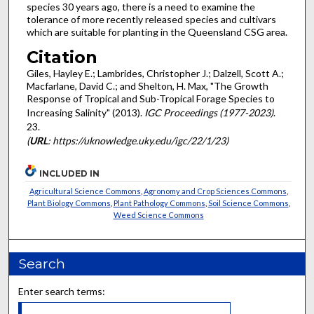
species 30 years ago, there is a need to examine the
tolerance of more recently released species and cultivars
which are suitable for planting in the Queensland CSG area.
Citation
Giles, Hayley E.; Lambrides, Christopher J.; Dalzell, Scott A.;
Macfarlane, David C.; and Shelton, H. Max, "The Growth
Response of Tropical and Sub-Tropical Forage Species to
Increasing Salinity" (2013).
IGC Proceedings (1977-2023)
.
23.
(
URL
: https://uknowledge.uky.edu/igc/22/1/23)
INCLUDED IN
Agricultural Science Commons
,
Agronomy and Crop Sciences Commons
,
Plant Biology Commons
,
Plant Pathology Commons
,
Soil Science Commons
,
Weed Science Commons
Search
Enter search terms: