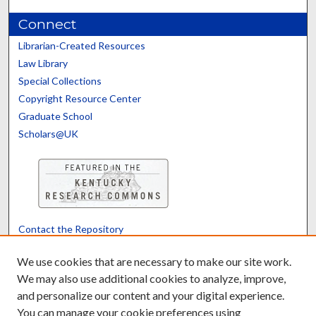
Connect
Librarian-Created Resources
Law Library
Special Collections
Copyright Resource Center
Graduate School
Scholars@UK
Contact the Repository
We’d like your feedback
We use cookies that are necessary to make our site work.
We may also use additional cookies to analyze, improve,
and personalize our content and your digital experience.
Translate
Powered by
You can manage your cookie preferences using