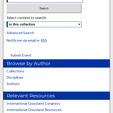
Select context to search:
Advanced Search
Notify me via email or
RSS
Submit Event
Browse by Author
Collections
Disciplines
Authors
Relevant Resources
International Grassland Congress
International Grassland Resources