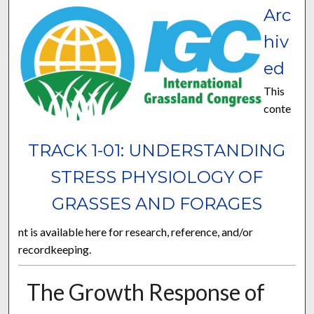
Arc
hiv
ed
This
conte
TRACK 1-01: UNDERSTANDING
STRESS PHYSIOLOGY OF
GRASSES AND FORAGES
nt is available here for research, reference, and/or
recordkeeping.
The Growth Response of