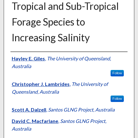
Tropical and Sub-Tropical
Forage Species to
Increasing Salinity
Presenter Information
Hayley E. Giles
,
The University of Queensland,
Australia
Follow
Christopher J. Lambrides
,
The University of
Queensland, Australia
Follow
Scott A. Dalzell
,
Santos GLNG Project, Australia
David C. Macfarlane
,
Santos GLNG Project,
Australia