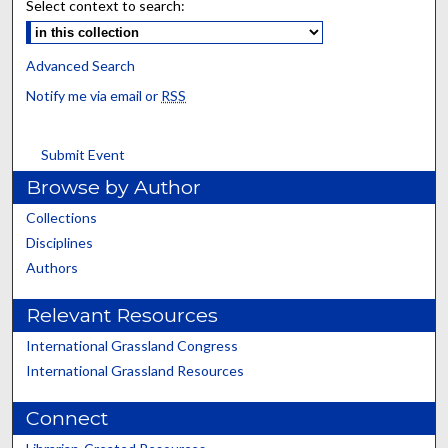
Select context to search:
Advanced Search
Notify me via email or
RSS
Submit Event
Browse by Author
Collections
Disciplines
Authors
Relevant Resources
International Grassland Congress
International Grassland Resources
Connect