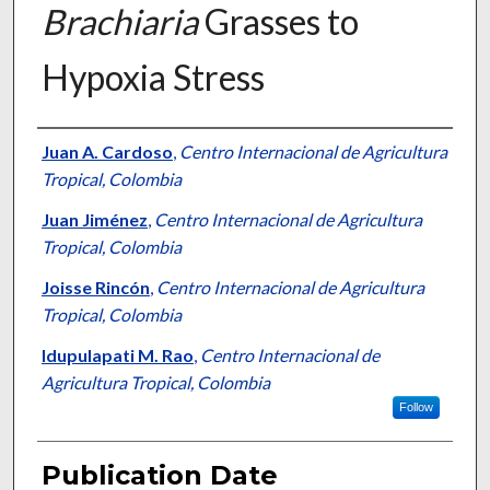
Brachiaria
Grasses to
Hypoxia Stress
Presenter Information
Juan A. Cardoso
,
Centro Internacional de Agricultura
Tropical, Colombia
Juan Jiménez
,
Centro Internacional de Agricultura
Tropical, Colombia
Joisse Rincón
,
Centro Internacional de Agricultura
Tropical, Colombia
Idupulapati M. Rao
,
Centro Internacional de
Agricultura Tropical, Colombia
Follow
Publication Date