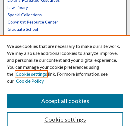
Librarian-Created Resources
Law Library
Special Collections
Copyright Resource Center
Graduate School
Scholars@UK
We use cookies that are necessary to make our site work.
We may also use additional cookies to analyze, improve,
and personalize our content and your digital experience.
You can manage your cookie preferences using
the
Cookie settings
link. For more information, see
Contact the Repository
our
Cookie Policy
We’d like your feedback
Accept all cookies
Cookie settings