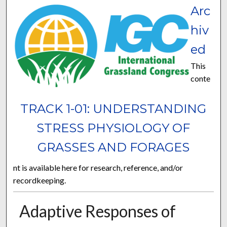
Arc
hiv
ed
This
conte
TRACK 1-01: UNDERSTANDING
STRESS PHYSIOLOGY OF
GRASSES AND FORAGES
nt is available here for research, reference, and/or
recordkeeping.
Adaptive Responses of