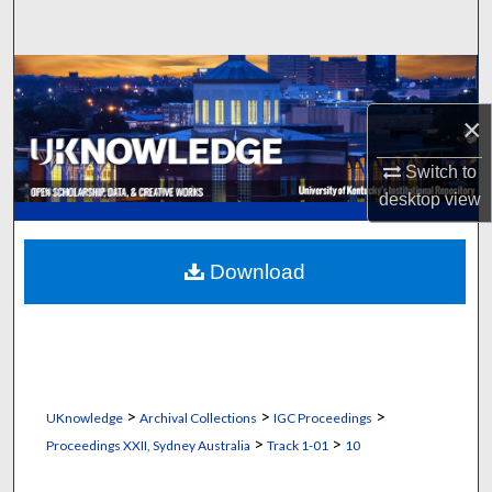
Search
Browse Collections
×
My Account
Switch to
About
desktop
view
Digital Commons Network™
Download
>
>
>
UKnowledge
Archival Collections
IGC Proceedings
>
>
Proceedings XXII, Sydney Australia
Track 1-01
10