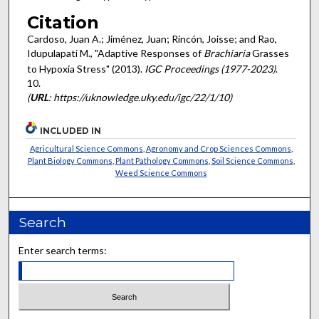
Citation
Cardoso, Juan A.; Jiménez, Juan; Rincón, Joisse; and Rao,
Idupulapati M., "Adaptive Responses of
Brachiaria
Grasses
to Hypoxia Stress" (2013).
IGC Proceedings (1977-2023)
.
10.
(
URL
: https://uknowledge.uky.edu/igc/22/1/10)
INCLUDED IN
Agricultural Science Commons
,
Agronomy and Crop Sciences Commons
,
Plant Biology Commons
,
Plant Pathology Commons
,
Soil Science Commons
,
Weed Science Commons
Search
Enter search terms: