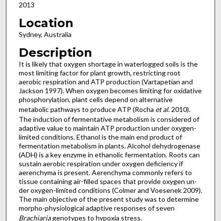
2013
Location
Sydney, Australia
Description
It is likely that oxygen shortage in waterlogged soils is the
most limiting factor for plant growth, restricting root
aerobic respiration and ATP production (Vartapetian and
Jackson 1997). When oxygen becomes limiting for oxidative
phosphorylation, plant cells depend on alternative
metabolic pathways to produce ATP (Rocha
et al
. 2010).
The induction of fermentative metabolism is considered of
adaptive value to maintain ATP production under oxygen-
limited conditions. Ethanol is the main end product of
fermentation metabolism in plants. Alcohol dehydrogenase
(ADH) is a key enzyme in ethanolic fermentation. Roots can
sustain aerobic respiration under oxygen deficiency if
aerenchyma is present. Aerenchyma commonly refers to
tissue containing air-filled spaces that provide oxygen un-
der oxygen-limited conditions (Colmer and Voesenek 2009).
The main objective of the present study was to determine
morpho-physiological adaptive responses of seven
Brachiaria
genotypes to hypoxia stress.