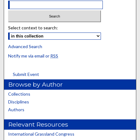
Select context to search:
Advanced Search
Notify me via email or
RSS
Submit Event
Browse by Author
Collections
Disciplines
Authors
Relevant Resources
International Grassland Congress