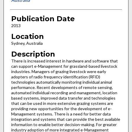
Publication Date
2013
Location
Sydney, Australia
Description
There is increased interest in hardware and software that
can support e-Management for grassland-based livestock
industries. Managers of grazing livestock were early
adopters of radio frequency identification (RFID)
technologies automatically monitoring individual animal
performance. Recent developments of remote sensing,
automated individual recording and management, location
based systems, improved data transfer and technologies
that can be used in more extensive grazing systems are
providing new opportunities for the development of e-
Management systems. There is a need for better data
integration and systems that can provide the best available
information to enable better decision-making. For greater
industry adoption of more integrated e-Management