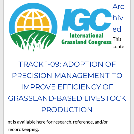
Arc
hiv
ed
This
conte
TRACK 1-09: ADOPTION OF
PRECISION MANAGEMENT TO
IMPROVE EFFICIENCY OF
GRASSLAND-BASED LIVESTOCK
PRODUCTION
nt is available here for research, reference, and/or
recordkeeping.