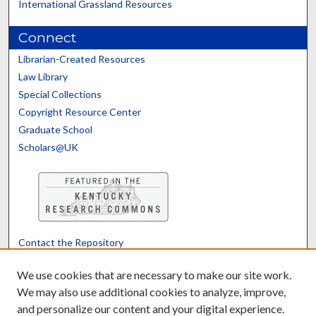
International Grassland Resources
Connect
Librarian-Created Resources
Law Library
Special Collections
Copyright Resource Center
Graduate School
Scholars@UK
Contact the Repository
We’d like your feedback
We use cookies that are necessary to make our site work.
We may also use additional cookies to analyze, improve,
and personalize our content and your digital experience.
Translate
Powered by