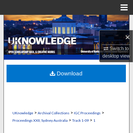
Menu
Home
Search
×
Browse Collections
Switch to
My Account
desktop
view
About
Download
Digital Commons Network™
>
>
>
UKnowledge
Archival Collections
IGC Proceedings
>
>
Proceedings XXII, Sydney Australia
Track 1-09
1