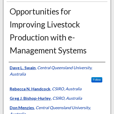
Opportunities for
Improving Livestock
Production with e-
Management Systems
Presenter Information
Dave L. Swain
,
Central Queensland University,
Australia
Follow
Rebecca N. Handcock
,
CSIRO, Australia
Greg J. Bishop-Hurley
,
CSIRO, Australia
Don Menzies
,
Central Queensland University,
Australia