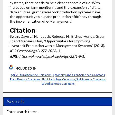
systems, there needs to be a clear economic value. With
increased on farm monitoring and the expansion of digital
data sources, grazing livestock production systems have
the opportunity to expand production efficiency through
the implementation of e-Management.
Citation
Swain, Dave L.; Handcock, Rebecca N.; Bishop-Hurley, Greg
J.; and Menzies, Don, "Opportunities for Improving
Livestock Production with e-Management Systems" (2013).
IGC Proceedings (1977-2023)
. 1.
(
URL
: https://uknowledge.uky.edu/igc/22/1-9/1)
INCLUDED IN
Agricultural Science Commons
,
Agronomy and Crop Sciences Commons
,
Plant Biology Commons
,
Plant Pathology Commons
,
Soil Science Commons
,
Weed Science Commons
Search
Enter search terms: