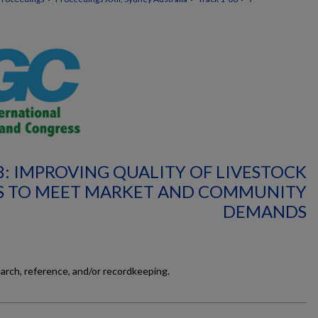
8: IMPROVING QUALITY OF LIVESTOCK
 TO MEET MARKET AND COMMUNITY
DEMANDS
earch, reference, and/or recordkeeping.