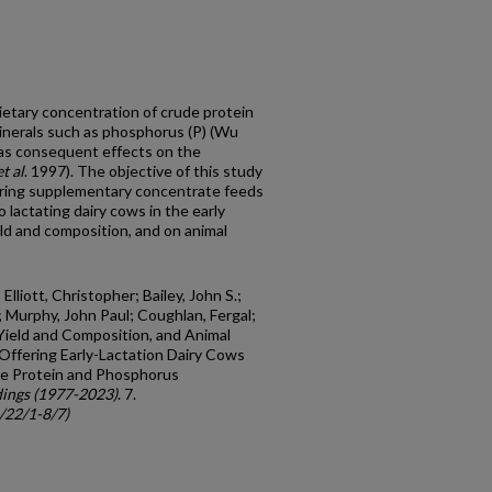
dietary concentration of crude protein
inerals such as phosphorus (P) (Wu
has consequent effects on the
et al
. 1997). The objective of this study
ering supplementary concentrate feeds
 lactating dairy cows in the early
eld and composition, and on animal
Elliott, Christopher; Bailey, John S.;
.; Murphy, John Paul; Coughlan, Fergal;
 Yield and Composition, and Animal
Offering Early-Lactation Dairy Cows
de Protein and Phosphorus
ings (1977-2023)
. 7.
c/22/1-8/7)