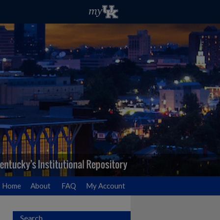
Home
About
FAQ
My Account
Search