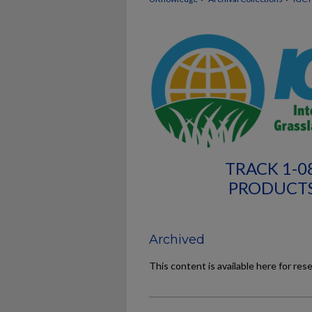
TRACK 1-0
PRODUCTS
Archived
This content is available here for res