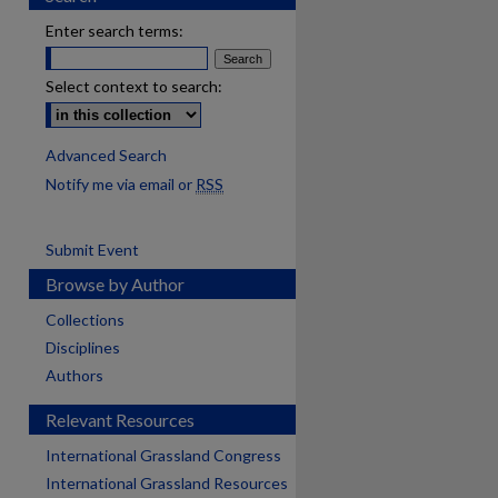
Enter search terms:
Select context to search:
Advanced Search
Notify me via email or
RSS
Submit Event
Browse by Author
Collections
Disciplines
Authors
Relevant Resources
International Grassland Congress
International Grassland Resources