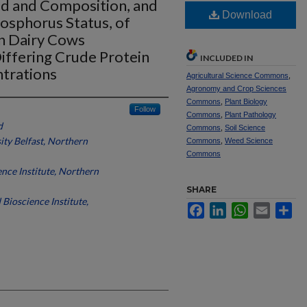
ld and Composition, and
Download
osphorus Status, of
on Dairy Cows
iffering Crude Protein
INCLUDED IN
trations
Agricultural Science Commons
,
Agronomy and Crop Sciences
Commons
,
Plant Biology
Follow
Commons
,
Plant Pathology
d
Commons
,
Soil Science
ty Belfast, Northern
Commons
,
Weed Science
Commons
nce Institute, Northern
SHARE
Bioscience Institute,
Facebook
LinkedIn
WhatsApp
Email
Sh