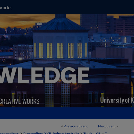
raries
<
Previous Event
Next Event
>
>
>
>
Proceedings
Proceedings XXII, Sydney Australia
Track 1-08
7