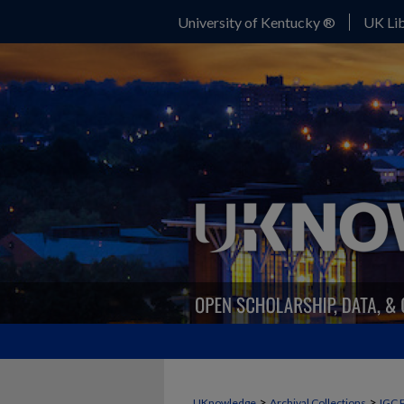
University of Kentucky ®
UK Lib
>
>
UKnowledge
Archival Collections
IGC 