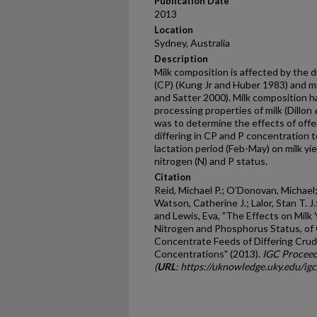
Publication Date
2013
Location
Sydney, Australia
Description
Milk composition is affected by the 
(CP) (Kung Jr and Huber 1983) and m
and Satter 2000). Milk composition 
processing properties of milk (Dillon
was to determine the effects of off
differing in CP and P concentration to
lactation period (Feb-May) on milk yi
nitrogen (N) and P status.
Citation
Reid, Michael P.; O’Donovan, Michael; 
Watson, Catherine J.; Lalor, Stan T. J
and Lewis, Eva, "The Effects on Milk
Nitrogen and Phosphorus Status, of 
Concentrate Feeds of Differing Cru
Concentrations" (2013).
IGC Proceed
(
URL
: https://uknowledge.uky.edu/ig