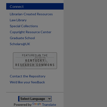
Connect
Librarian-Created Resources
Law Library
Special Collections
Copyright Resource Center
Graduate School
Scholars@UK
are
Contact the Repository
We’d like your feedback
Powered by
Translate