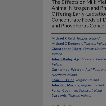
The Effects on Milk Yie
Animal Nitrogen and Ph
Offering Early-Lactati
Concentrate Feeds of D
and Phosphorus Concen
Presenter Information
Michael P. Reid
,
Teagasc, Ireland
Michael O’Donovan
,
Teagasc, Irelan
Christopher Elliott
,
Queens Universi
Ireland
John S. Bailey
,
Agri-Food and Bioscie
Ireland
Catherine J. Watson
,
Agri-Food and 
Northern Ireland
Stan T. J. Lalor
,
Teagasc, Ireland
John Paul Murphy
,
Teagasc, Ireland
Fergal Coughlan
,
Teagasc, Ireland
Eva Lewis
,
Teagasc, Ireland