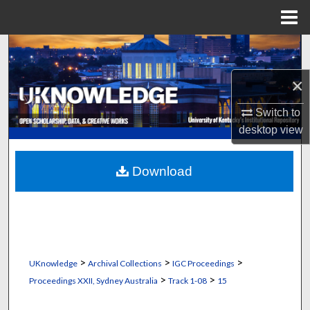
Menu
Home
Search
×
Browse Collections
Switch to
My Account
desktop
view
About
Download
Digital Commons Network™
>
>
>
UKnowledge
Archival Collections
IGC Proceedings
>
>
Proceedings XXII, Sydney Australia
Track 1-08
15