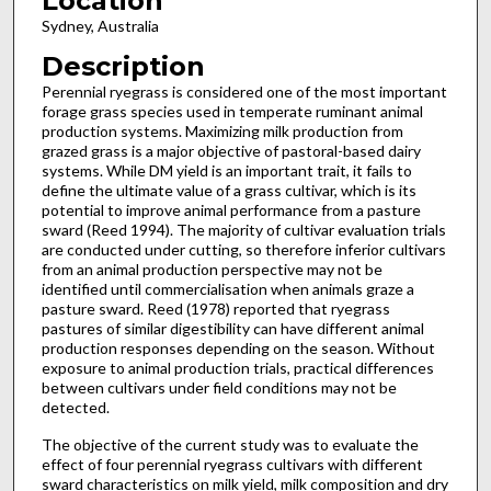
Location
Sydney, Australia
Description
Perennial ryegrass is considered one of the most important
forage grass species used in temperate ruminant animal
production systems. Maximizing milk production from
grazed grass is a major objective of pastoral-based dairy
systems. While DM yield is an important trait, it fails to
define the ultimate value of a grass cultivar, which is its
potential to improve animal performance from a pasture
sward (Reed 1994). The majority of cultivar evaluation trials
are conducted under cutting, so therefore inferior cultivars
from an animal production perspective may not be
identified until commercialisation when animals graze a
pasture sward. Reed (1978) reported that ryegrass
pastures of similar digestibility can have different animal
production responses depending on the season. Without
exposure to animal production trials, practical differences
between cultivars under field conditions may not be
detected.
The objective of the current study was to evaluate the
effect of four perennial ryegrass cultivars with different
sward characteristics on milk yield, milk composition and dry