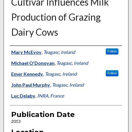
Cultivar Influences Milk
Production of Grazing
Dairy Cows
Presenter Information
Mary McEvoy
,
Teagasc, Ireland
Follow
Michael O’Donovan
,
Teagasc, Ireland
Emer Kennedy
,
Teagasc, Ireland
Follow
John Paul Murphy
,
Teagasc, Ireland
Luc Delaby
,
INRA, France
Publication Date
2013