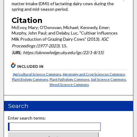
matter intake (DMI) of lactating dairy cows during the
spring and mid-season period.
Citation
McEvoy, Mary; O’Donovan, Michael; Kennedy, Emer;
Murphy, John Paul; and Delaby, Luc, "Cultivar Influences
Milk Production of Grazing Dairy Cows" (2013).
IGC
Proceedings (1977-2023)
. 15.
(
URL
: https://uknowledge.uky.edu/igc/22/1-8/15)
INCLUDED IN
Agricultural Science Commons
,
Agronomy and Crop Sciences Commons
,
Plant Biology Commons
,
Plant Pathology Commons
,
Soil Science Commons
,
Weed Science Commons
Search
Enter search terms: