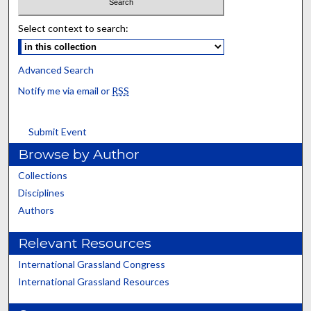
Select context to search:
Advanced Search
Notify me via email or
RSS
Submit Event
Browse by Author
Collections
Disciplines
Authors
Relevant Resources
International Grassland Congress
International Grassland Resources