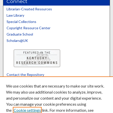
Connect
Librarian-Created Resources
Law Library
Special Collections
Copyright Resource Center
Graduate School
Scholars@UK
Contact the Repository
We’d like your feedback
We use cookies that are necessary to make our site work.
We may also use additional cookies to analyze, improve,
and personalize our content and your digital experience.
Translate
Powered by
You can manage your cookie preferences using
the
Cookie settings
link. For more information, see