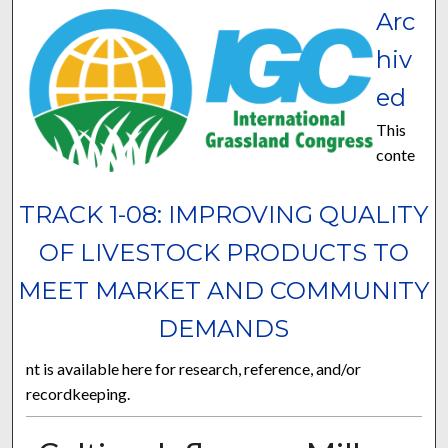
Arc
hiv
ed
This
conte
TRACK 1-08: IMPROVING QUALITY
OF LIVESTOCK PRODUCTS TO
MEET MARKET AND COMMUNITY
DEMANDS
nt is available here for research, reference, and/or
recordkeeping.