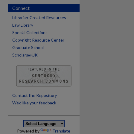
Connect
Librarian-Created Resources
Law Library
Special Collections
Copyright Resource Center
Graduate School
Scholars@UK
are
Contact the Repository
We’d like your feedback
Powered by
Translate