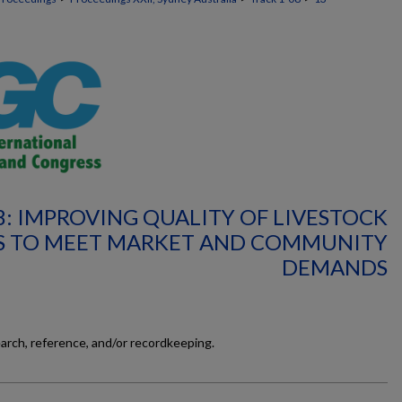
8: IMPROVING QUALITY OF LIVESTOCK
 TO MEET MARKET AND COMMUNITY
DEMANDS
earch, reference, and/or recordkeeping.