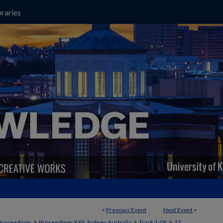
raries
<
Previous Event
Next Event
>
>
>
>
Proceedings
Proceedings XXII, Sydney Australia
Track 1-08
13