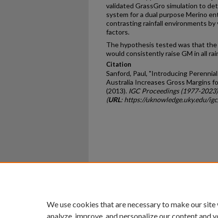
validated GrassGro simulation to de
system for a dual purpose Merino ent
contrasting rainfall environments b
factors.
The hypothesis tested was that the 
would consistently raise GM in all ra
Citation
Sanford, Paul, "Introducing Perennia
Australia Increases Gross Margins f
(2013).
IGC Proceedings (1977-2023)
(
URL
: https://uknowledge.uky.edu/ig
Home
|
About
|
FAQ
|
My Ac
Privacy
Copyright
We use cookies that are necessary to make our site
analyze, improve, and personalize our content and y