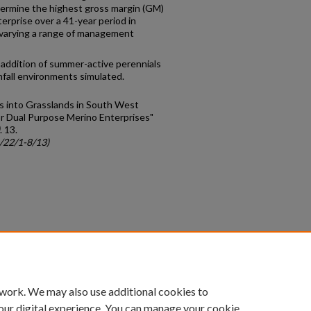
termine the highest gross margin (GM)
erprise over a 41-year period in
y varying a range of management
addition of summer-active perennials
infall environments simulated.
ls into Grasslands in South West
or Dual Purpose Merino Enterprises"
. 13.
c/22/1-8/13)
count
|
Accessibility Statement
 work. We may also use additional cookies to
University of Kentucky ®
our digital experience. You can manage your cookie