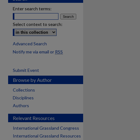
Enter search terms:
Select context to search:
Advanced Search
Notify me via email or
RSS
Submit Event
Browse by Author
Collections
Disciplines
Authors
Relevant Resources
International Grassland Congress
International Grassland Resources