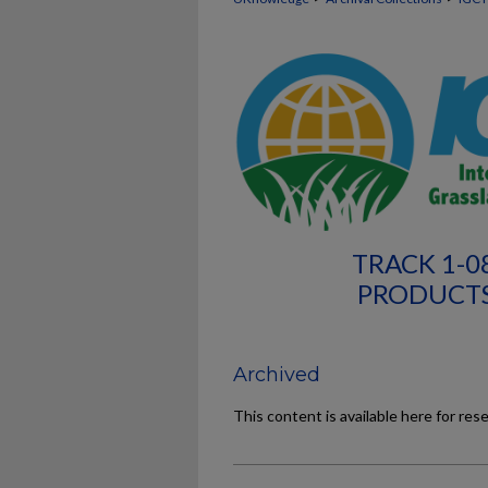
TRACK 1-0
PRODUCTS
Archived
This content is available here for res