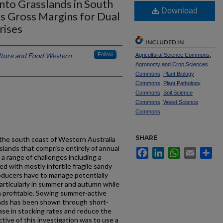
into Grasslands in South
Download
es Gross Margins for Dual
rises
INCLUDED IN
lture and Food Western
Follow
Agricultural Science Commons
,
Agronomy and Crop Sciences
Commons
,
Plant Biology
Commons
,
Plant Pathology
Commons
,
Soil Science
Commons
,
Weed Science
Commons
SHARE
the south coast of Western Australia
asslands that comprise entirely of annual
Facebook
LinkedIn
WhatsApp
Email
Sh
a range of challenges including a
d with mostly infertile fragile sandy
oducers have to manage potentially
articularly in summer and autumn while
in profitable. Sowing summer-active
ands has been shown through short-
rease in stocking rates and reduce the
ive of this investigation was to use a