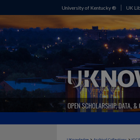
University of Kentucky ®
UK Lib
>
>
UKnowledge
Archival Collections
IGC 