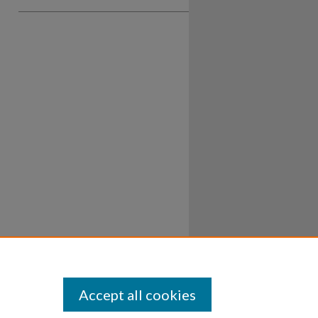
Accept all cookies