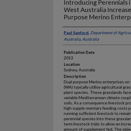
Introducing Perennials 
West Australia Increas
Purpose Merino Enterp
Presenter Information
Paul Sanford
,
Department of Agricu
Australia, Australia
Publication Date
2013
Location
Sydney, Australia
Description
Dual purpose Merino enterprises on 
(WA) typically utilise agricultural gr
plant species. These grasslands face 
variable Mediterranean climate couple
soils. As a consequence livestock pr
high supple-mentary feeding costs p
running sufficient livestock to rema
perennial species into these grassl
term livestock trials to allow an inc
amount of supplement fed. The object