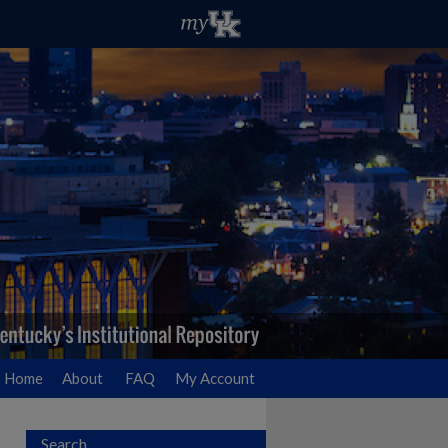
Home
About
FAQ
My Account
Search