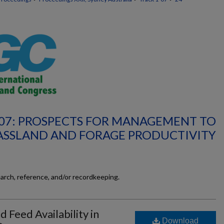
-07: PROSPECTS FOR MANAGEMENT TO
ASSLAND AND FORAGE PRODUCTIVITY
earch, reference, and/or recordkeeping.
 Feed Availability in
Download