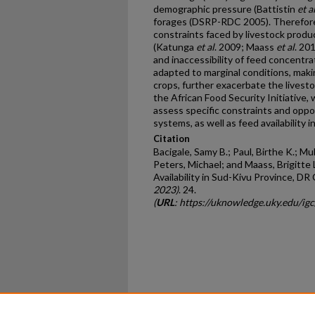
demographic pressure (Battistin
et a
forages (DSRP-RDC 2005). Therefore,
constraints faced by livestock produc
(Katunga
et al
. 2009; Maass
et al
. 20
and inaccessibility of feed concentr
adapted to marginal conditions, mak
crops, further exacerbate the livesto
the African Food Security Initiative
assess specific constraints and oppo
systems, as well as feed availability in
Citation
Bacigale, Samy B.; Paul, Birthe K.; Muh
Peters, Michael; and Maass, Brigitte 
Availability in Sud-Kivu Province, DR
2023)
. 24.
(
URL
: https://uknowledge.uky.edu/ig
Home
|
About
|
FAQ
|
My Ac