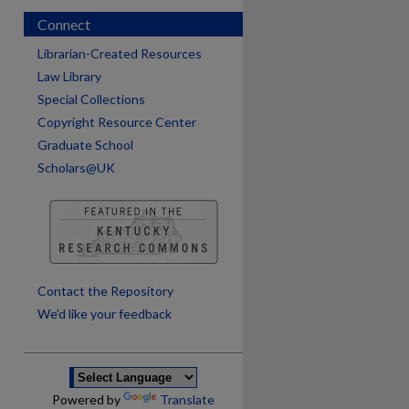
Connect
Librarian-Created Resources
Law Library
Special Collections
Copyright Resource Center
Graduate School
Scholars@UK
are
Contact the Repository
We’d like your feedback
Powered by
Translate