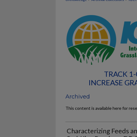
TRACK 1
INCREASE GR
Archived
This content is available here for res
Characterizing Feeds and