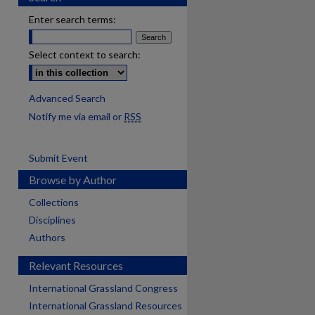
Enter search terms:
Select context to search:
Advanced Search
Notify me via email or
RSS
Submit Event
Browse by Author
Collections
Disciplines
Authors
Relevant Resources
International Grassland Congress
International Grassland Resources