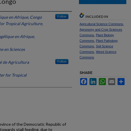
 Congo
INCLUDED IN
lique en Afrique, Congo
Follow
for Tropical Agriculture,
Agricultural Science Commons
,
Agronomy and Crop Sciences
Commons
,
Plant Biology
gélique en Afrique,
Commons
,
Plant Pathology
Commons
,
Soil Science
e en Sciences
Commons
,
Weed Science
Commons
l de Agricultura
Follow
SHARE
er for Tropical
Facebook
LinkedIn
WhatsApp
Email
Sh
ovince of the Democratic Republic of
towards stall feeding, due to