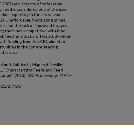
l
. 2009) and scarcity of collectable
 feed is considered one of the main
tion, especially in the dry season
12). Unaffordable, fluctuating prices
ates and the lack of improved forages
ing them non-competitive with food
ck feeding situation. This study within
, with funding from AusAID, aimed to
rtunities in the current feeding
 this area.
imuzi, Fabrice L.; Mapenzi, Neville;
L., "Characterizing Feeds and Feed
 Congo" (2013).
IGC Proceedings (1977-
c/22/1-7/24)
count
|
Accessibility Statement