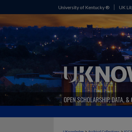
University of Kentucky ®
UK Lib
>
>
UKnowledge
Archival Collections
IGC 