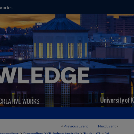
raries
<
Previous Event
Next Event
>
>
>
>
Proceedings
Proceedings XXII, Sydney Australia
Track 1-07
24