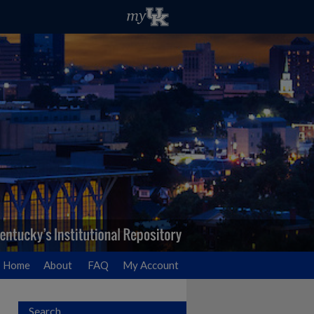
Home
About
FAQ
My Account
Search