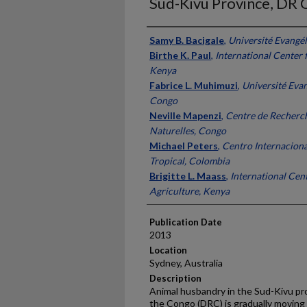
Sud-Kivu Province, DR
Presenter Information
Samy B. Bacigale
,
Université Evangé
Birthe K. Paul
,
International Center 
Kenya
Fabrice L. Muhimuzi
,
Université Evan
Congo
Neville Mapenzi
,
Centre de Recherch
Naturelles, Congo
Michael Peters
,
Centro Internaciona
Tropical, Colombia
Brigitte L. Maass
,
International Cent
Agriculture, Kenya
Publication Date
2013
Location
Sydney, Australia
Description
Animal husbandry in the Sud-Kivu pr
the Congo (DRC) is gradually moving 