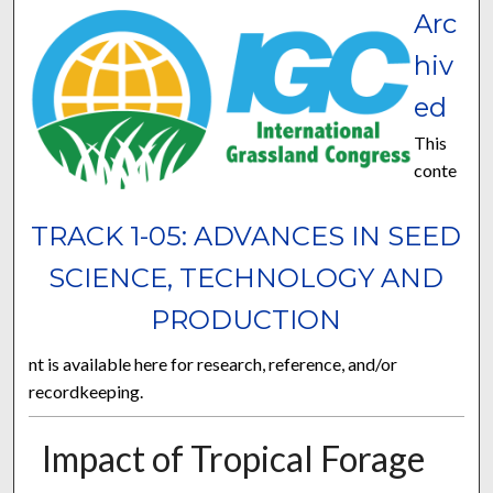
Arc
hiv
ed
This
conte
TRACK 1-05: ADVANCES IN SEED
SCIENCE, TECHNOLOGY AND
PRODUCTION
nt is available here for research, reference, and/or
recordkeeping.
Impact of Tropical Forage