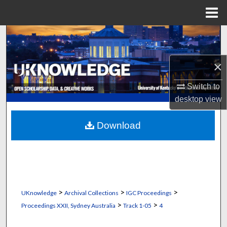
Menu
Home
Search
Browse Collections
×
My Account
Switch to
desktop
view
About
Download
Digital Commons Network™
>
>
>
UKnowledge
Archival Collections
IGC Proceedings
>
>
Proceedings XXII, Sydney Australia
Track 1-05
4