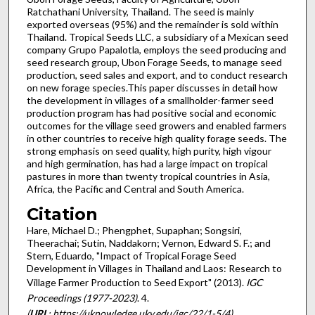
Ratchathani University, Thailand. The seed is mainly
exported overseas (95%) and the remainder is sold within
Thailand. Tropical Seeds LLC, a subsidiary of a Mexican seed
company Grupo Papalotla, employs the seed producing and
seed research group, Ubon Forage Seeds, to manage seed
production, seed sales and export, and to conduct research
on new forage species.This paper discusses in detail how
the development in villages of a smallholder-farmer seed
production program has had positive social and economic
outcomes for the village seed growers and enabled farmers
in other countries to receive high quality forage seeds. The
strong emphasis on seed quality, high purity, high vigour
and high germination, has had a large impact on tropical
pastures in more than twenty tropical countries in Asia,
Africa, the Pacific and Central and South America.
Citation
Hare, Michael D.; Phengphet, Supaphan; Songsiri,
Theerachai; Sutin, Naddakorn; Vernon, Edward S. F.; and
Stern, Eduardo, "Impact of Tropical Forage Seed
Development in Villages in Thailand and Laos: Research to
Village Farmer Production to Seed Export" (2013).
IGC
Proceedings (1977-2023)
. 4.
(
URL
: https://uknowledge.uky.edu/igc/22/1-5/4)