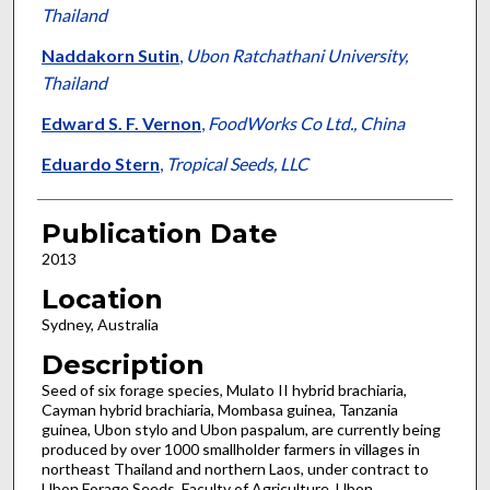
Thailand
Naddakorn Sutin
,
Ubon Ratchathani University,
Thailand
Edward S. F. Vernon
,
FoodWorks Co Ltd., China
Eduardo Stern
,
Tropical Seeds, LLC
Publication Date
2013
Location
Sydney, Australia
Description
Seed of six forage species, Mulato II hybrid brachiaria,
Cayman hybrid brachiaria, Mombasa guinea, Tanzania
guinea, Ubon stylo and Ubon paspalum, are currently being
produced by over 1000 smallholder farmers in villages in
northeast Thailand and northern Laos, under contract to
Ubon Forage Seeds, Faculty of Agriculture, Ubon