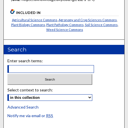
INCLUDED IN
Agricultural Science Commons
,
Agronomy and Crop Sciences Commons
,
Plant Biology Commons
,
Plant Pathology Commons
,
Soil Science Commons
,
Weed Science Commons
Search
Enter search terms:
Select context to search:
Advanced Search
Notify me via email or
RSS