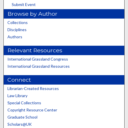
Submit Event
Browse by Author
Collections
Disciplines
Authors
Relevant Resources
International Grassland Congress
International Grassland Resources
Connect
Librarian-Created Resources
Law Library
Special Collections
Copyright Resource Center
Graduate School
Scholars@UK