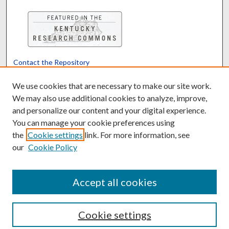
Contact the Repository
We’d like your feedback
We use cookies that are necessary to make our site work.
We may also use additional cookies to analyze, improve,
and personalize our content and your digital experience.
Translate
Powered by
You can manage your cookie preferences using
the
Cookie settings
link. For more information, see
our
Cookie Policy
Accept all cookies
Cookie settings