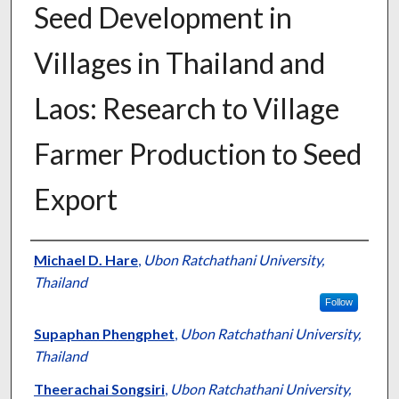
Seed Development in
Villages in Thailand and
Laos: Research to Village
Farmer Production to Seed
Export
Presenter Information
Michael D. Hare
,
Ubon Ratchathani University,
Thailand
Follow
Supaphan Phengphet
,
Ubon Ratchathani University,
Thailand
Theerachai Songsiri
,
Ubon Ratchathani University,