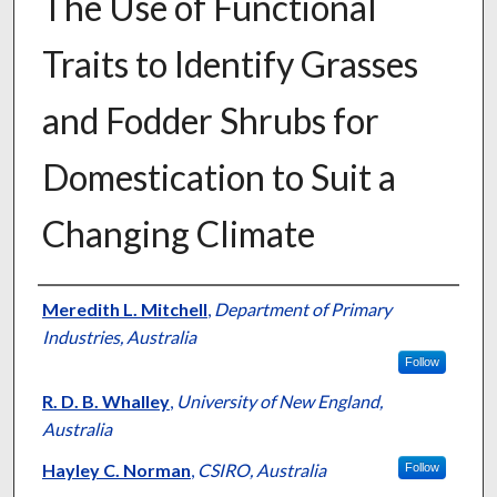
The Use of Functional
Traits to Identify Grasses
and Fodder Shrubs for
Domestication to Suit a
Changing Climate
Presenter Information
Meredith L. Mitchell
,
Department of Primary
Industries, Australia
Follow
R. D. B. Whalley
,
University of New England,
Australia
Hayley C. Norman
,
CSIRO, Australia
Follow