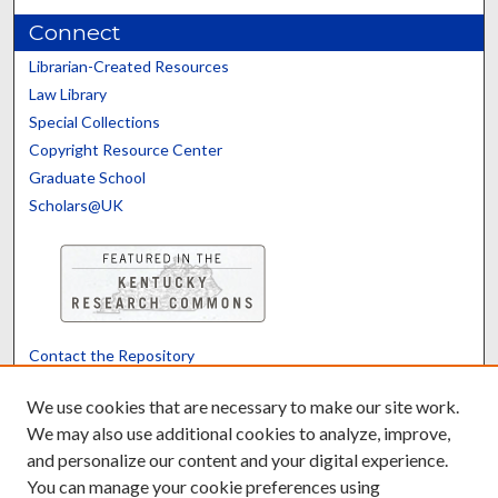
Connect
Librarian-Created Resources
Law Library
Special Collections
Copyright Resource Center
Graduate School
Scholars@UK
Contact the Repository
We’d like your feedback
We use cookies that are necessary to make our site work.
We may also use additional cookies to analyze, improve,
and personalize our content and your digital experience.
Translate
Powered by
You can manage your cookie preferences using