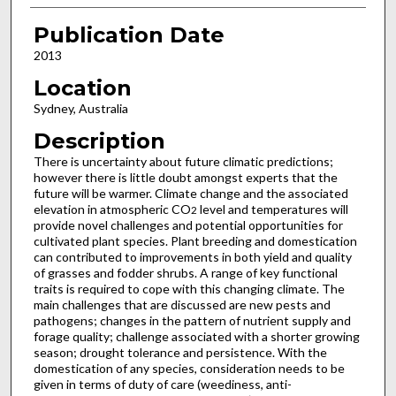
Publication Date
2013
Location
Sydney, Australia
Description
There is uncertainty about future climatic predictions;
however there is little doubt amongst experts that the
future will be warmer. Climate change and the associated
elevation in atmospheric CO
level and temperatures will
2
provide novel challenges and potential opportunities for
cultivated plant species. Plant breeding and domestication
can contributed to improvements in both yield and quality
of grasses and fodder shrubs. A range of key functional
traits is required to cope with this changing climate. The
main challenges that are discussed are new pests and
pathogens; changes in the pattern of nutrient supply and
forage quality; challenge associated with a shorter growing
season; drought tolerance and persistence. With the
domestication of any species, consideration needs to be
given in terms of duty of care (weediness, anti-