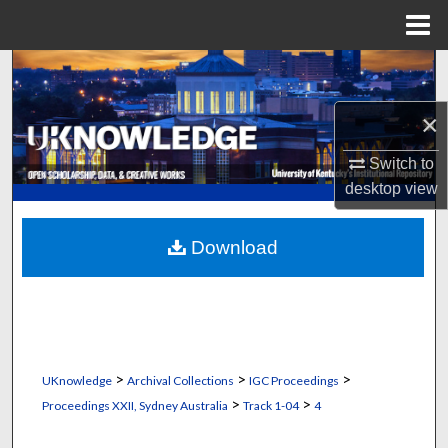
Menu
Home
Search
×
Browse Collections
Switch to
My Account
desktop
view
About
Download
Digital Commons Network™
>
>
>
UKnowledge
Archival Collections
IGC Proceedings
>
>
Proceedings XXII, Sydney Australia
Track 1-04
4