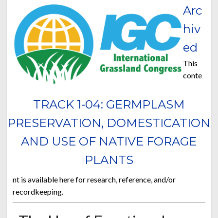
Arc
hiv
ed
This
conte
TRACK 1-04: GERMPLASM
PRESERVATION, DOMESTICATION
AND USE OF NATIVE FORAGE
PLANTS
nt is available here for research, reference, and/or
recordkeeping.