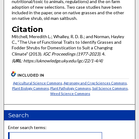
nutritional/toxic to animals, regulations) and the on farm
adoption of new selections. Two case studies have been
included in the paper, one on native grasses and the other
on native shrub, old man saltbush.
Citation
Mitchell, Meredith L.; Whalley, R. D. B.; and Norman, Hayley
C., "The Use of Functional Traits to Identify Grasses and
Fodder Shrubs for Domestication to Suit a Changing
Climate" (2013).
IGC Proceedings (1977-2023)
. 4.
(
URL
: https://uknowledge.uky.edu/igc/22/1-4/4)
INCLUDED IN
Agricultural Science Commons
,
Agronomy and Crop Sciences Commons
,
Plant Biology Commons
,
Plant Pathology Commons
,
Soil Science Commons
,
Weed Science Commons
Search
Enter search terms: