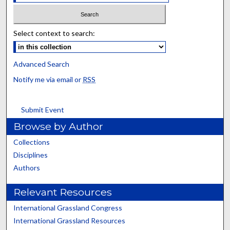
Select context to search:
Advanced Search
Notify me via email or
RSS
Submit Event
Browse by Author
Collections
Disciplines
Authors
Relevant Resources
International Grassland Congress
International Grassland Resources