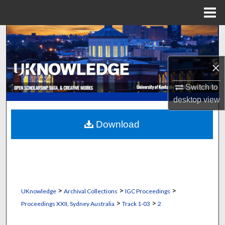
Menu
Home
Search
Browse Collections
×
My Account
Switch to
desktop
view
About
Download
Digital Commons Network™
>
>
>
UKnowledge
Archival Collections
IGC Proceedings
>
>
Proceedings XXII, Sydney Australia
Track 1-03
2