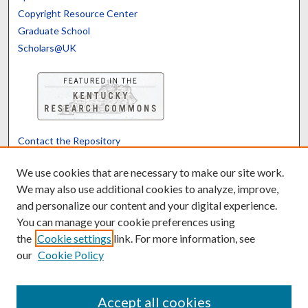
Copyright Resource Center
Graduate School
Scholars@UK
Contact the Repository
We’d like your feedback
We use cookies that are necessary to make our site work.
We may also use additional cookies to analyze, improve,
and personalize our content and your digital experience.
Translate
Powered by
You can manage your cookie preferences using
the
Cookie settings
link. For more information, see
our
Cookie Policy
Accept all cookies