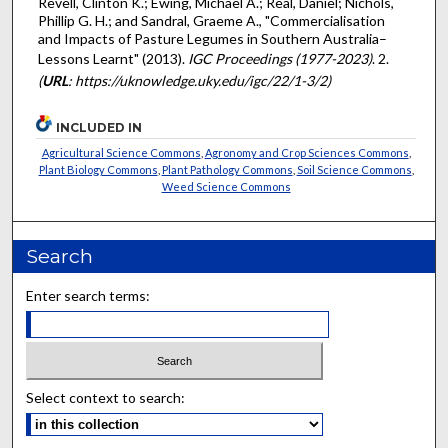
Revell, Clinton K.; Ewing, Michael A.; Real, Daniel; Nichols,
Phillip G. H.; and Sandral, Graeme A., "Commercialisation
and Impacts of Pasture Legumes in Southern Australia–
Lessons Learnt" (2013).
IGC Proceedings (1977-2023)
. 2.
(
URL
: https://uknowledge.uky.edu/igc/22/1-3/2)
INCLUDED IN
Agricultural Science Commons
,
Agronomy and Crop Sciences Commons
,
Plant Biology Commons
,
Plant Pathology Commons
,
Soil Science Commons
,
Weed Science Commons
Search
Enter search terms:
Select context to search: