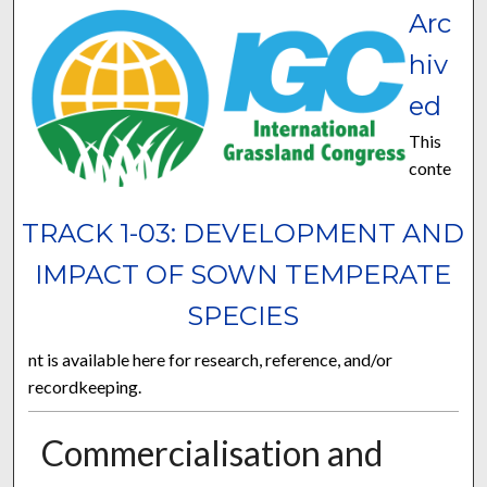
Arc
hiv
ed
This
conte
TRACK 1-03: DEVELOPMENT AND
IMPACT OF SOWN TEMPERATE
SPECIES
nt is available here for research, reference, and/or
recordkeeping.
Commercialisation and