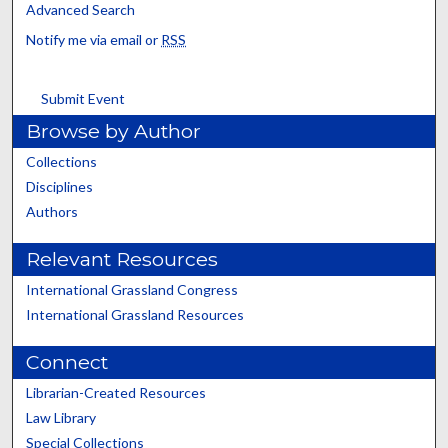
Advanced Search
Notify me via email or
RSS
Submit Event
Browse by Author
Collections
Disciplines
Authors
Relevant Resources
International Grassland Congress
International Grassland Resources
Connect
Librarian-Created Resources
Law Library
Special Collections