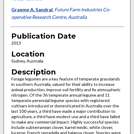
Graeme A. Sandral
,
Future Farm Industries Co-
operative Research Centre, Australia
Publication Date
2013
Location
Sydney, Australia
Description
Forage legumes are a key feature of temperate grasslands
in southern Australia, valued for their ability to increase
animal production, improve soil fertility and fix atmospheric
nitrogen. Of the 36 temperate annual legume and 11
temperate perennial legume species with registered
cultivars introduced or domesticated in Australia over the
last 100 years, a third have made a major contribution to
agriculture, a third have modest use and a third have failed
to make any commercial impact. Highly successful species
include subterranean clover, barrel medic, white clover,
lucerne, French serradella and balansa clover. Species were