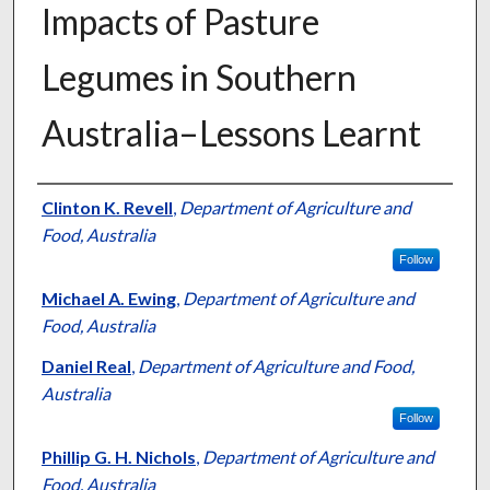
Impacts of Pasture
Legumes in Southern
Australia–Lessons Learnt
Presenter Information
Clinton K. Revell
,
Department of Agriculture and
Food, Australia
Follow
Michael A. Ewing
,
Department of Agriculture and
Food, Australia
Daniel Real
,
Department of Agriculture and Food,
Australia
Follow
Phillip G. H. Nichols
,
Department of Agriculture and
Food, Australia