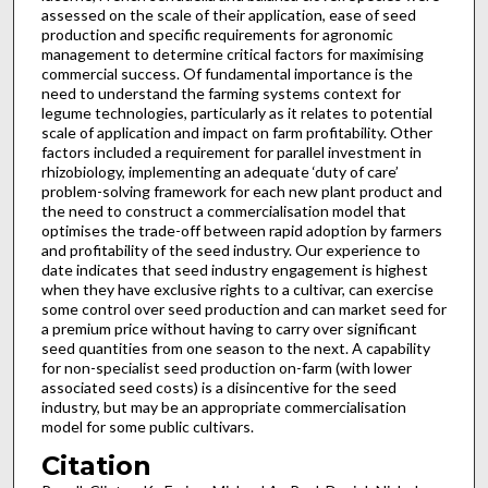
assessed on the scale of their application, ease of seed
production and specific requirements for agronomic
management to determine critical factors for maximising
commercial success. Of fundamental importance is the
need to understand the farming systems context for
legume technologies, particularly as it relates to potential
scale of application and impact on farm profitability. Other
factors included a requirement for parallel investment in
rhizobiology, implementing an adequate ‘duty of care’
problem-solving framework for each new plant product and
the need to construct a commercialisation model that
optimises the trade-off between rapid adoption by farmers
and profitability of the seed industry. Our experience to
date indicates that seed industry engagement is highest
when they have exclusive rights to a cultivar, can exercise
some control over seed production and can market seed for
a premium price without having to carry over significant
seed quantities from one season to the next. A capability
for non-specialist seed production on-farm (with lower
associated seed costs) is a disincentive for the seed
industry, but may be an appropriate commercialisation
model for some public cultivars.
Citation