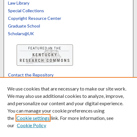
Law Library
Special Collections
Copyright Resource Center
Graduate School
Scholars@UK
Contact the Repository
We’d like your feedback
We use cookies that are necessary to make our site work.
We may also use additional cookies to analyze, improve,
and personalize our content and your digital experience.
Translate
Powered by
You can manage your cookie preferences using
the
Cookie settings
link. For more information, see
our
Cookie Policy