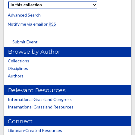
Advanced Search
Notify me via email or
RSS
Submit Event
Browse by Author
Collections
Disciplines
Authors
Relevant Resources
International Grassland Congress
International Grassland Resources
Connect
Librarian-Created Resources