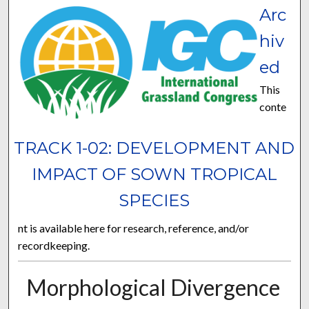
Arc
hiv
ed
This
conte
TRACK 1-02: DEVELOPMENT AND
IMPACT OF SOWN TROPICAL
SPECIES
nt is available here for research, reference, and/or
recordkeeping.
Morphological Divergence