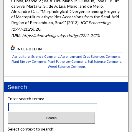
Cunha, Márcio V.; de A. Lira, Mário Jr.; Dubeux, José C. B. Jr.;
da Silva, Marta G. S.; de A. Lira, Mário; and de Mello,
Alexandre C. L., "Morphological Divergence among Progeny
of Macroptilium lathyroides Accessions from the Semi-Arid
Region of Pernambuco, Brazil" (2013).
IGC Proceedings
(1977-2023)
. 20.
(
URL
: https://uknowledge.uky.edu/igc/22/1-2/20)
INCLUDED IN
Agricultural Science Commons
,
Agronomy and Crop Sciences Commons
,
Plant Biology Commons
,
Plant Pathology Commons
,
Soil Science Commons
,
Weed Science Commons
Search
Enter search terms:
Select context to search: