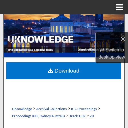
Menu
Home
Search
Browse Collections
×
My Account
Switch to
desktop
view
About
Download
Digital Commons Network™
>
>
>
UKnowledge
Archival Collections
IGC Proceedings
>
>
Proceedings XXII, Sydney Australia
Track 1-02
20