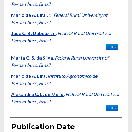
Pernambuco, Brazil
Mário de A. Lira Jr.
,
Federal Rural University of
Pernambuco, Brazil
José C. B. Dubeux Jr.
,
Federal Rural University of
Pernambuco, Brazil
Follow
Marta G. S. da Silva
,
Federal Rural University of
Pernambuco, Brazil
Mário de A. Lira
,
Instituto Agronômico de
Pernambuco, Brazil
Alexandre C. L. de Mello
,
Federal Rural University of
Pernambuco, Brazil
Follow
Publication Date