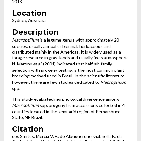
2013
Location
Sydney, Australia
Description
Macroptilium
is a legume genus with approximately 20
species, usually annual or biennial, herbaceous and
distributed mainly in the Americas. It is widely used as a
forage resource in grasslands and usually fixes atmospheric
N. Martins
et al
. (2001) indicated that half-sib family
selection with progeny testing is the most common plant
breeding method used in Brazil. In the scientific literature,
however, there are few studies dedicated to
Macroptilium
spp.
This study evaluated morphological divergence among
Macroptilium
spp. progeny from accessions collected in 4
counties located in the semi-arid region of Pernambuco
State, NE Brazil.
Citation
dos Santos, Mércia V. F.; de Albuquerque, Gabriella P.; da