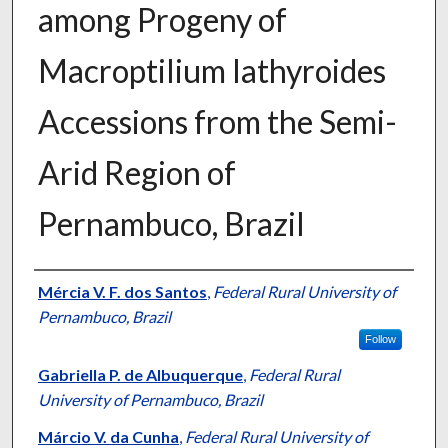
among Progeny of
Macroptilium lathyroides
Accessions from the Semi-
Arid Region of
Pernambuco, Brazil
Presenter Information
Mércia V. F. dos Santos
,
Federal Rural University of
Pernambuco, Brazil
Follow
Gabriella P. de Albuquerque
,
Federal Rural
University of Pernambuco, Brazil
Márcio V. da Cunha
,
Federal Rural University of