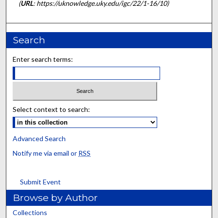
(
URL
: https://uknowledge.uky.edu/igc/22/1-16/10)
Search
Enter search terms:
Select context to search:
Advanced Search
Notify me via email or
RSS
Submit Event
Browse by Author
Collections