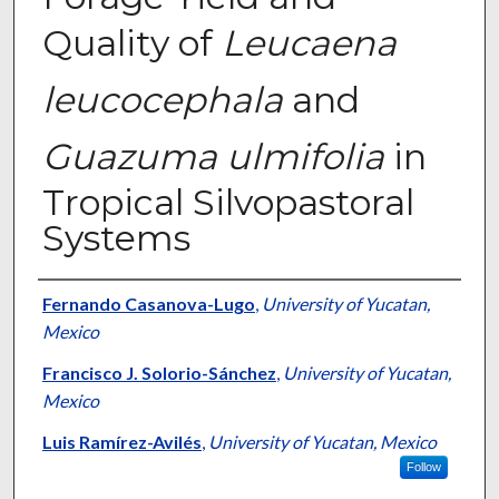
Quality of
Leucaena
leucocephala
and
Guazuma ulmifolia
in
Tropical Silvopastoral
Systems
Presenter Information
Fernando Casanova-Lugo
,
University of Yucatan,
Mexico
Francisco J. Solorio-Sánchez
,
University of Yucatan,
Mexico
Luis Ramírez-Avilés
,
University of Yucatan, Mexico
Follow