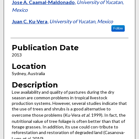
Jose A. Caamal-Maldonado
,
University of Yucatan,
Mexico
Juan C. Ku-Vera
,
University of Yucatan, Mexico
Follow
Publication Date
2013
Location
Sydney, Australia
Description
Low availability and quality of pastures during the dry
season are common problems in tropical livestock
production systems. However, several studies indicate that
the use of trees and shrubs is a good alternative to
overcome those problems (Ku-Vera
et al
. 1999). In fact, the
nutritional value of tree foliage is often better than that of
forage grasses. In addition, its use could con-tribute to
reforestation and restoration of degraded land (Casanova-
Lugo
et al
. 2010).