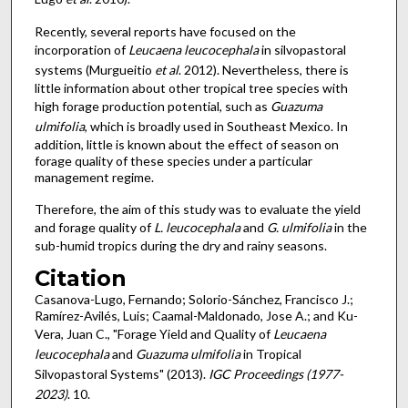
Recently, several reports have focused on the
incorporation of
Leucaena leucocephala
in silvopastoral
systems (Murgueitio
et al
. 2012). Nevertheless, there is
little information about other tropical tree species with
high forage production potential, such as
Guazuma
ulmifolia
, which is broadly used in Southeast Mexico. In
addition, little is known about the effect of season on
forage quality of these species under a particular
management regime.
Therefore, the aim of this study was to evaluate the yield
and forage quality of
L. leucocephala
and
G. ulmifolia
in the
sub-humid tropics during the dry and rainy seasons.
Citation
Casanova-Lugo, Fernando; Solorio-Sánchez, Francisco J.;
Ramírez-Avilés, Luis; Caamal-Maldonado, Jose A.; and Ku-
Vera, Juan C., "Forage Yield and Quality of
Leucaena
leucocephala
and
Guazuma ulmifolia
in Tropical
Silvopastoral Systems" (2013).
IGC Proceedings (1977-
2023)
. 10.