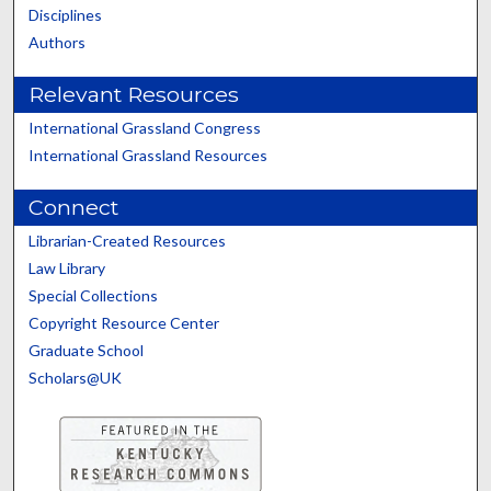
Disciplines
Authors
Relevant Resources
International Grassland Congress
International Grassland Resources
Connect
Librarian-Created Resources
Law Library
Special Collections
Copyright Resource Center
Graduate School
Scholars@UK