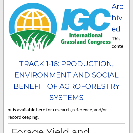
Arc
hiv
ed
This
conte
TRACK 1-16: PRODUCTION,
ENVIRONMENT AND SOCIAL
BENEFIT OF AGROFORESTRY
SYSTEMS
nt is available here for research, reference, and/or
recordkeeping.
Forage Yield and