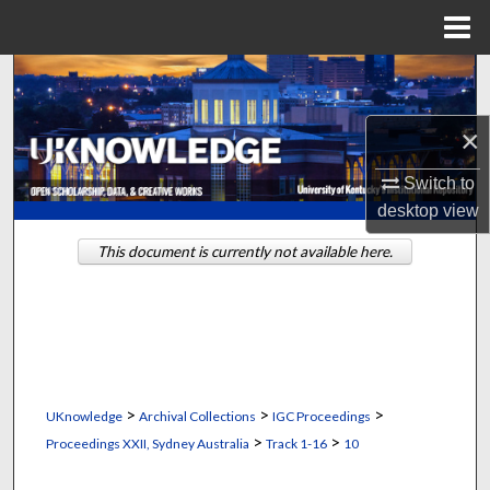
Menu
Home
Search
Browse Collections
×
Switch to
My Account
desktop
view
About
This document is currently not available here.
Digital Commons Network™
>
>
>
UKnowledge
Archival Collections
IGC Proceedings
>
>
Proceedings XXII, Sydney Australia
Track 1-16
10