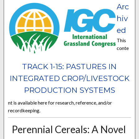
Arc
hiv
ed
This
conte
TRACK 1-15: PASTURES IN
INTEGRATED CROP/LIVESTOCK
PRODUCTION SYSTEMS
nt is available here for research, reference, and/or
recordkeeping.
Perennial Cereals: A Novel