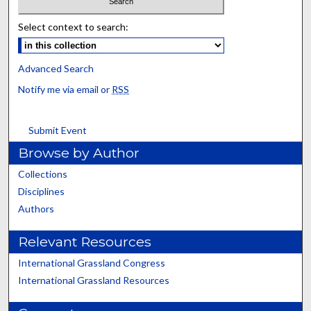
Select context to search:
Advanced Search
Notify me via email or
RSS
Submit Event
Browse by Author
Collections
Disciplines
Authors
Relevant Resources
International Grassland Congress
International Grassland Resources