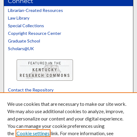
Connect
Librarian-Created Resources
Law Library
Special Collections
Copyright Resource Center
Graduate School
Scholars@UK
Contact the Repository
We’d like your feedback
We use cookies that are necessary to make our site work.
We may also use additional cookies to analyze, improve,
and personalize our content and your digital experience.
Translate
Powered by
You can manage your cookie preferences using
the
Cookie settings
link. For more information, see