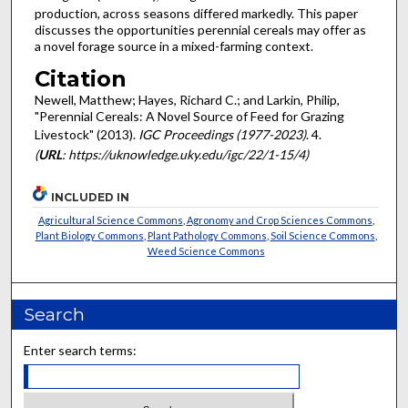
production, across seasons differed markedly. This paper
discusses the opportunities perennial cereals may offer as
a novel forage source in a mixed-farming context.
Citation
Newell, Matthew; Hayes, Richard C.; and Larkin, Philip,
"Perennial Cereals: A Novel Source of Feed for Grazing
Livestock" (2013).
IGC Proceedings (1977-2023)
. 4.
(
URL
: https://uknowledge.uky.edu/igc/22/1-15/4)
INCLUDED IN
Agricultural Science Commons
,
Agronomy and Crop Sciences Commons
,
Plant Biology Commons
,
Plant Pathology Commons
,
Soil Science Commons
,
Weed Science Commons
Search
Enter search terms: