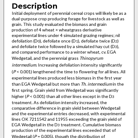
Description
Initial deployment of perennial cereal crops will likely be as a
dual-purpose crop producing forage for livestock as well as
grain. This study evaluated the biomass and grain
production of 4 wheat × wheatgrass derivative
experimental lines under 4 simulated grazing regimes; nil
defoliation (D
), defoliate once (D
), defoliate twice (D
)
0
1
2
and defoliate twice followed by a simulated hay cut (D
),
3
and compared performance to a winter wheat, cv. EGA
Wedgetail, and the perennial grass
Thinopyrum
intermedium
. Increasing defoliation intensity significantly
(
P
< 0.001) lengthened the time to flowering for all lines. All
experimental lines produced less biomass in the first year
than EGA Wedgetail but more than
Th. intermedium
in the
first spring. Grain yield from Wedgetail was significantly
higher (
P
< 0.001) than all other lines except in the D
3
treatment. As defoliation intensity increased, the
comparative difference in grain yield between Wedgetail
and the experimental entries decreased, with experimental
lines OK 7211542 and 11955 exceeding the grain yield of
EGA Wedgetail in the D
treatment. Cumulative biomass
3
production of the experimental lines exceeded that of
Wedgetail (
P
= 0.005), though the distribution of