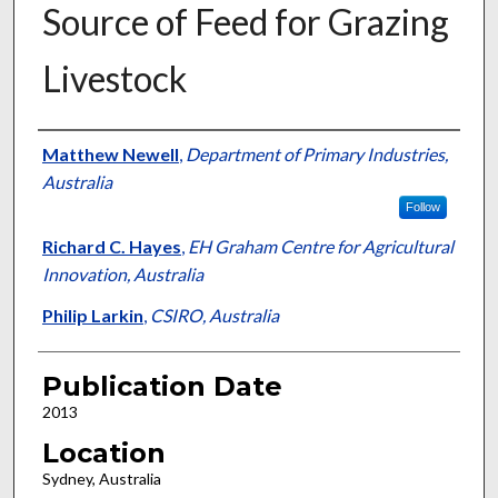
Source of Feed for Grazing
Livestock
Presenter Information
Matthew Newell
,
Department of Primary Industries,
Australia
Follow
Richard C. Hayes
,
EH Graham Centre for Agricultural
Innovation, Australia
Philip Larkin
,
CSIRO, Australia
Publication Date
2013
Location
Sydney, Australia