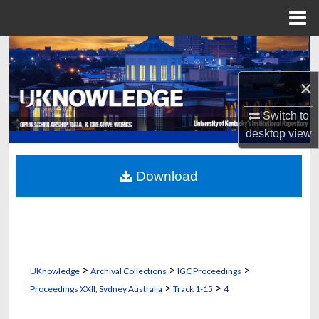
Menu
Home
Search
×
Browse Collections
Switch to
My Account
desktop
view
About
Download
Digital Commons Network™
>
>
>
UKnowledge
Archival Collections
IGC Proceedings
>
>
Proceedings XXII, Sydney Australia
Track 1-15
4