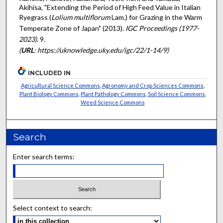
Akihisa, "Extending the Period of High Feed Value in Italian
Ryegrass (
Lolium multiflorum
Lam.) for Grazing in the Warm
Temperate Zone of Japan" (2013).
IGC Proceedings (1977-
2023)
. 9.
(
URL
: https://uknowledge.uky.edu/igc/22/1-14/9)
INCLUDED IN
Agricultural Science Commons
,
Agronomy and Crop Sciences Commons
,
Plant Biology Commons
,
Plant Pathology Commons
,
Soil Science Commons
,
Weed Science Commons
Search
Enter search terms:
Select context to search: