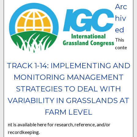
Arc
hiv
ed
This
conte
TRACK 1-14: IMPLEMENTING AND
MONITORING MANAGEMENT
STRATEGIES TO DEAL WITH
VARIABILITY IN GRASSLANDS AT
FARM LEVEL
nt is available here for research, reference, and/or
recordkeeping.