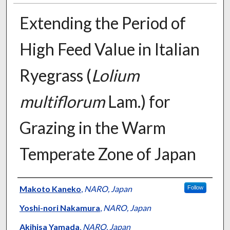
Extending the Period of
High Feed Value in Italian
Ryegrass (
Lolium
multiflorum
Lam.) for
Grazing in the Warm
Temperate Zone of Japan
Presenter Information
Makoto Kaneko
,
NARO, Japan
Follow
Yoshi-nori Nakamura
,
NARO, Japan
Akihisa Yamada
,
NARO, Japan