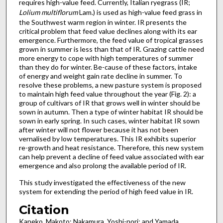
requires high-value feed. Currently, Italian ryegrass (IR;
Lolium multiflorum
Lam.) is used as high-value feed grass in
the Southwest warm region in winter. IR presents the
critical problem that feed value declines along with its ear
emergence. Furthermore, the feed value of tropical grasses
grown in summer is less than that of IR. Grazing cattle need
more energy to cope with high temperatures of summer
than they do for winter. Be-cause of these factors, intake
of energy and weight gain rate decline in summer. To
resolve these problems, a new pasture system is proposed
to maintain high feed value throughout the year (Fig. 2): a
group of cultivars of IR that grows well in winter should be
sown in autumn. Then a type of winter habitat IR should be
sown in early spring. In such cases, winter habitat IR sown
after winter will not flower because it has not been
vernalised by low temperatures. This IR exhibits superior
re-growth and heat resistance. Therefore, this new system
can help prevent a decline of feed value associated with ear
emergence and also prolong the available period of IR.
This study investigated the effectiveness of the new
system for extending the period of high feed value in IR.
Citation
Kaneko, Makoto; Nakamura, Yoshi-nori; and Yamada,