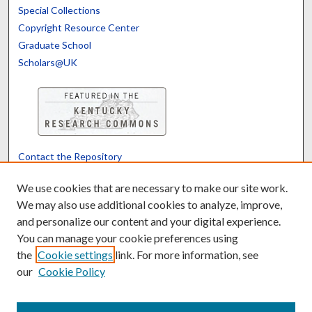
Special Collections
Copyright Resource Center
Graduate School
Scholars@UK
Contact the Repository
We’d like your feedback
We use cookies that are necessary to make our site work.
We may also use additional cookies to analyze, improve,
and personalize our content and your digital experience.
Translate
Powered by
You can manage your cookie preferences using
the
Cookie settings
link. For more information, see
our
Cookie Policy