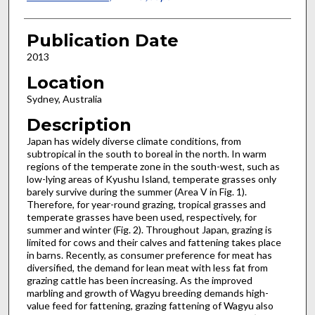
Publication Date
2013
Location
Sydney, Australia
Description
Japan has widely diverse climate conditions, from
subtropical in the south to boreal in the north. In warm
regions of the temperate zone in the south-west, such as
low-lying areas of Kyushu Island, temperate grasses only
barely survive during the summer (Area V in Fig. 1).
Therefore, for year-round grazing, tropical grasses and
temperate grasses have been used, respectively, for
summer and winter (Fig. 2). Throughout Japan, grazing is
limited for cows and their calves and fattening takes place
in barns. Recently, as consumer preference for meat has
diversified, the demand for lean meat with less fat from
grazing cattle has been increasing. As the improved
marbling and growth of Wagyu breeding demands high-
value feed for fattening, grazing fattening of Wagyu also