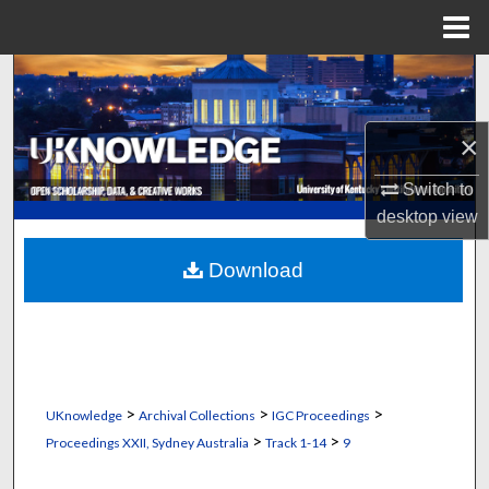
Menu
Home
Search
Browse Collections
×
My Account
Switch to
desktop
view
About
Download
Digital Commons Network™
>
>
>
UKnowledge
Archival Collections
IGC Proceedings
>
>
Proceedings XXII, Sydney Australia
Track 1-14
9