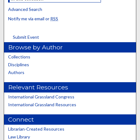
Advanced Search
Notify me via email or
RSS
Submit Event
Browse by Author
Collections
Disciplines
Authors
Relevant Resources
International Grassland Congress
International Grassland Resources
Connect
Librarian-Created Resources
Law Library